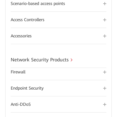
Scenario-based access points
Access Controllers
Accessories
Network Security Products
Firewall
Endpoint Security
Anti-DDoS