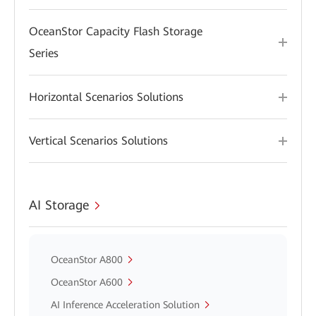
OceanStor Capacity Flash Storage
Series
Horizontal Scenarios Solutions
Vertical Scenarios Solutions
AI Storage
OceanStor A800
OceanStor A600
AI Inference Acceleration Solution