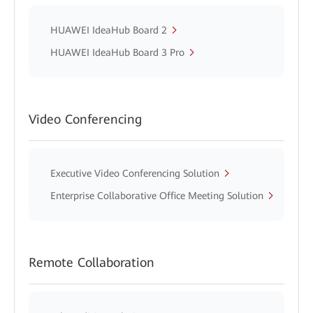
HUAWEI IdeaHub Board 2
HUAWEI IdeaHub Board 3 Pro
Video Conferencing
Executive Video Conferencing Solution
Enterprise Collaborative Office Meeting Solution
Remote Collaboration