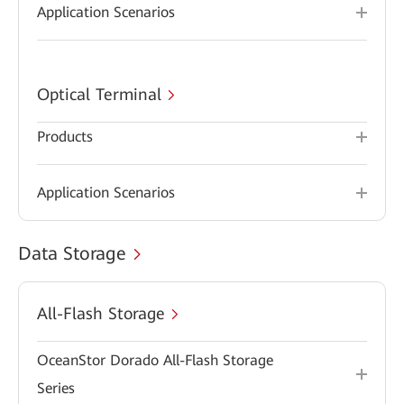
Application Scenarios
Optical Terminal
Products
Application Scenarios
Data Storage
All-Flash Storage
OceanStor Dorado All-Flash Storage
Series