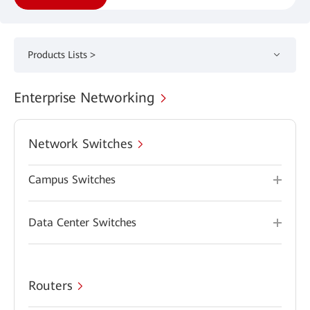
Products Lists >
Enterprise Networking
Network Switches
Campus Switches
Data Center Switches
Routers