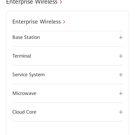
Enterprise Wireless
Enterprise Wireless
Base Station
Terminal
Service System
Microwave
Cloud Core