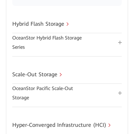
Hybrid Flash Storage
OceanStor Hybrid Flash Storage
Series
Scale-Out Storage
OceanStor Pacific Scale-Out
Storage
Hyper-Converged Infrastructure (HCI)