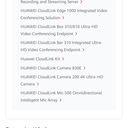
Recording and Streaming Server
HUAWEI CloudLink Edge 1000 Integrated Video
Conferencing Solution
HUAWEI CloudLink Box 310/610 Ultra-HD
Video Conferencing Endpoint
HUAWEI CloudLink Bar 310 Integrated Ultra-
HD Video Conferencing Endpoint
Huawei CloudLink Kit
HUAWEI CloudLink Camera 830E
HUAWEI CloudLink Camera 200 4K Ultra-HD
Camera
HUAWEI CloudLink Mic 500 Omnidirectional
Intelligent Mic Array