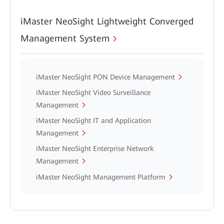
iMaster NeoSight Lightweight Converged
Management System
iMaster NeoSight PON Device Management
iMaster NeoSight Video Surveillance
Management
iMaster NeoSight IT and Application
Management
iMaster NeoSight Enterprise Network
Management
iMaster NeoSight Management Platform