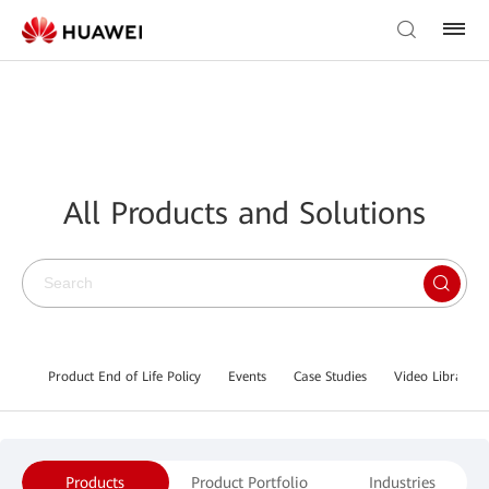
All Products and Solutions
Product End of Life Policy
Events
Case Studies
Video Library
Products
Product Portfolio
Industries