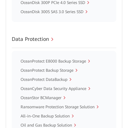
OceanDisk 300P PCIe 4.0 Series SSD
OceanDisk 300S SAS 3.0 Series SSD
Data Protection
OceanProtect E8000 Backup Storage
OceanProtect Backup Storage
OceanProtect DataBackup
OceanCyber Data Security Appliance
OceanStor BCManager
Ransomware Protection Storage Solution
All-in-One Backup Solution
Oil and Gas Backup Solution