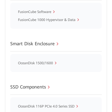
FusionCube Software
FusionCube 1000 Hypervisor & Data
Smart Disk Enclosure
OceanDisk 1500/1600
SSD Components
OceanDisk 116P PCIe 4.0 Series SSD