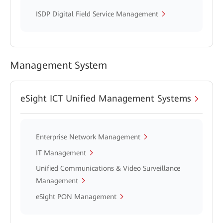
ISDP Digital Field Service Management
Management System
eSight ICT Unified Management Systems
Enterprise Network Management
IT Management
Unified Communications & Video Surveillance
Management
eSight PON Management