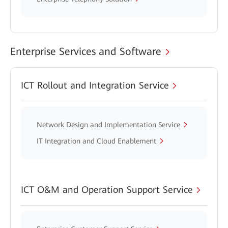
Enterprise Services and Software
ICT Rollout and Integration Service
Network Design and Implementation Service
IT Integration and Cloud Enablement
ICT O&M and Operation Support Service