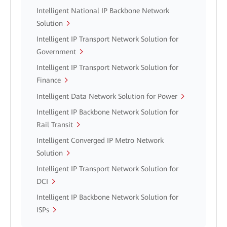
Intelligent National IP Backbone Network
Solution
Intelligent IP Transport Network Solution for
Government
Intelligent IP Transport Network Solution for
Finance
Intelligent Data Network Solution for Power
Intelligent IP Backbone Network Solution for
Rail Transit
Intelligent Converged IP Metro Network
Solution
Intelligent IP Transport Network Solution for
DCI
Intelligent IP Backbone Network Solution for
ISPs