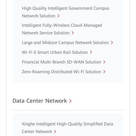
High Quality Intelligent Government Campus
Network Solution
Intelligent Fully-Wireless Cloud-Managed
Network Service Solution
Large and Midsize Campus Network Solution
Wi-Fi 6 Smart Urban Rail Solution
Financial Multi-Branch SD-WAN Solution
Zero-Roaming Distributed Wi-Fi Solution
Data Center Network
Xinghe Intelligent High-Quality Simplified Data
Center Network