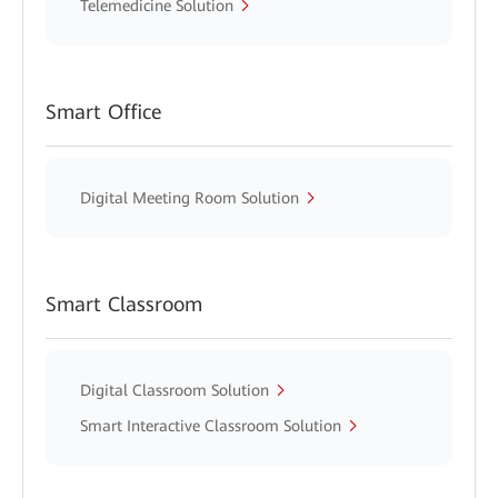
Telemedicine Solution
Smart Office
Digital Meeting Room Solution
Smart Classroom
Digital Classroom Solution
Smart Interactive Classroom Solution