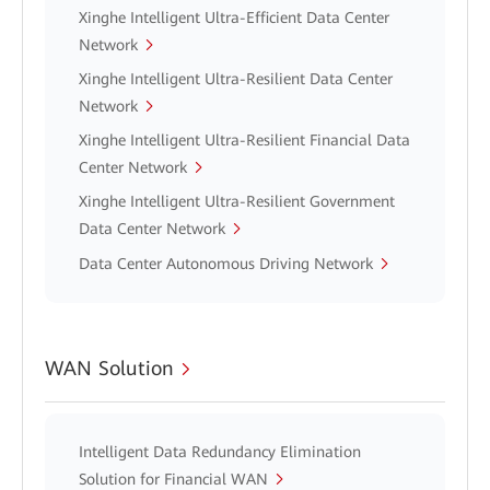
Xinghe Intelligent Ultra-Efficient Data Center
Network
Xinghe Intelligent Ultra-Resilient Data Center
Network
Xinghe Intelligent Ultra-Resilient Financial Data
Center Network
Xinghe Intelligent Ultra-Resilient Government
Data Center Network
Data Center Autonomous Driving Network
WAN Solution
Intelligent Data Redundancy Elimination
Solution for Financial WAN