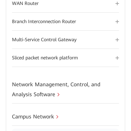
WAN Router
Branch Interconnection Router
Multi-Service Control Gateway
Sliced packet network platform
Network Management, Control, and
Analysis Software
Campus Network