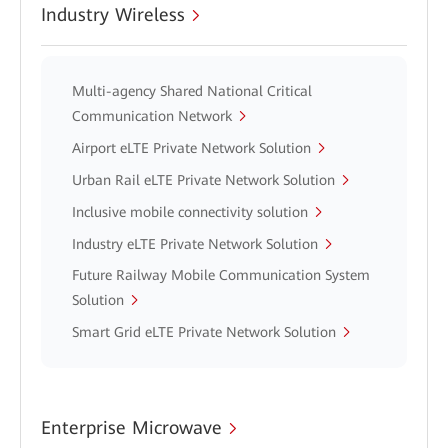
Industry Wireless
Multi-agency Shared National Critical
Communication Network
Airport eLTE Private Network Solution
Urban Rail eLTE Private Network Solution
Inclusive mobile connectivity solution
Industry eLTE Private Network Solution
Future Railway Mobile Communication System
Solution
Smart Grid eLTE Private Network Solution
Enterprise Microwave