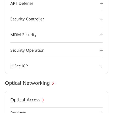
APT Defense
Security Controller
MDM Security
Security Operation
HiSec ICP
Optical Networking
Optical Access
Products