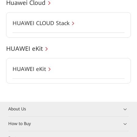
Huawei Cloud
HUAWEI CLOUD Stack
HUAWEI eKit
HUAWEI eKit
About Us
How to Buy