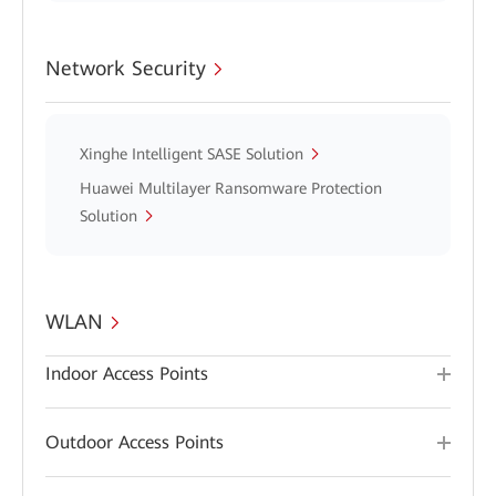
Network Security
Xinghe Intelligent SASE Solution
Huawei Multilayer Ransomware Protection
Solution
WLAN
Indoor Access Points
Outdoor Access Points