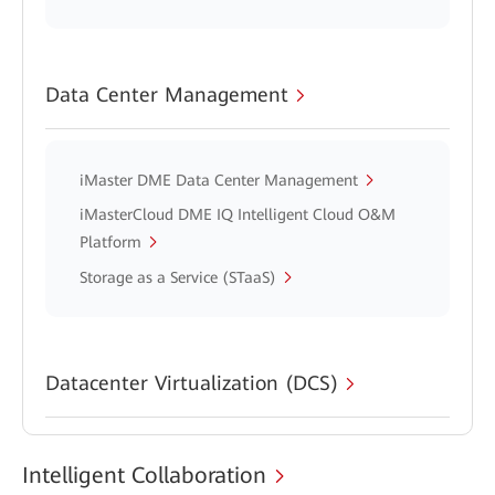
Data Center Management
iMaster DME Data Center Management
iMasterCloud DME IQ Intelligent Cloud O&M
Platform
Storage as a Service (STaaS)
Datacenter Virtualization (DCS)
Intelligent Collaboration