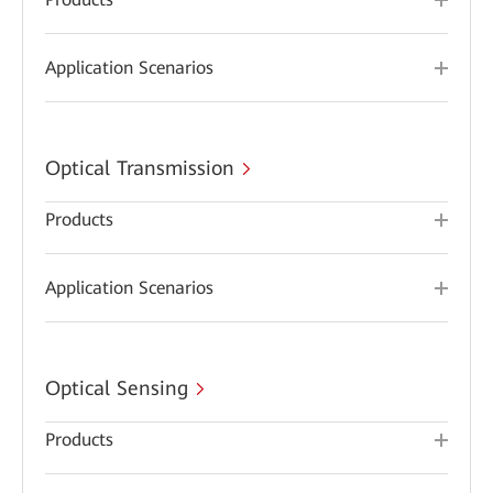
Application Scenarios
Optical Transmission
Products
Application Scenarios
Optical Sensing
Products