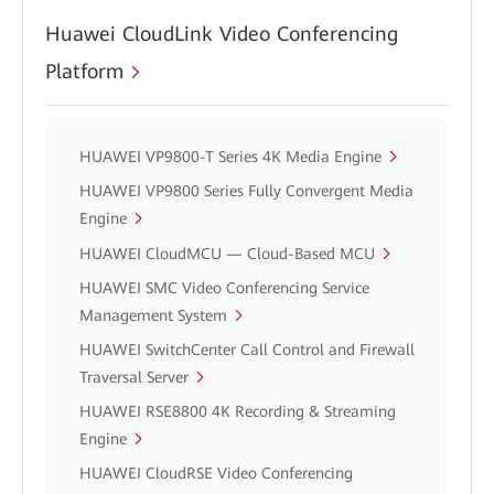
Huawei CloudLink Video Conferencing
Platform
HUAWEI VP9800-T Series 4K Media Engine
HUAWEI VP9800 Series Fully Convergent Media
Engine
HUAWEI CloudMCU — Cloud-Based MCU
HUAWEI SMC Video Conferencing Service
Management System
HUAWEI SwitchCenter Call Control and Firewall
Traversal Server
HUAWEI RSE8800 4K Recording & Streaming
Engine
HUAWEI CloudRSE Video Conferencing