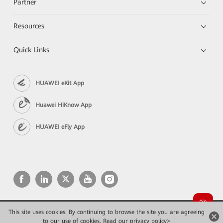
Partner
Resources
Quick Links
HUAWEI eKit App
Huawei HiKnow App
HUAWEI eFly App
This site uses cookies. By continuing to browse the site you are agreeing
Copyright © 2026 Huawei Technologies Co., Ltd. All rights reserved.
to our use of cookies.
Privacy
Read our privacy policy>
Terms of use