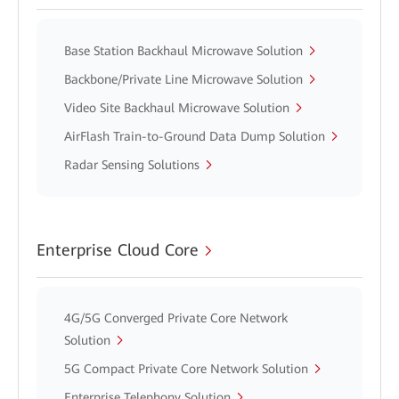
Base Station Backhaul Microwave Solution
Backbone/Private Line Microwave Solution
Video Site Backhaul Microwave Solution
AirFlash Train-to-Ground Data Dump Solution
Radar Sensing Solutions
Enterprise Cloud Core
4G/5G Converged Private Core Network
Solution
5G Compact Private Core Network Solution
Enterprise Telephony Solution