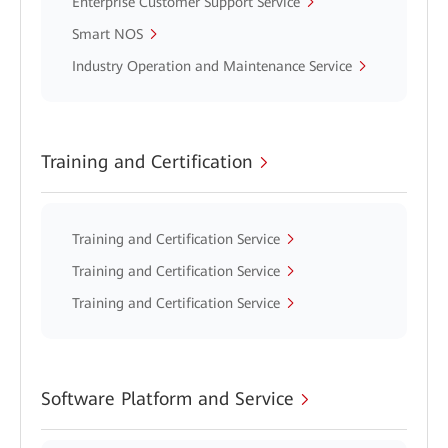
Enterprise Customer Support Service
Smart NOS
Industry Operation and Maintenance Service
Training and Certification
Training and Certification Service
Training and Certification Service
Training and Certification Service
Software Platform and Service