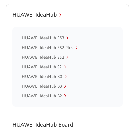
HUAWEI IdeaHub
HUAWEI IdeaHub ES3
HUAWEI IdeaHub ES2 Plus
HUAWEI IdeaHub ES2
HUAWEI IdeaHub S2
HUAWEI IdeaHub K3
HUAWEI IdeaHub B3
HUAWEI IdeaHub B2
HUAWEI IdeaHub Board