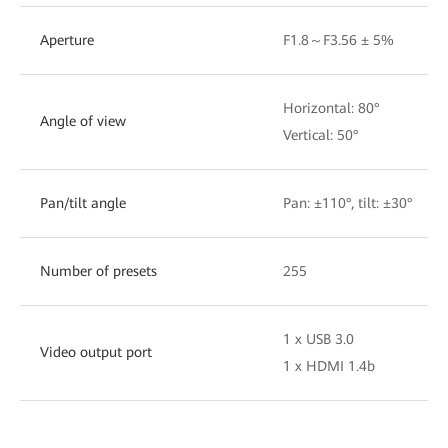
Aperture
F1.8～F3.56 ± 5%
Horizontal: 80°
Angle of view
Vertical: 50°
Pan/tilt angle
Pan: ±110°, tilt: ±30°
Number of presets
255
1 x USB 3.0
Video output port
1 x HDMI 1.4b