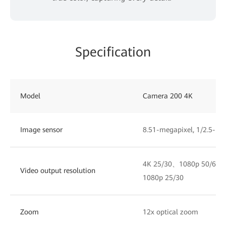
Specification
Model
Camera 200 4K
Image sensor
8.51-megapixel, 1/2.5-i
4K 25/30、1080p 50/60
Video output resolution
1080p 25/30
Zoom
12x optical zoom