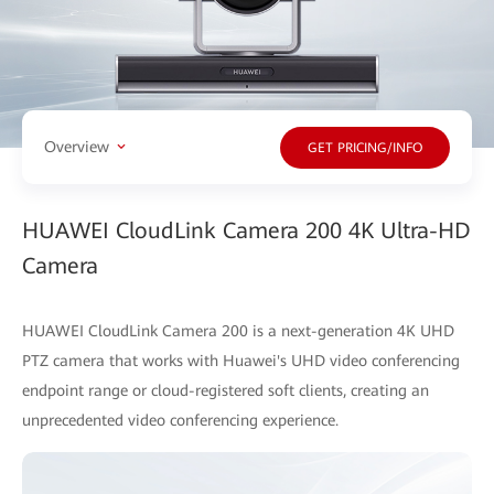
Overview
GET PRICING/INFO
HUAWEI CloudLink Camera 200 4K Ultra-HD
Camera
HUAWEI CloudLink Camera 200 is a next-generation 4K UHD
PTZ camera that works with Huawei's UHD video conferencing
endpoint range or cloud-registered soft clients, creating an
unprecedented video conferencing experience.