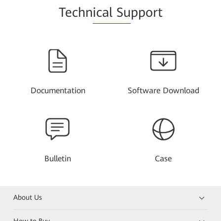
Techn
ical Su
pport
Documentation
Software Download
Bulletin
Case
About Us