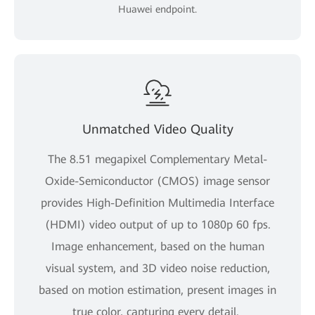
Huawei endpoint.
Unmatched Video Quality
The 8.51 megapixel Complementary Metal-
Oxide-Semiconductor (CMOS) image sensor
provides High-Definition Multimedia Interface
(HDMI) video output of up to 1080p 60 fps.
Image enhancement, based on the human
visual system, and 3D video noise reduction,
based on motion estimation, present images in
true color, capturing every detail.