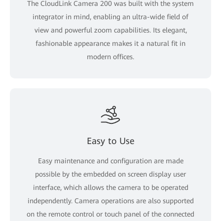
The CloudLink Camera 200 was built with the system
integrator in mind, enabling an ultra-wide field of
view and powerful zoom capabilities. Its elegant,
fashionable appearance makes it a natural fit in
modern offices.
Easy to Use
Easy maintenance and configuration are made
possible by the embedded on screen display user
interface, which allows the camera to be operated
independently. Camera operations are also supported
on the remote control or touch panel of the connected