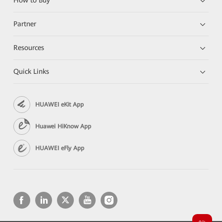
How to Buy
Partner
Resources
Quick Links
HUAWEI eKit App
Huawei HiKnow App
HUAWEI eFly App