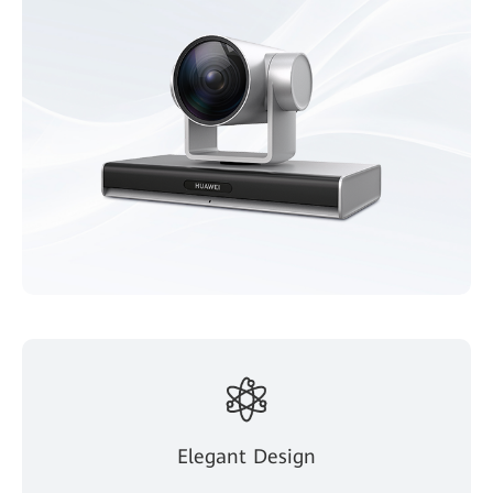
Elegant Design