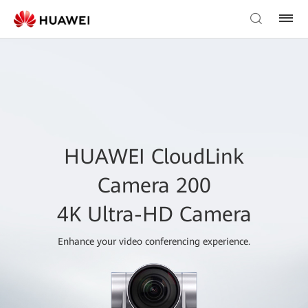
HUAWEI CloudLink
Camera 200
4K Ultra-HD Camera
Enhance your video conferencing experience.