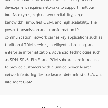
development requires networks to support multiple
interface types, high network reliability, large
bandwidth, simplified O&M, and high scalability. The
power transmission and transformation IP
communication network carries key applications such as
traditional TDM services, intelligent scheduling, and
enterprise informatization. Advanced technologies such
as SDN, SRv6, FlexE, and PCM subcards are introduced
to provide customers with a unified power bearer
network featuring flexible bearer, deterministic SLA, and
intelligent O&M.