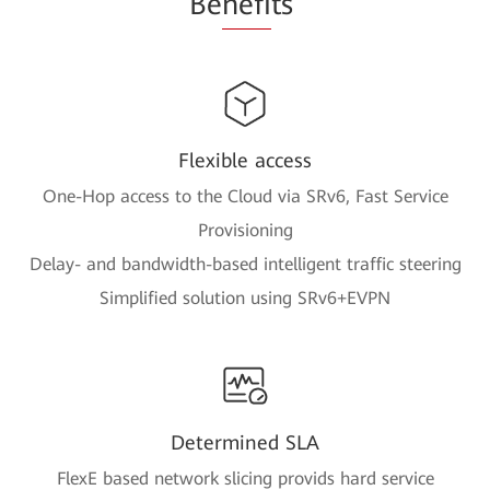
Be
nefi
ts
Flexible access
One-Hop access to the Cloud via SRv6, Fast Service
Provisioning
Delay- and bandwidth-based intelligent traffic steering
Simplified solution using SRv6+EVPN
Determined SLA
FlexE based network slicing provids hard service