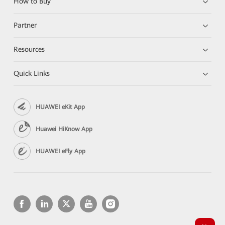
How to Buy
Partner
Resources
Quick Links
HUAWEI eKit App
Huawei HiKnow App
HUAWEI eFly App