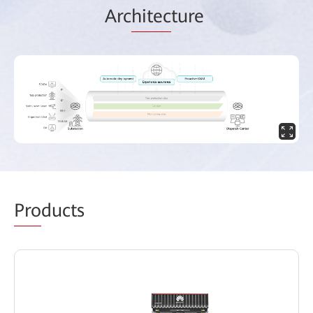
Arc
hitec
ture
Pro
ducts