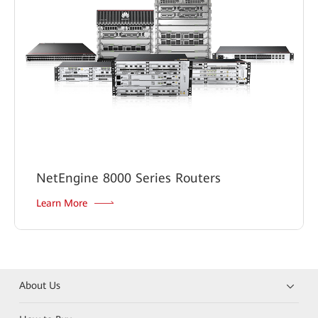
NetEngine 8000 Series Routers
Learn More
About Us