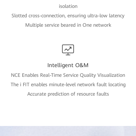
isolation
Slotted cross-connection, ensuring ultra-low latency
Multiple service beared in One network
Intelligent O&M
NCE Enables Real-Time Service Quality Visualization
The i FIT enables minute-level network fault locating
Accurate prediction of resource faults