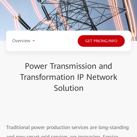
Overview
GET PRICING/INFO
Power Transmission and
Transformation IP Network
Solution
Traditional power production services are long-standing
and new smart grid services are increasing. Service