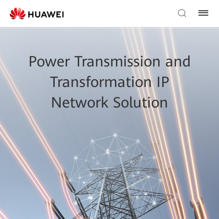
Power Transmission and
Transformation IP
Network Solution