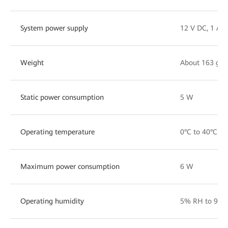
System power supply
12 V DC, 1 A
Weight
About 163 g
Static power consumption
5 W
Operating temperature
0°C to 40°C
Maximum power consumption
6 W
Operating humidity
5% RH to 95%