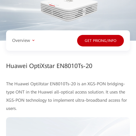
Overview
GET PRICING/INFO
Huawei OptiXstar EN8010Ts-20
The Huawei OptiXstar EN8010Ts-20 is an XGS-PON bridging-
type ONT in the Huawei all-optical access solution. It uses the
XGS-PON technology to implement ultra-broadband access for
users.