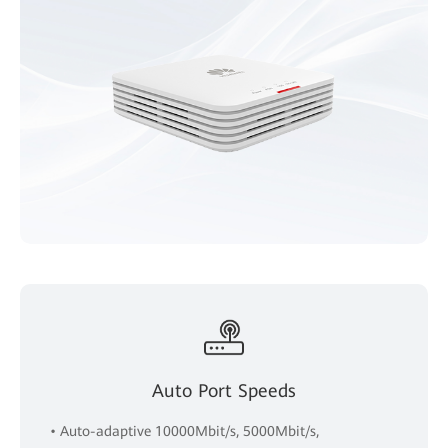
Auto Port Speeds
• Auto-adaptive 10000Mbit/s, 5000Mbit/s,