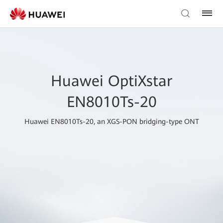
Huawei OptiXstar
EN8010Ts-20
Huawei EN8010Ts-20, an XGS-PON bridging-type ONT