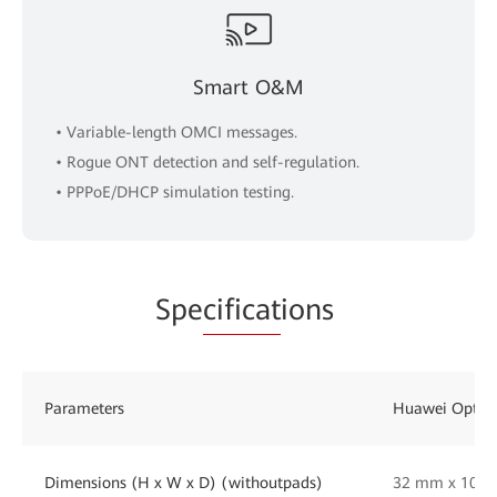
Smart O&M
• Variable-length OMCI messages.
• Rogue ONT detection and self-regulation.
• PPPoE/DHCP simulation testing.
Spe
cificat
ions
Parameters
Huawei OptiX
Dimensions (H x W x D) (withoutpads)
32 mm x 105