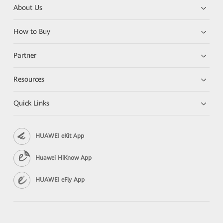
About Us
How to Buy
Partner
Resources
Quick Links
HUAWEI eKit App
Huawei HiKnow App
HUAWEI eFly App