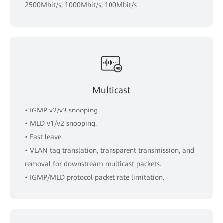
2500Mbit/s, 1000Mbit/s, 100Mbit/s
Multicast
• IGMP v2/v3 snooping.
• MLD v1/v2 snooping.
• Fast leave.
• VLAN tag translation, transparent transmission, and
removal for downstream multicast packets.
• IGMP/MLD protocol packet rate limitation.