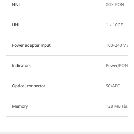
NNI
XGS-PON
UNI
1 x 10GE
Power adapter input
100-240 V AC,
Indicators
Power/PON/L
Optical connector
SC/APC
Memory
128 MB Flash