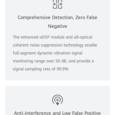
Comprehensive Detection, Zero False
Negative
The enhanced oDSP module and all-optical
coherent noise suppression technology enable
full-segment dynamic vibration signal
monitoring range over 50 dB, and provide a
signal sampling rate of 99.9%
Anti-interference and Low False Positive