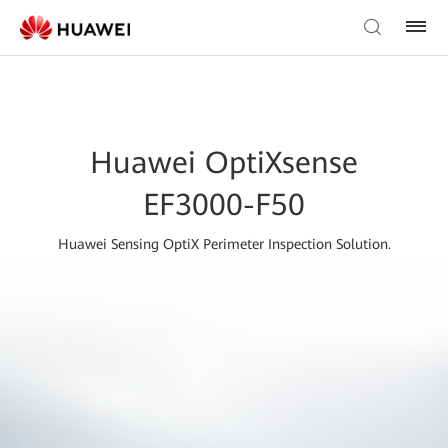
Huawei OptiXsense
EF3000-F50
Huawei Sensing OptiX Perimeter Inspection Solution.