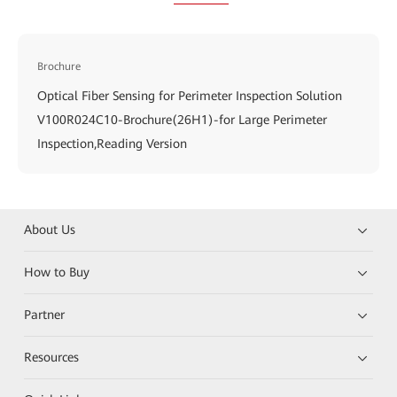
Brochure
Optical Fiber Sensing for Perimeter Inspection Solution
V100R024C10-Brochure(26H1)-for Large Perimeter
Inspection,Reading Version
About Us
How to Buy
Partner
Resources