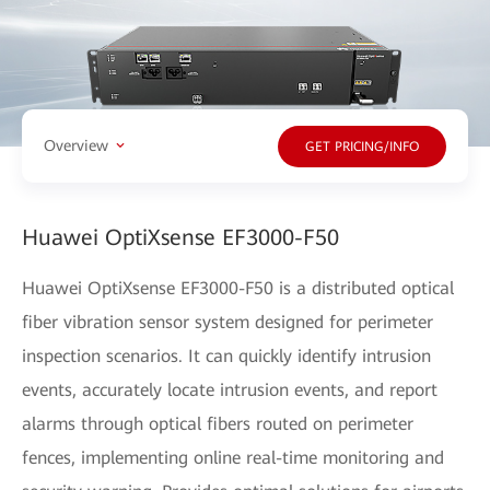
Overview
GET PRICING/INFO
Huawei OptiXsense EF3000-F50
Huawei OptiXsense EF3000-F50 is a distributed optical
fiber vibration sensor system designed for perimeter
inspection scenarios. It can quickly identify intrusion
events, accurately locate intrusion events, and report
alarms through optical fibers routed on perimeter
fences, implementing online real-time monitoring and