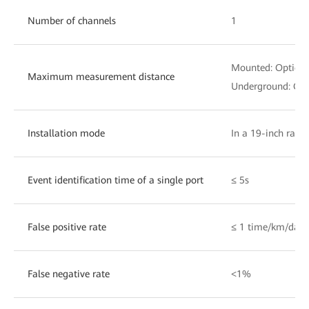
Number of channels
1
Mounted: Optical
Maximum measurement distance
Underground: Opt
Installation mode
In a 19-inch rack
Event identification time of a single port
≤ 5s
False positive rate
≤ 1 time/km/day
False negative rate
<1%