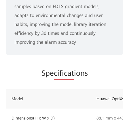
samples based on FDTS gradient models,
adapts to environmental changes and user
habits, improving the model library iteration
efficiency by 30 times and continuously
improving the alarm accuracy
Spe
cificat
ions
Model
Huawei OptiXsen
Dimensions(H x W x D)
88.1 mm x 442 