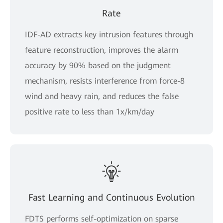
Rate
IDF-AD extracts key intrusion features through
feature reconstruction, improves the alarm
accuracy by 90% based on the judgment
mechanism, resists interference from force-8
wind and heavy rain, and reduces the false
positive rate to less than 1x/km/day
Fast Learning and Continuous Evolution
FDTS performs self-optimization on sparse