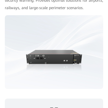
security warning. Provides optimal solutions for airports,
railways, and large-scale perimeter scenarios.