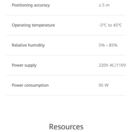
Positioning accuracy
≤ 5 m
Operating temperature
-5°C to 45°C
Relative humidity
5%～85%
Power supply
220V AC/110V A
Power consumption
95 W
Re
sourc
es