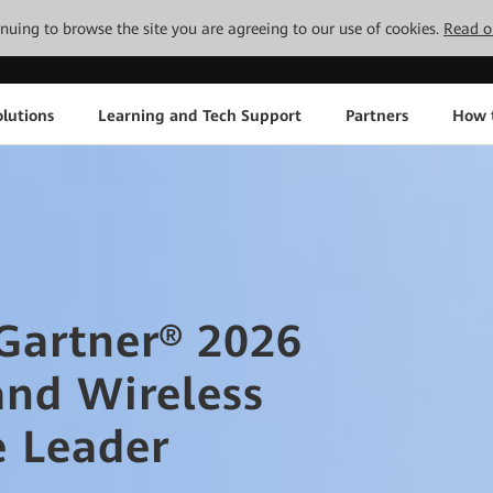
tinuing to browse the site you are agreeing to our use of cookies.
Read o
lutions
Learning and Tech Support
Partners
How 
artner® 2026
and Wireless
e Leader