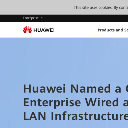
This site uses cookies. By con
Enterprise
Products and So
Huawei Named a G
Enterprise Wired 
LAN Infrastructur