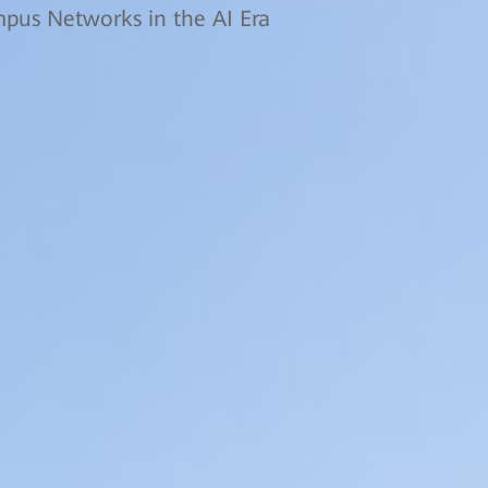
us Networks in the AI Era