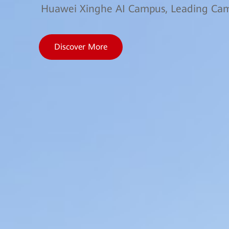
Huawei Xinghe AI Campus, Leading Camp
Discover More