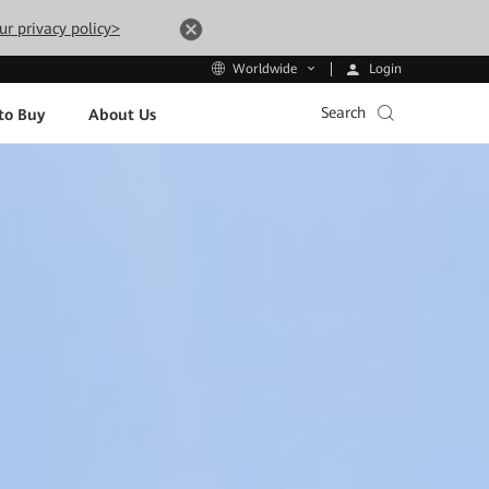
ur privacy policy>
Login
Worldwide
Search
to Buy
About Us