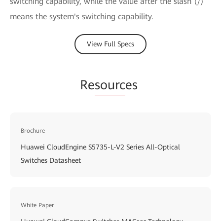
switching capability, while the value after the slash (/)
means the system's switching capability.
View Full Specs
Re
sourc
es
Brochure
Huawei CloudEngine S5735-L-V2 Series All-Optical
Switches Datasheet
White Paper