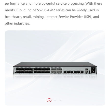
performance and more powerful service processing. With these
merits, CloudEngine S5735-L-V2 series can be widely used in
healthcare, retail, mining, Internet Service Provider (ISP), and
other industries.