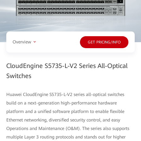
Overview
GET PRICING/INFO
CloudEngine S5735-L-V2 Series All-Optical
Switches
Huawei CloudEngine S5735-L-V2 series all-optical switches
build on a next-generation high-performance hardware
platform and a unified software platform to enable flexible
Ethernet networking, diversified security control, and easy
Operations and Maintenance (O&M). The series also supports
multiple Layer 3 routing protocols and stands out for higher