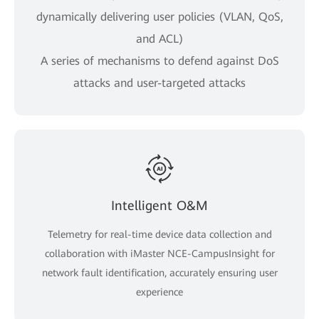
dynamically delivering user policies (VLAN, QoS,
and ACL)
A series of mechanisms to defend against DoS
attacks and user-targeted attacks
Intelligent O&M
Telemetry for real-time device data collection and
collaboration with iMaster NCE-CampusInsight for
network fault identification, accurately ensuring user
experience