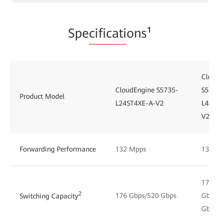
Spe
cificati
ons¹
Clou
CloudEngine S5735-
S573
Product Model
L24ST4XE-A-V2
L48S
V2
Forwarding Performance
132 Mpps
132 
176
2
176 Gbps/520 Gbps
Gbps
Switching Capacity
Gbps