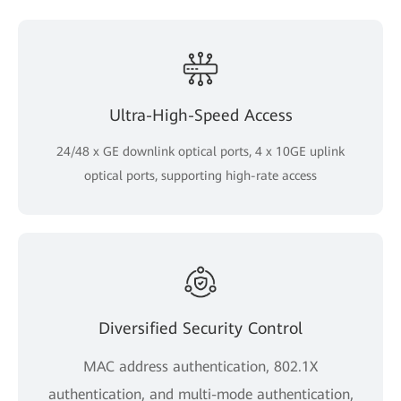
Ultra-High-Speed Access
24/48 x GE downlink optical ports, 4 x 10GE uplink
optical ports, supporting high-rate access
Diversified Security Control
MAC address authentication, 802.1X
authentication, and multi-mode authentication,