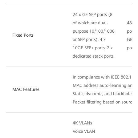
24 x GE SFP ports (8
of which are dual-
48 x 
purpose 10/100/1000
ports,
Fixed Ports
or SFP ports), 4 x
GE S
10GE SFP+ ports, 2 x
ports
dedicated stack ports
In compliance with IEEE 802.1D
MAC address auto-learning and 
MAC Features
Static, dynamic, and blackhole M
Packet filtering based on source
4K VLANs
Voice VLAN