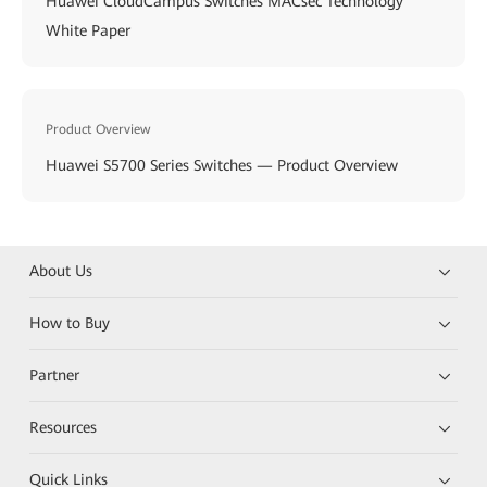
Huawei CloudCampus Switches MACsec Technology
White Paper
Product Overview
Huawei S5700 Series Switches — Product Overview
About Us
How to Buy
Partner
Resources
Quick Links