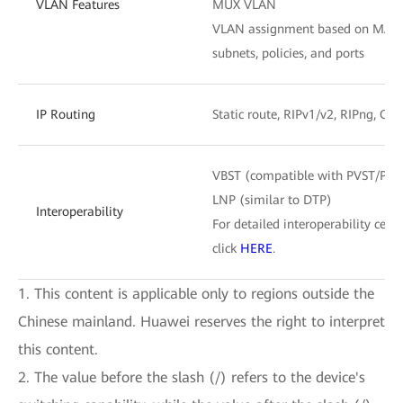
VLAN Features
MUX VLAN
VLAN assignment based on MAC ad
subnets, policies, and ports
IP Routing
Static route, RIPv1/v2, RIPng, OS
VBST (compatible with PVST/PV
LNP (similar to DTP)
Interoperability
For detailed interoperability certi
click
HERE
.
1. This content is applicable only to regions outside the
Chinese mainland. Huawei reserves the right to interpret
this content.
2. The value before the slash (/) refers to the device's