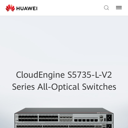
CloudEngine S5735-L-V2
Series All-Optical Switches