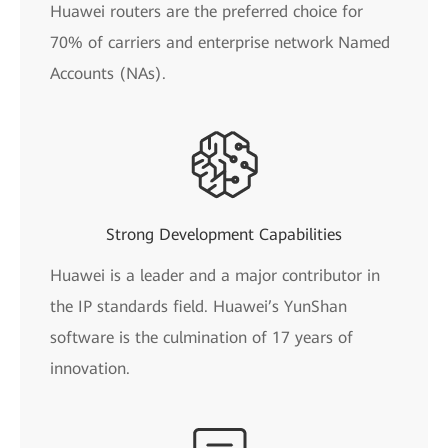
Huawei routers are the preferred choice for
70% of carriers and enterprise network Named
Accounts (NAs).
Strong Development Capabilities
Huawei is a leader and a major contributor in
the IP standards field. Huawei’s YunShan
software is the culmination of 17 years of
innovation.