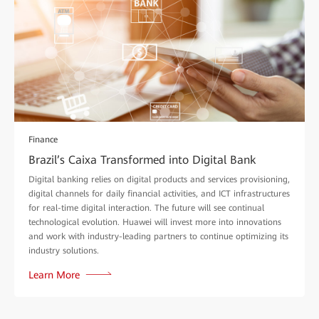
Finance
Brazil’s Caixa Transformed into Digital Bank
Digital banking relies on digital products and services provisioning,
digital channels for daily financial activities, and ICT infrastructures
for real-time digital interaction. The future will see continual
technological evolution. Huawei will invest more into innovations
and work with industry-leading partners to continue optimizing its
industry solutions.
Learn More