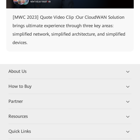
[MWC 2023] Quote Video Clip :Our CloudWAN Solution
brings ultimate experience through three key areas:
simplified network, simplified architecture, and simplified
devices.
About Us
How to Buy
Partner
Resources
Quick Links