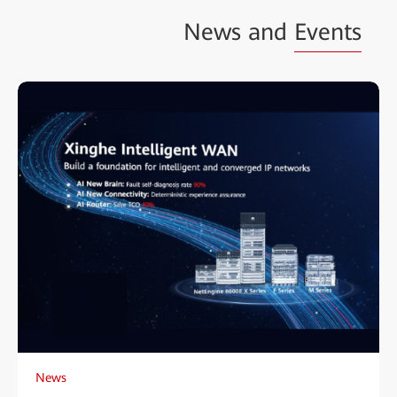
News and
Events
News