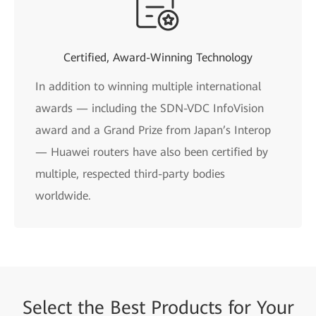
Certified, Award-Winning Technology
In addition to winning multiple international
awards — including the SDN-VDC InfoVision
award and a Grand Prize from Japan’s Interop
— Huawei routers have also been certified by
multiple, respected third-party bodies
worldwide.
Select the
Best Products for
Your