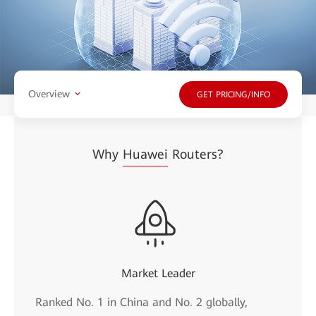
Overview
GET PRICING/INFO
Why
Huawei
Routers?
Market Leader
Ranked No. 1 in China and No. 2 globally,