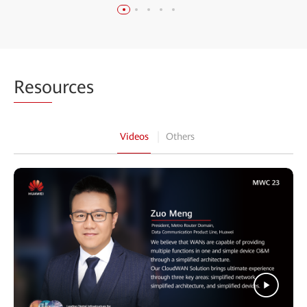
Reso
urces
Videos
Others