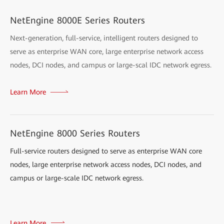
NetEngine 8000E Series Routers
Next-generation, full-service, intelligent routers designed to
serve as enterprise WAN core, large enterprise network access
nodes, DCI nodes, and campus or large-scal IDC network egress.
Learn More
NetEngine 8000 Series Routers
Full-service routers designed to serve as enterprise WAN core
nodes, large enterprise network access nodes, DCI nodes, and
campus or large-scale IDC network egress.
Learn More