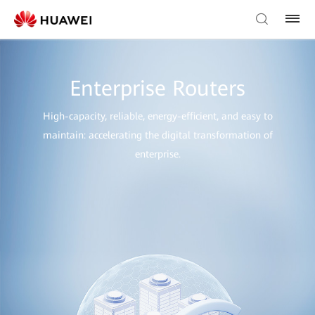
Enterprise Routers
High-capacity, reliable, energy-efficient, and easy to
maintain: accelerating the digital transformation of
enterprise.