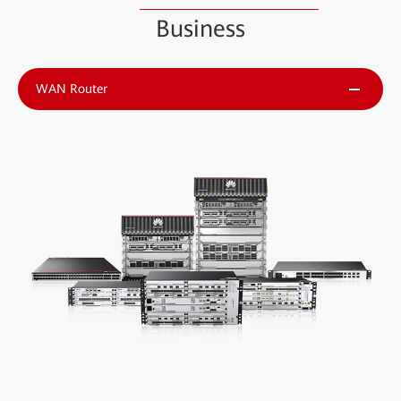
Business
WAN Router