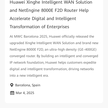
Huawei Xinghe Intelligent WAN Solution
and NetEngine 8000E F2D Router Help
Accelerate Digital and Intelligent
Transformation of Enterprises
At MWC Barcelona 2025, Huawei officially released the
upgraded Xinghe Intelligent WAN Solution and brand new
NetEngine 8000E F2D, an ultra-high density (GE–400GE)
converged router. By building an intelligent and converged
IP network foundation, Huawei helps customers expedite
digital and intelligent transformation, driving networks
into a new intelligent era.
Barcelona, Spain
Mar 4, 2025