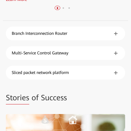
Branch Interconnection Router
Multi-Service Control Gateway
Sliced packet network platform
Stories
of Success