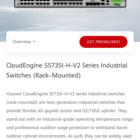
Overview
GET PRICING/INFO
CloudEngine S5735I-H-V2 Series Industrial
Switches (Rack–Mounted)
Huawei CloudEngine S5735I-H-V2 series industrial switches
(rack-mounted) are next-generation industrial switches that
provide flexible all-gigabit access and GE/10GE uplinks. They
stand out with an industrial-grade operating temperature range
and professional outdoor surge protection to withstand harsh
outdoor cabinet environments. As such, they can be widely used