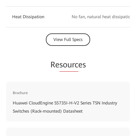
Heat Dissipation
No fan, natural heat dissipation
View Full Specs
Re
sourc
es
Brochure
Huawei CloudEngine S5735I-H-V2 Series TSN Industry
Switches (Rack-mounted) Datasheet