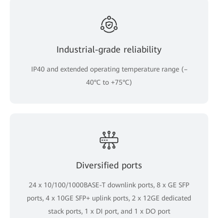
Industrial-grade reliability
IP40 and extended operating temperature range (–
40°C to +75°C)
Diversified ports
24 x 10/100/1000BASE-T downlink ports, 8 x GE SFP
ports, 4 x 10GE SFP+ uplink ports, 2 x 12GE dedicated
stack ports, 1 x DI port, and 1 x DO port