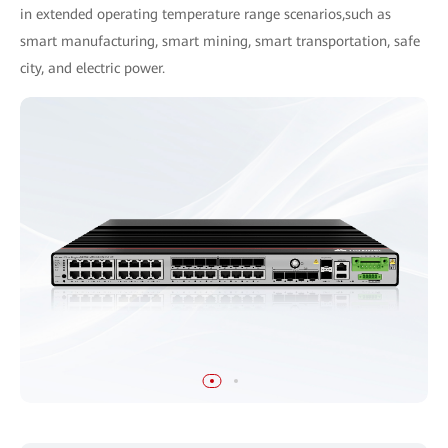
in extended operating temperature range scenarios,such as
smart manufacturing, smart mining, smart transportation, safe
city, and electric power.