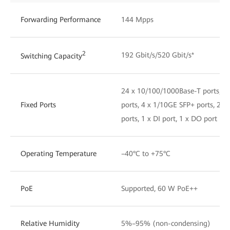
Forwarding Performance
144 Mpps
2
192 Gbit/s/520 Gbit/s*
Switching Capacity
24 x 10/100/1000Base-T ports, 8
Fixed Ports
ports, 4 x 1/10GE SFP+ ports, 2 x
ports, 1 x DI port, 1 x DO port
Operating Temperature
–40°C to +75°C
PoE
Supported, 60 W PoE++
Relative Humidity
5%–95% (non-condensing)