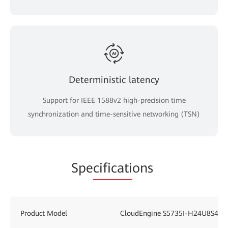
Deterministic latency
Support for IEEE 1588v2 high-precision time
synchronization and time-sensitive networking (TSN)
Spe
cificati
ons
Product Model
CloudEngine S5735I-H24U8S4XE