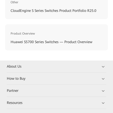
Other
CloudEngine S Series Switches Product Portfolio R25.0
Product Overview
Huawei S5700 Series Switches — Product Overview
About Us
How to Buy
Partner
Resources