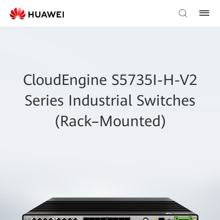
CloudEngine S5735I-H-V2
Series Industrial Switches
(Rack–Mounted)