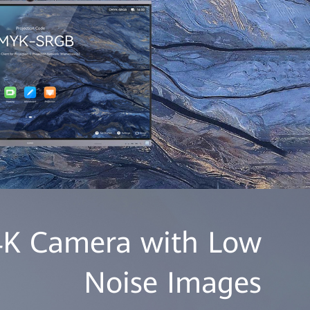
 4K Camera with Low
Noise Images