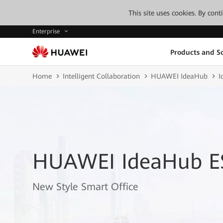
This site uses cookies. By con
Enterprise
Products and So
Home
Intelligent Collaboration
HUAWEI IdeaHub
I
HUAWEI IdeaHub E
New Style Smart Office