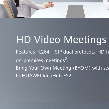
HD Video Meetings
Features H.264 + SIP dual protocols, HD 
2
on-premises meetings
.
Bring Your Own Meeting (BYOM) with seam
to HUAWEI IdeaHub ES2.