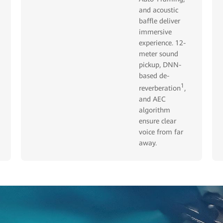
and acoustic
baffle deliver
immersive
experience. 12-
meter sound
pickup, DNN-
based de-
1
reverberation
,
and AEC
algorithm
ensure clear
voice from far
away.