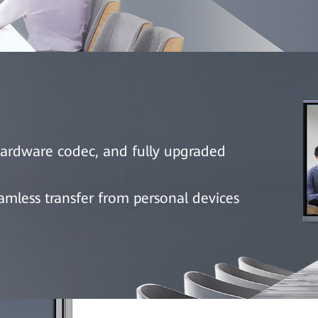
hardware codec, and fully upgraded
less transfer from personal devices