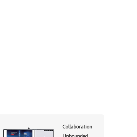
Collaboration
Unbounded