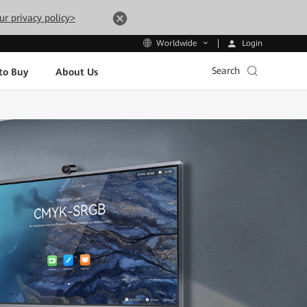
ur privacy policy>
Login
Worldwide
Search
to Buy
About Us