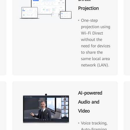
Projection
One-step
projection using
Wi-Fi Direct
without the
need for devices
to share the
same local area
network (LAN).
AI-powered
Audio and
Video
Voice tracking,
Auto-Framing,