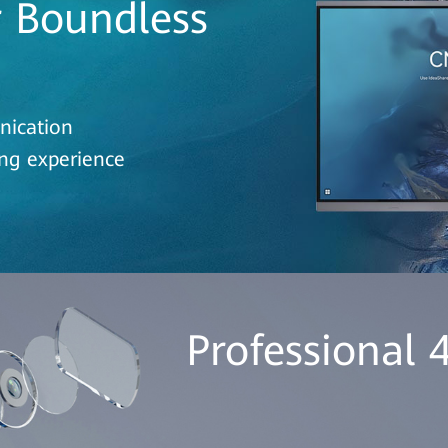
r Boundless
nication
ing experience
Professional