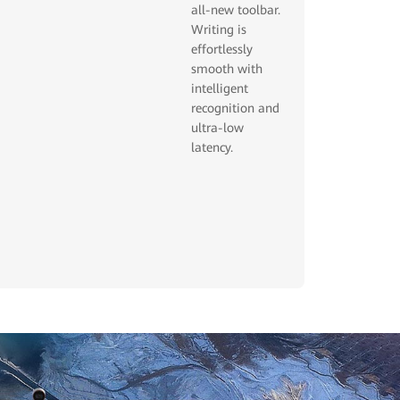
all-new toolbar.
Writing is
effortlessly
smooth with
intelligent
recognition and
ultra-low
latency.