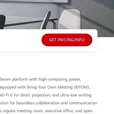
GET PRICING/INFO
rdware platform with high-computing power,
equipped with Bring Your Own Meeting (BYOM),
-Fi 6 for direct projection, and ultra-low writing
solution for boundless collaboration and communication
as regular meeting room, executive office, and open