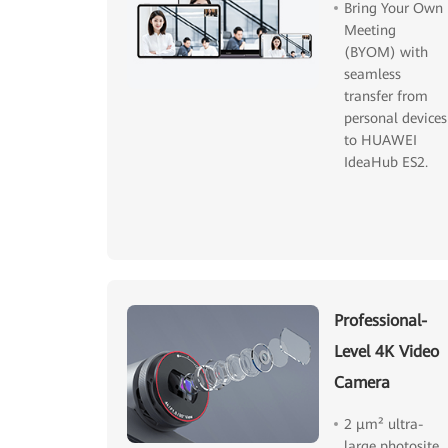
Bring Your Own
Meeting
(BYOM) with
seamless
transfer from
personal devices
to HUAWEI
IdeaHub ES2.
Professional-
Level 4K Video
Camera
2 μm² ultra-
large photosite