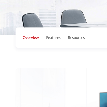
Overview
Features
Resources