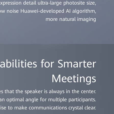
xpression detail ultra-large photosite size,
low noise Huawei-developed AI algorithm,
more natural imaging
bilities for Smarter
Meetings
s that the speaker is always in the center.
 optimal angle for multiple participants.
oise to make communications crystal clear.