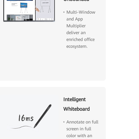
Multi-Window
and App
Multiplier
deliver an
enriched office
ecosystem.
Intelligent
Whiteboard
Annotate on full
screen in full
color with an