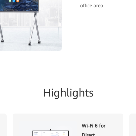
office area.
Highlights
Wi-Fi 6 for
Direct