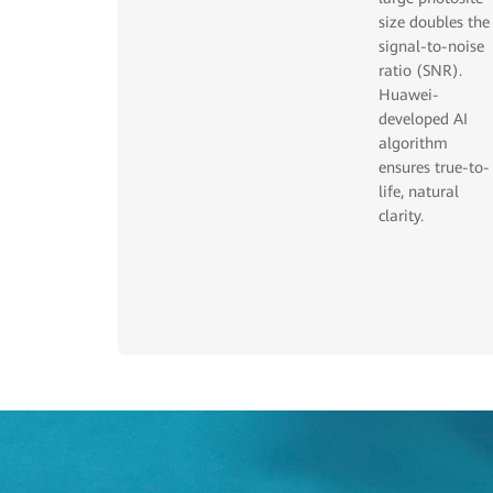
size doubles the
signal-to-noise
ratio (SNR).
Huawei-
developed AI
algorithm
ensures true-to-
life, natural
clarity.