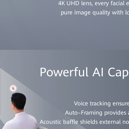
4K UHD lens, every facial e
pure image quality with 
Powerful AI Capa
Voice tracking ensure
Auto–Framing provides an
Acoustic baffle shields external n