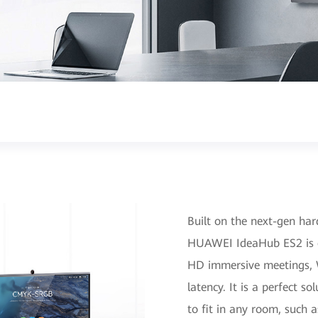
Built on the next-gen ha
HUAWEI IdeaHub ES2 is 
HD immersive meetings, Wi
latency. It is a perfect 
to fit in any room, such 