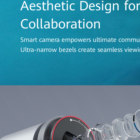
Aesthetic Design fo
Collaboration
Smart camera empowers ultimate commu
Ultra-narrow bezels create seamless view