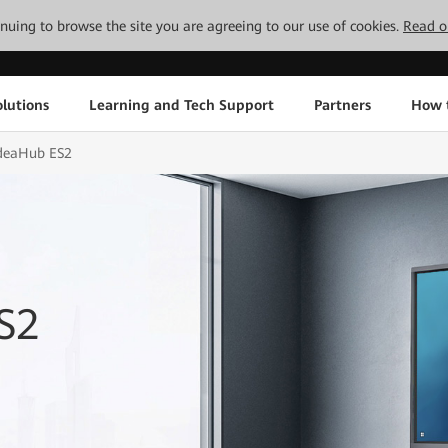
tinuing to browse the site you are agreeing to our use of cookies.
Read o
lutions
Learning and Tech Support
Partners
How 
deaHub ES2
S2