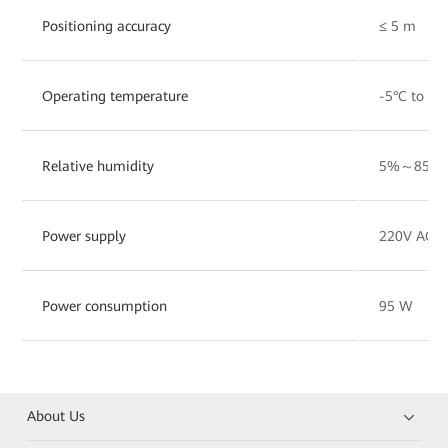
Positioning accuracy
≤ 5 m
Operating temperature
-5°C to 45
Relative humidity
5%～85%
Power supply
220V AC/1
Power consumption
95 W
About Us