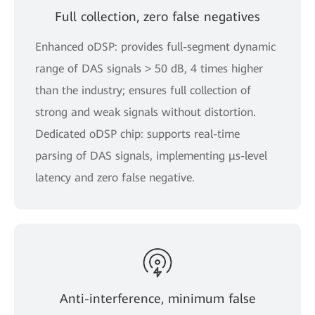
Full collection, zero false negatives
Enhanced oDSP: provides full-segment dynamic
range of DAS signals > 50 dB, 4 times higher
than the industry; ensures full collection of
strong and weak signals without distortion.
Dedicated oDSP chip: supports real-time
parsing of DAS signals, implementing μs-level
latency and zero false negative.
Anti-interference, minimum false