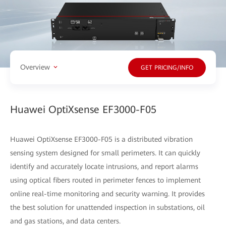
Overview
GET PRICING/INFO
Huawei OptiXsense EF3000-F05
Huawei OptiXsense EF3000-F05 is a distributed vibration
sensing system designed for small perimeters. It can quickly
identify and accurately locate intrusions, and report alarms
using optical fibers routed in perimeter fences to implement
online real-time monitoring and security warning. It provides
the best solution for unattended inspection in substations, oil
and gas stations, and data centers.