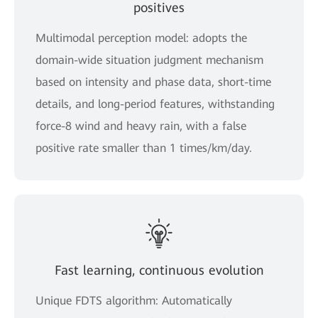
positives
Multimodal perception model: adopts the
domain-wide situation judgment mechanism
based on intensity and phase data, short-time
details, and long-period features, withstanding
force-8 wind and heavy rain, with a false
positive rate smaller than 1 times/km/day.
Fast learning, continuous evolution
Unique FDTS algorithm: Automatically