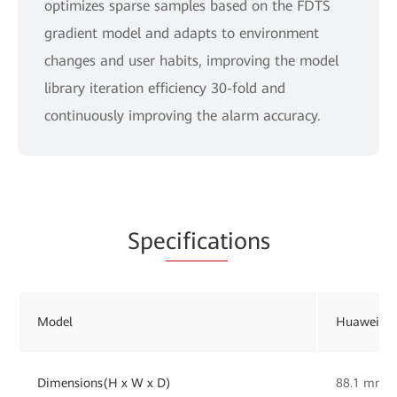
optimizes sparse samples based on the FDTS
gradient model and adapts to environment
changes and user habits, improving the model
library iteration efficiency 30-fold and
continuously improving the alarm accuracy.
Spe
cificat
ions
Model
Huawei Op
Dimensions(H x W x D)
88.1 mm 