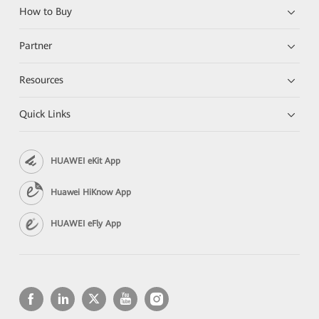
How to Buy
Partner
Resources
Quick Links
HUAWEI eKit App
Huawei HiKnow App
HUAWEI eFly App