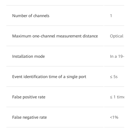
Number of channels
1
Maximum one-channel measurement distance
Optical ca
Installation mode
In a 19-inc
Event identification time of a single port
≤ 5s
False positive rate
≤ 1 time/
False negative rate
<1%