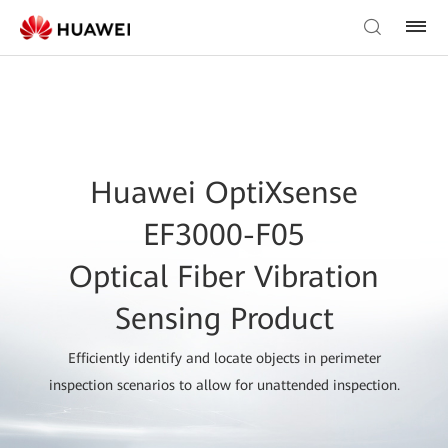
Huawei OptiXsense
EF3000-F05
Optical Fiber Vibration
Sensing Product
Efficiently identify and locate objects in perimeter
inspection scenarios to allow for unattended inspection.