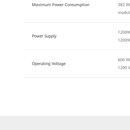
Maximum Power Consumption
382 W 
modul
1200W
Power Supply
1200
600 W 
Operating Voltage
1200 W