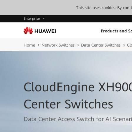
This site uses cookies. By con
Enterprise
Products and So
Home
Network Switches
Data Center Switches
Cl
CloudEngine XH900
Center Switches
Data Center Access Switch for AI Scenar