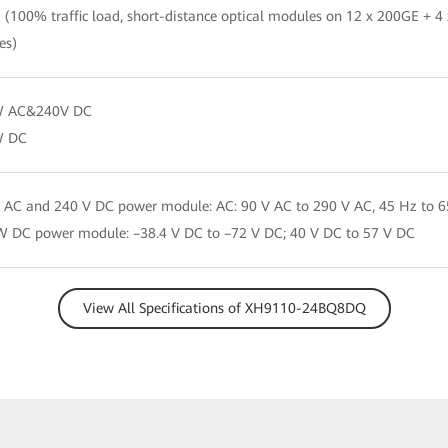
(100% traffic load, short-distance optical modules on 12 x 200GE + 4
es)
 AC&240V DC
W DC
AC and 240 V DC power module: AC: 90 V AC to 290 V AC, 45 Hz to 6
 DC power module: –38.4 V DC to –72 V DC; 40 V DC to 57 V DC
View All Specifications of XH9110-24BQ8DQ