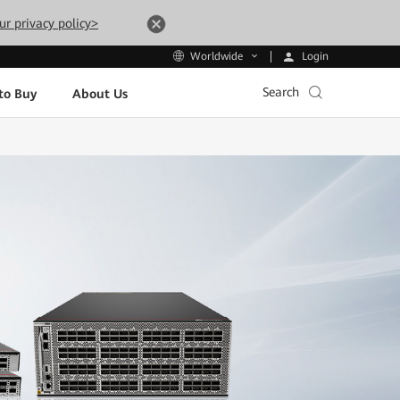
ur privacy policy>
Login
Worldwide
Search
to Buy
About Us