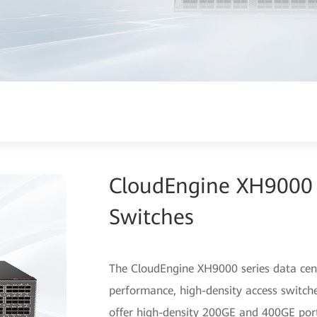
CloudEngine XH9000 
Switches
The CloudEngine XH9000 series data cent
performance, high-density access switche
offer high-density 200GE and 400GE port 