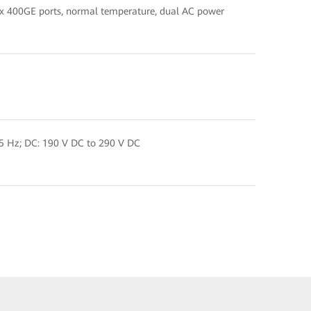
 x 400GE ports, normal temperature, dual AC power
5 Hz; DC: 190 V DC to 290 V DC