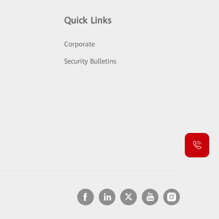
Quick Links
Corporate
Security Bulletins