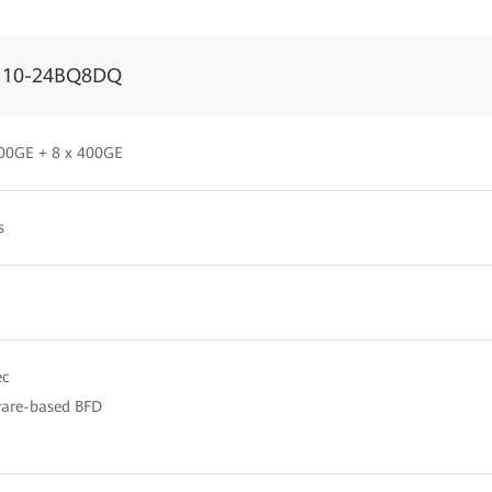
110-24BQ8DQ
00GE + 8 x 400GE
s
c
are-based BFD