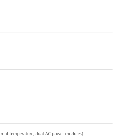
ormal temperature, dual AC power modules)