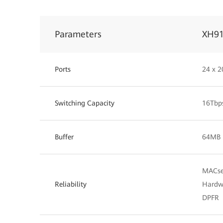
Parameters
XH9
Ports
24 x 2
Switching Capacity
16Tbp
Buffer
64MB
MACse
Reliability
Hardw
DPFR