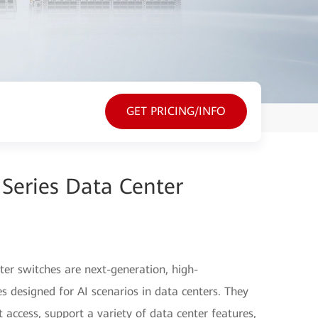
GET PRICING/INFO
Series Data Center
er switches are next-generation, high-
s designed for AI scenarios in data centers. They
access, support a variety of data center features,