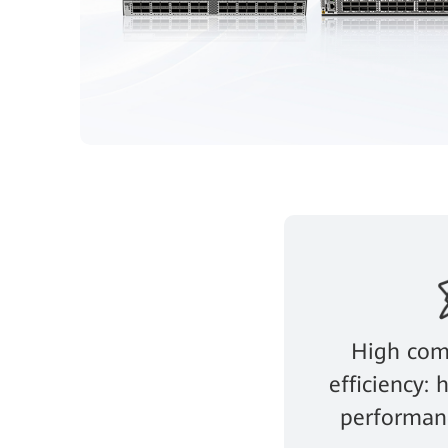
High com
efficiency:
performanc