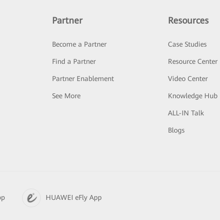
Partner
Resources
Become a Partner
Case Studies
Find a Partner
Resource Center
Partner Enablement
Video Center
See More
Knowledge Hub
ALL-IN Talk
Blogs
pp
HUAWEI eFly App