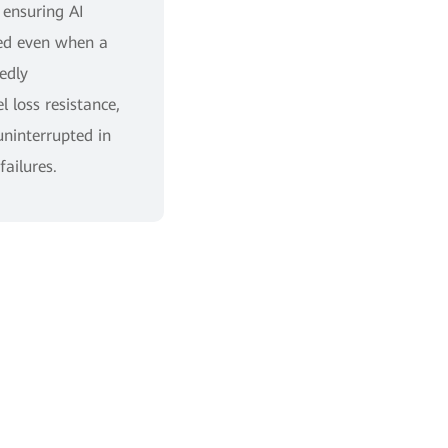
 ensuring AI
ted even when a
edly
 loss resistance,
uninterrupted in
failures.