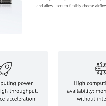
and allow users to flexibly choose airflow
puting power
High comput
 high throughput,
availability: mon
e acceleration
without int