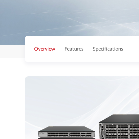
Overview
Features
Specifications