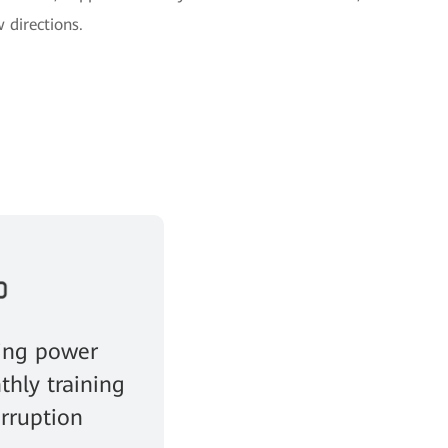
 directions.
ing power
thly training
erruption