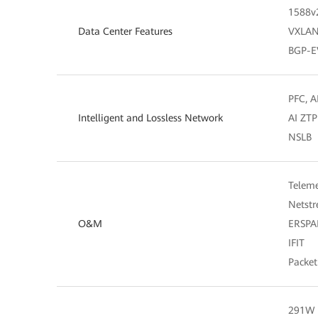
1588v
Data Center Features
VXLAN 
BGP-
PFC, A
Intelligent and Lossless Network
AI ZTP
NSLB
Teleme
Netst
O&M
ERSP
IFIT
Packet
291W (