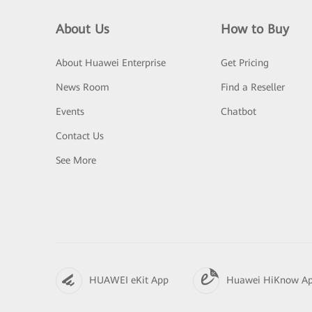
About Us
How to Buy
About Huawei Enterprise
Get Pricing
News Room
Find a Reseller
Events
Chatbot
Contact Us
See More
HUAWEI eKit App
Huawei HiKnow A