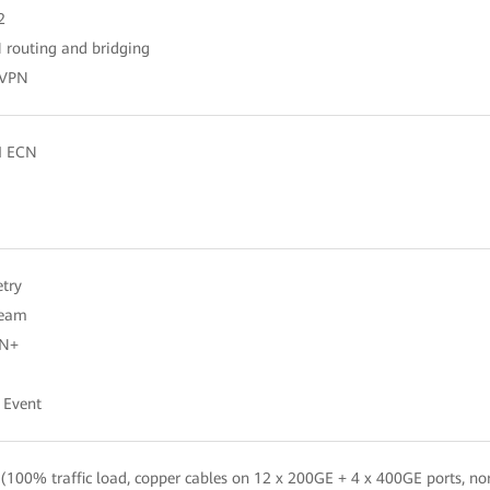
2
routing and bridging
EVPN
I ECN
try
ream
AN+
 Event
100% traffic load, copper cables on 12 x 200GE + 4 x 400GE ports, n