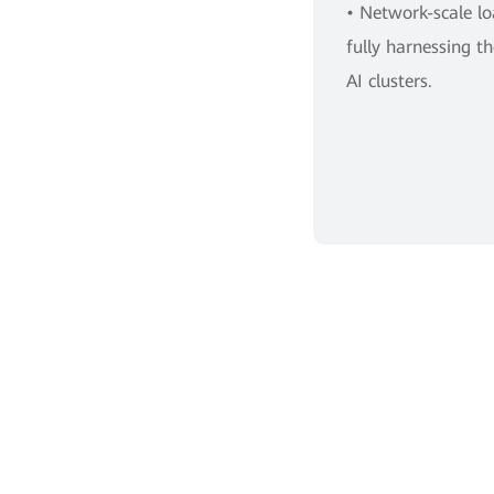
• Network-scale l
fully harnessing 
AI clusters.