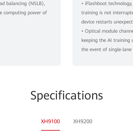
oad balancing (NSLB),
• iFlashboot technology,
the computing power of
training is not interrup
device restarts unexpect
• Optical module channel
keeping the AI training 
the event of single-lane 
Specifications
XH9100
XH9200