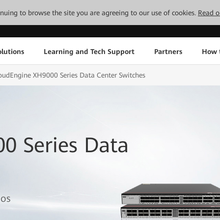
tinuing to browse the site you are agreeing to our use of cookies.
Read o
lutions
Learning and Tech Support
Partners
How 
oudEngine XH9000 Series Data Center Switches
0 Series Data
ios