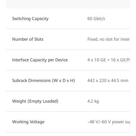
Switching Capacity
60 Gbit/s
Number of Slots
Fixed, no slot for insert
Interface Capacity per Device
4 x 10 GE + 16 x GE/FE +
Subrack Dimensions (W x D x H)
442 x 220 x 44.5 mm (1
Weight (Empty Loaded)
4.2 kg
Working Voltage
–48 V/–60 V power supply