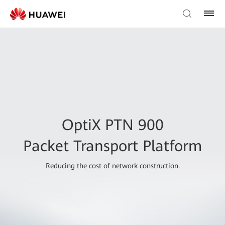
OptiX PTN 900
Packet Transport Platform
Reducing the cost of network construction.