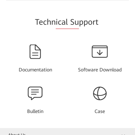
Techn
ical Su
pport
Documentation
Software Download
Bulletin
Case