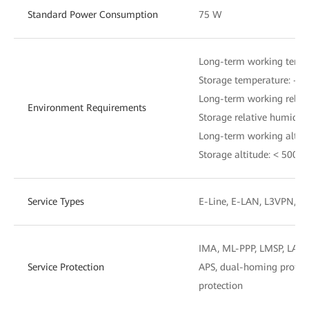
Standard Power Consumption
75 W
Long-term working tempe
Storage temperature: –40
Long-term working relat
Environment Requirements
Storage relative humidi
Long-term working altit
Storage altitude: < 5000
Service Types
E-Line, E-LAN, L3VPN, C
IMA, ML-PPP, LMSP, LAG,
Service Protection
APS, dual-homing protect
protection