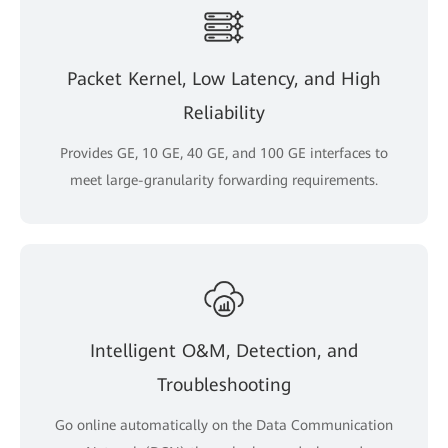
Packet Kernel, Low Latency, and High
Reliability
Provides GE, 10 GE, 40 GE, and 100 GE interfaces to
meet large-granularity forwarding requirements.
Intelligent O&M, Detection, and
Troubleshooting
Go online automatically on the Data Communication