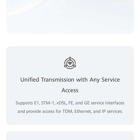
Unified Transmission with Any Service
Access
Supports E1, STM-1, xDSL, FE, and GE service interfaces
and provide access for TDM, Ethernet, and IP services.