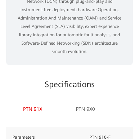
Network (DCN) through plug-and-play and
instrument-free deployment; hardware Operation,
Administration And Maintenance (OAM) and Service
Level Agreement (SLA) visibility; expert experience
library integration for automatic fault analysis; and
Software-Defined Networking (SDN) architecture
smooth evolution.
Specifications
PTN 91X
PTN 9X0
Parameters
PTN 916-F