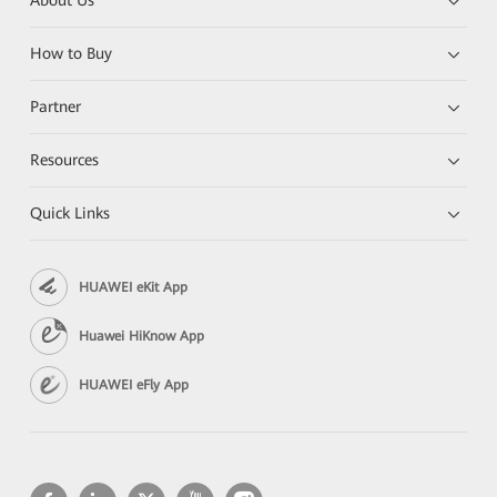
About Us
How to Buy
Partner
Resources
Quick Links
HUAWEI eKit App
Huawei HiKnow App
HUAWEI eFly App