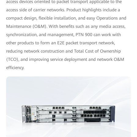
access devices oriented to packet transport applicable to the
access side of carrier networks. Product highlights include a
compact design, flexible installation, and easy Operations and
Maintenance (O&M). With benefits such as any media access,
synchronization, and management, PTN 900 can work with
other products to form an E2E packet transport network,
reducing network construction and Total Cost of Ownership
(TCO), and improving service deployment and network O&M
efficiency.