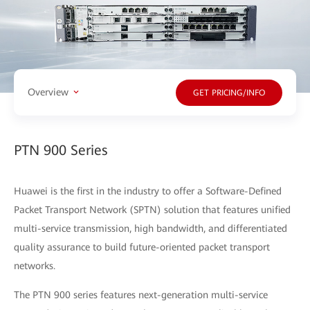
Overview
GET PRICING/INFO
PTN 900 Series
Huawei is the first in the industry to offer a Software-Defined
Packet Transport Network (SPTN) solution that features unified
multi-service transmission, high bandwidth, and differentiated
quality assurance to build future-oriented packet transport
networks.
The PTN 900 series features next-generation multi-service