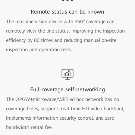
Remote status can be known
The machine vision device with 360° coverage can
remotely view the line status, improving the inspection
efficiency by 80 times and reducing manual on-site
inspection and operation risks.
Full-coverage self-networking
The OPGW+microwave/WiFi ad hoc network has no
coverage holes, supports real-time HD video backhaul,
implements information security control, and zero
bandwidth rental fee.