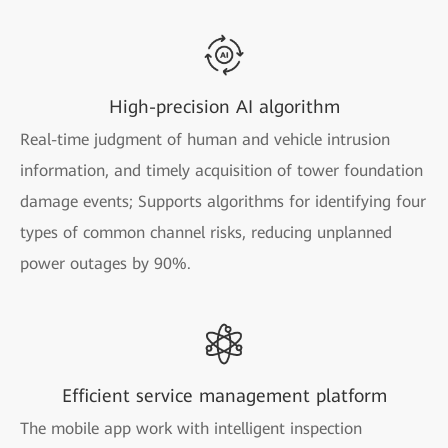
High-precision AI algorithm
Real-time judgment of human and vehicle intrusion
information, and timely acquisition of tower foundation
damage events; Supports algorithms for identifying four
types of common channel risks, reducing unplanned
power outages by 90%.
Efficient service management platform
The mobile app work with intelligent inspection