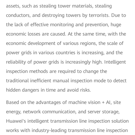
assets, such as stealing tower materials, stealing
conductors, and destroying towers by terrorists. Due to
the lack of effective monitoring and prevention, huge
economic losses are caused. At the same time, with the
economic development of various regions, the scale of
power grids in various countries is increasing, and the
reliability of power grids is increasingly high. Intelligent
inspection methods are required to change the
traditional inefficient manual inspection mode to detect
hidden dangers in time and avoid risks.
Based on the advantages of machine vision + AI, site
energy, network communication, and server storage,
Huawei's intelligent transmission line inspection solution
works with industry-leading transmission line inspection