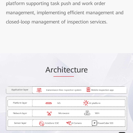
platform supporting task push and work order
management, implementing efficient management and
closed-loop management of inspection services.
Ar
chitec
ture