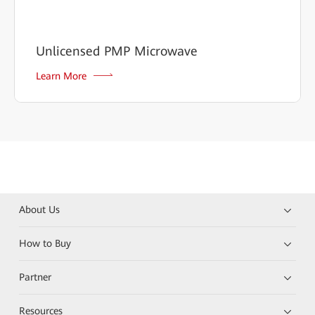
Unlicensed PMP Microwave
Learn More
About Us
How to Buy
Partner
Resources