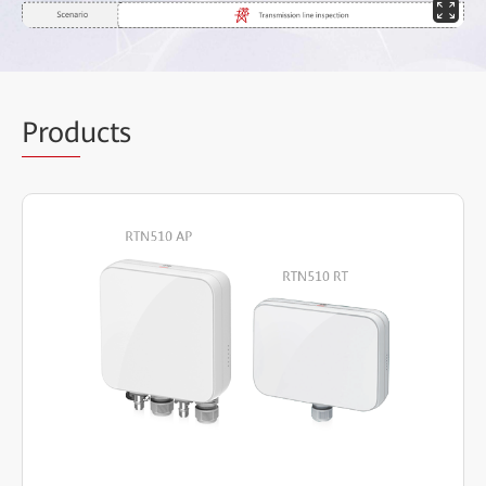
Prod
ucts