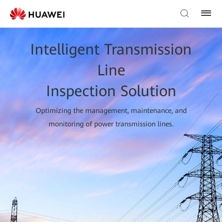
Intelligent Transmission
Line
Inspection Solution
Optimizing the management, maintenance, and
monitoring of power transmission lines.