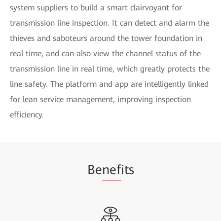
system suppliers to build a smart clairvoyant for
transmission line inspection. It can detect and alarm the
thieves and saboteurs around the tower foundation in
real time, and can also view the channel status of the
transmission line in real time, which greatly protects the
line safety. The platform and app are intelligently linked
for lean service management, improving inspection
efficiency.
Be
nef
its