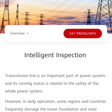
Overview
GET PRICING/INFO
Intelligent Inspection
Transmission line is an important part of power system,
and its running status is related to the safety of the
whole power system.
However, in daily operation, some regions and countries
frequently damage the tower foundation and steal