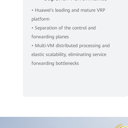
• Huawei's leading and mature VRP
platform
• Separation of the control and
forwarding planes
• Multi-VM distributed processing and
elastic scalability, eliminating service
forwarding bottlenecks