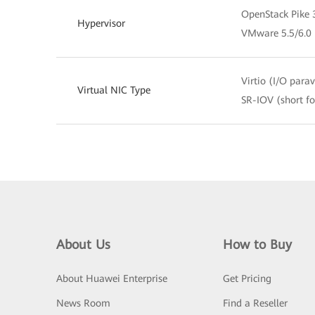
OpenStack Pike 
Hypervisor
VMware 5.5/6.0
Virtio (I/O parav
Virtual NIC Type
SR-IOV (short fo
About Us
How to Buy
About Huawei Enterprise
Get Pricing
News Room
Find a Reseller