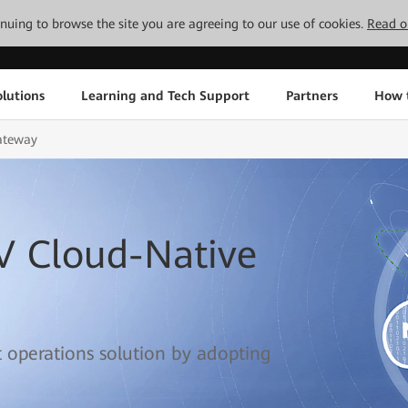
tinuing to browse the site you are agreeing to our use of cookies.
Read o
lutions
Learning and Tech Support
Partners
How 
ateway
V Cloud-Native
t operations solution by adopting