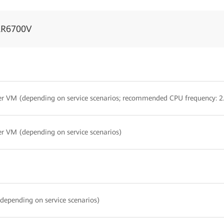
AR6700V
er VM (depending on service scenarios; recommended CPU frequency: 
er VM (depending on service scenarios)
depending on service scenarios)