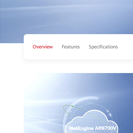
Overview
Features
Specifications