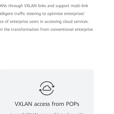
Ns through VXLAN links and support multi-link
lligent traffic steering to optimize enterprises'
 of enterprise users in accessing cloud services.
in the transformation from conventional enterprise
VXLAN access from POPs