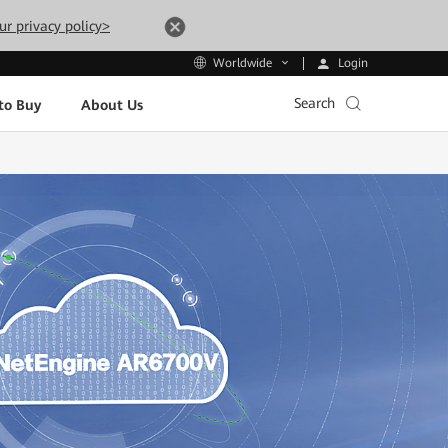
ur privacy policy>
Login
Worldwide
Search
to Buy
About Us