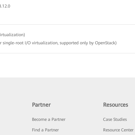
3.12.0
irtualization)
r single-root I/O virtualization, supported only by OpenStack)
Partner
Resources
Become a Partner
Case Studies
Find a Partner
Resource Center