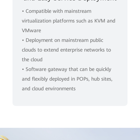
• Compatible with mainstream
virtualization platforms such as KVM and
VMware
• Deployment on mainstream public
clouds to extend enterprise networks to
the cloud
• Software gateway that can be quickly
and flexibly deployed in POPs, hub sites,
and cloud environments