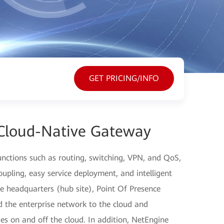
GET PRICING/INFO
Cloud-Native Gateway
nctions such as routing, switching, VPN, and QoS,
pling, easy service deployment, and intelligent
e headquarters (hub site), Point Of Presence
 the enterprise network to the cloud and
s on and off the cloud. In addition, NetEngine