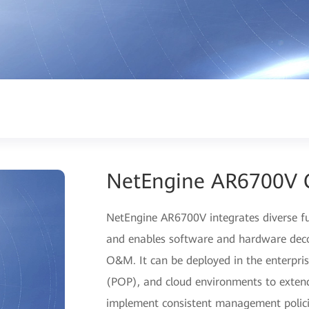
NetEngine AR6700V 
NetEngine AR6700V integrates diverse fu
and enables software and hardware decou
O&M. It can be deployed in the enterpris
(POP), and cloud environments to extend
implement consistent management policie