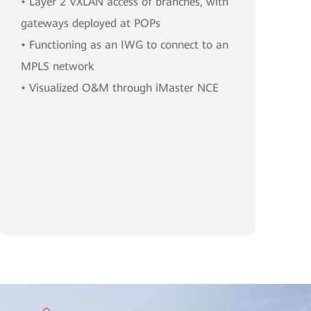
• Layer 2 VXLAN access of branches, with
gateways deployed at POPs
• Functioning as an IWG to connect to an
MPLS network
• Visualized O&M through iMaster NCE