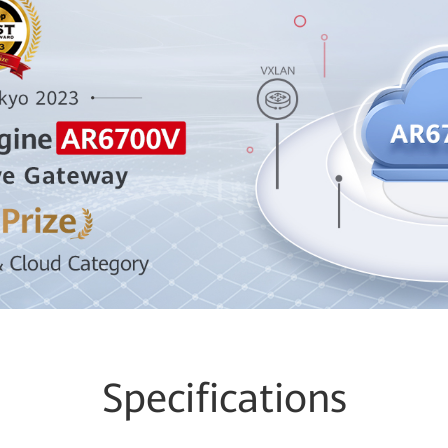
Specifications