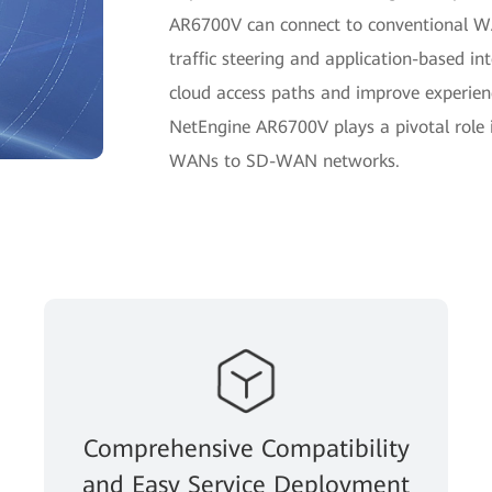
AR6700V can connect to conventional WA
traffic steering and application-based inte
cloud access paths and improve experience
NetEngine AR6700V plays a pivotal role 
WANs to SD-WAN networks.
Comprehensive Compatibility
and Easy Service Deployment