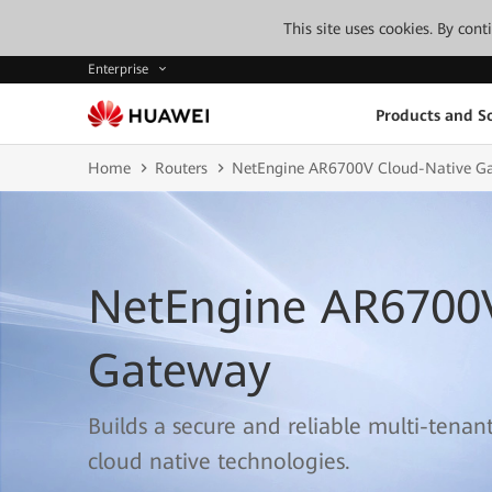
This site uses cookies. By con
Enterprise
Products and So
Home
Routers
NetEngine AR6700V Cloud-Native G
NetEngine AR6700
Gateway
Builds a secure and reliable multi-tenan
cloud native technologies.