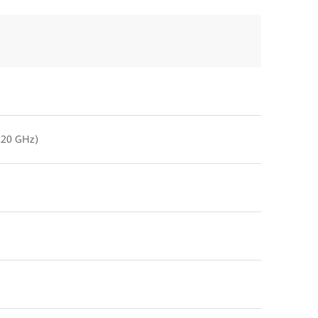
2.20 GHz)