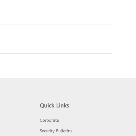
Quick Links
Corporate
Security Bulletins