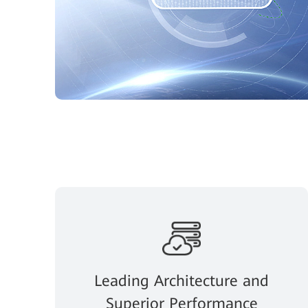
Leading Architecture and
Superior Performance