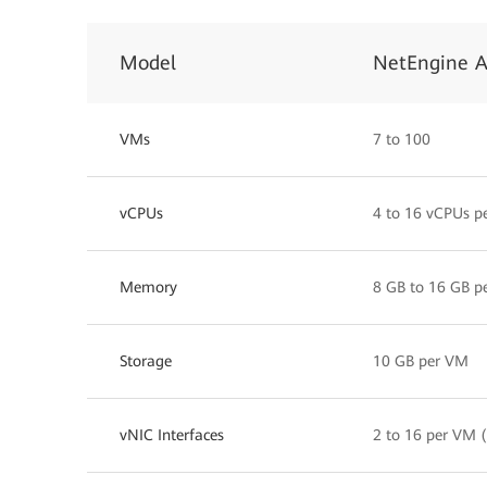
Model
NetEngine 
VMs
7 to 100
vCPUs
4 to 16 vCPUs p
Memory
8 GB to 16 GB p
Storage
10 GB per VM
vNIC Interfaces
2 to 16 per VM (