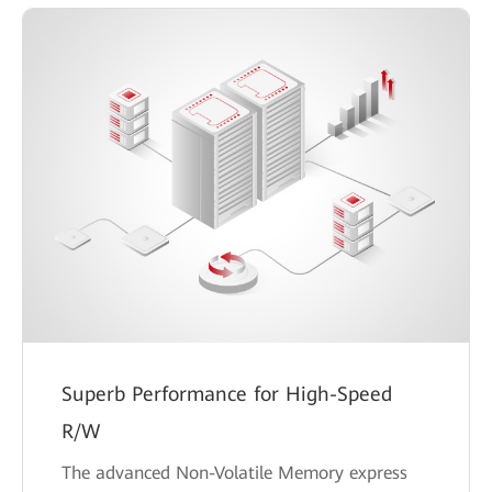
Superb Performance for High-Speed
R/W
The advanced Non-Volatile Memory express