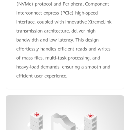
(NVMe) protocol and Peripheral Component
Interconnect express (PCIe) high-speed
interface, coupled with innovative XtremeLink
transmission architecture, deliver high
bandwidth and low latency. This design
effortlessly handles efficient reads and writes
of mass files, multi-task processing, and
heavy-load demands, ensuring a smooth and
efficient user experience.