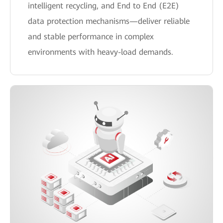
intelligent recycling, and End to End (E2E)
data protection mechanisms—deliver reliable
and stable performance in complex
environments with heavy-load demands.