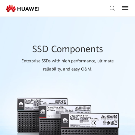
SSD Components
Enterprise SSDs with high performance, ultimate
reliability, and easy O&M.