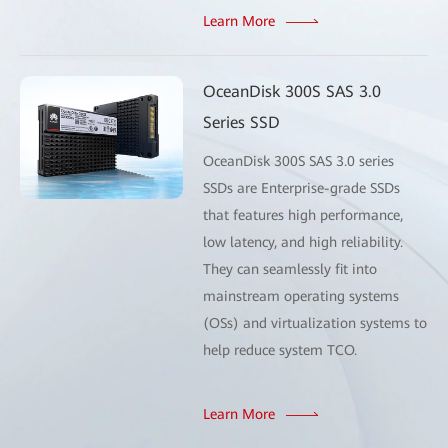
Learn More
OceanDisk 300S SAS 3.0
Series SSD
OceanDisk 300S SAS 3.0 series
SSDs are Enterprise-grade SSDs
that features high performance,
low latency, and high reliability.
They can seamlessly fit into
mainstream operating systems
(OSs) and virtualization systems to
help reduce system TCO.
Learn More