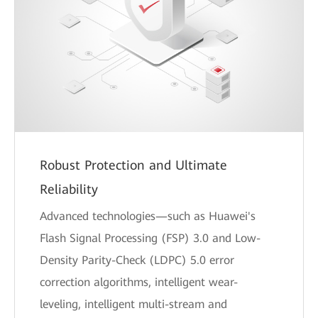
Robust Protection and Ultimate
Reliability
Advanced technologies—such as Huawei's
Flash Signal Processing (FSP) 3.0 and Low-
Density Parity-Check (LDPC) 5.0 error
correction algorithms, intelligent wear-
leveling, intelligent multi-stream and