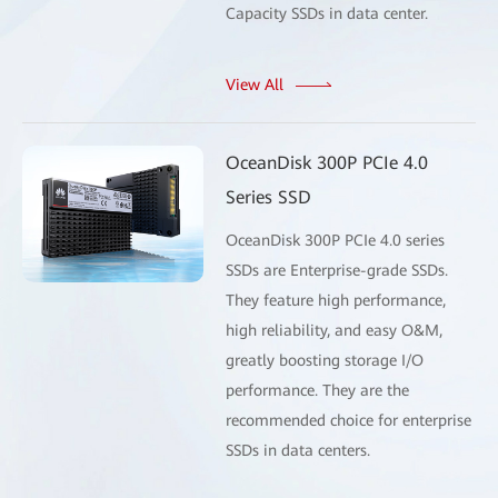
Capacity SSDs in data center.
View All
OceanDisk 300P PCIe 4.0
Series SSD
OceanDisk 300P PCIe 4.0 series
SSDs are Enterprise-grade SSDs.
They feature high performance,
high reliability, and easy O&M,
greatly boosting storage I/O
performance. They are the
recommended choice for enterprise
SSDs in data centers.