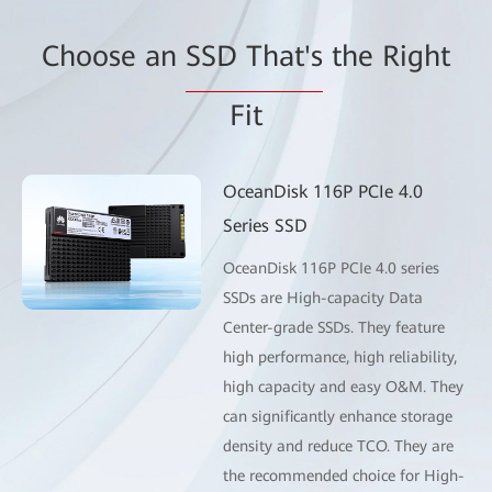
Choose an
SSD That's
the Right
Fit
OceanDisk 116P PCIe 4.0
Series SSD
OceanDisk 116P PCIe 4.0 series
SSDs are High-capacity Data
Center-grade SSDs. They feature
high performance, high reliability,
high capacity and easy O&M. They
can significantly enhance storage
density and reduce TCO. They are
the recommended choice for High-