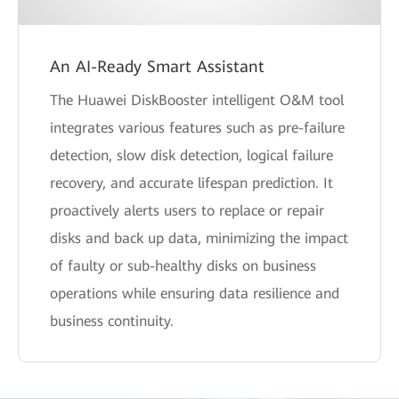
An AI-Ready Smart Assistant
The Huawei DiskBooster intelligent O&M tool
integrates various features such as pre-failure
detection, slow disk detection, logical failure
recovery, and accurate lifespan prediction. It
proactively alerts users to replace or repair
disks and back up data, minimizing the impact
of faulty or sub-healthy disks on business
operations while ensuring data resilience and
business continuity.