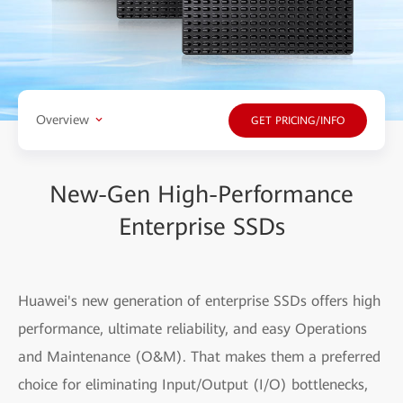
Overview
GET PRICING/INFO
New-Gen High-Performance
Enterprise SSDs
Huawei's new generation of enterprise SSDs offers high
performance, ultimate reliability, and easy Operations
and Maintenance (O&M). That makes them a preferred
choice for eliminating Input/Output (I/O) bottlenecks,