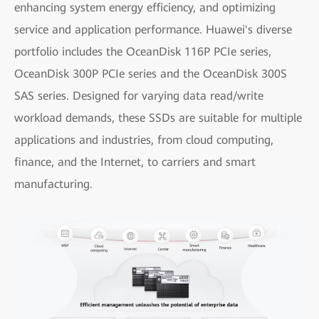
enhancing system energy efficiency, and optimizing
service and application performance. Huawei's diverse
portfolio includes the OceanDisk 116P PCIe series,
OceanDisk 300P PCIe series and the OceanDisk 300S
SAS series. Designed for varying data read/write
workload demands, these SSDs are suitable for multiple
applications and industries, from cloud computing,
finance, and the Internet, to carriers and smart
manufacturing.