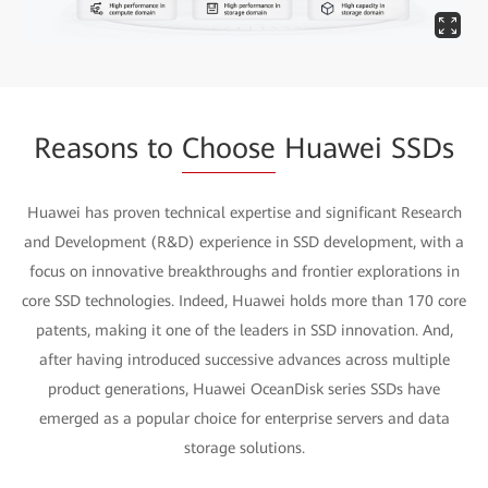
Reasons to
Choose
Huawei SSDs
Huawei has proven technical expertise and significant Research
and Development (R&D) experience in SSD development, with a
focus on innovative breakthroughs and frontier explorations in
core SSD technologies. Indeed, Huawei holds more than 170 core
patents, making it one of the leaders in SSD innovation. And,
after having introduced successive advances across multiple
product generations, Huawei OceanDisk series SSDs have
emerged as a popular choice for enterprise servers and data
storage solutions.