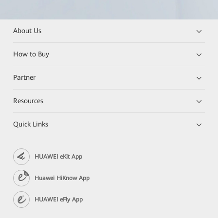
About Us
How to Buy
Partner
Resources
Quick Links
HUAWEI eKit App
Huawei HiKnow App
HUAWEI eFly App