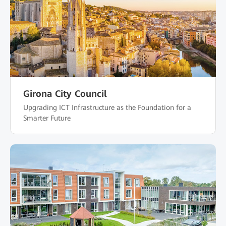
Girona City Council
Upgrading ICT Infrastructure as the Foundation for a
Smarter Future