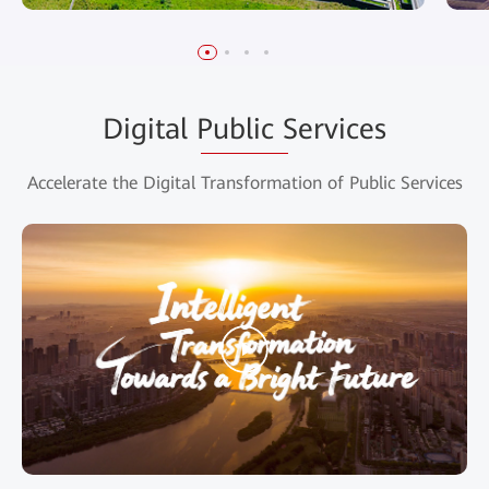
Digital Public Services
Accelerate the Digital Transformation of Public Services