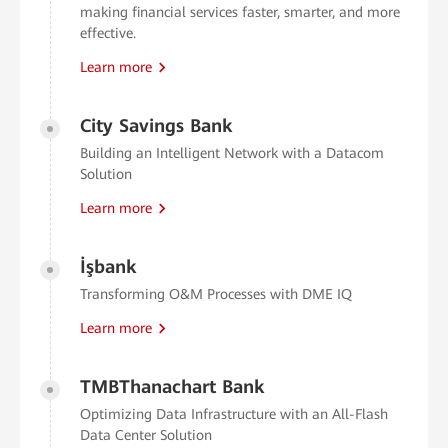
making financial services faster, smarter, and more
effective.
Learn more
City Savings Bank
Building an Intelligent Network with a Datacom
Solution
Learn more
İşbank
Transforming O&M Processes with DME IQ
Learn more
TMBThanachart Bank
Optimizing Data Infrastructure with an All-Flash
Data Center Solution