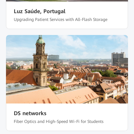
Luz Saúde, Portugal
Upgrading Patient Services with All-Flash Storage
DS networks
Fiber Optics and High-Speed Wi-Fi for Students