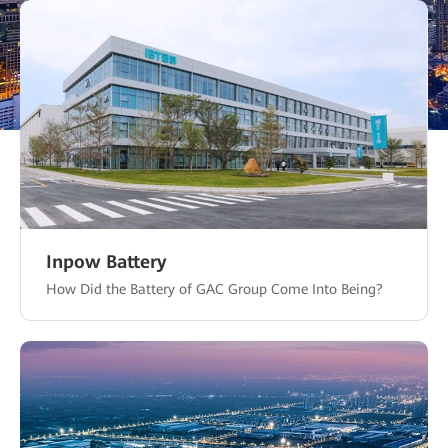
Inpow Battery
How Did the Battery of GAC Group Come Into Being?