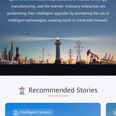
manufacturing, and the Internet. Visionary enterprises are
accelerating their intelligent upgrades by pioneering the use of
intelligent technologies, working hand-in-hand with Huawei.
Recommended Stories
Intelligent Campus