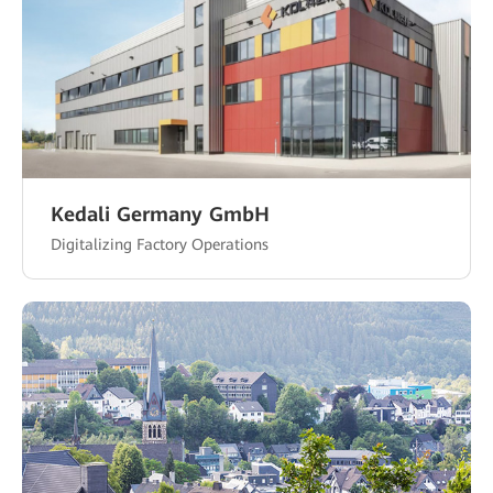
Kedali Germany GmbH
Digitalizing Factory Operations