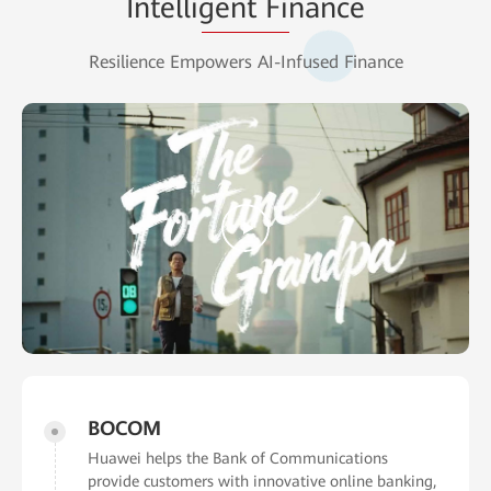
Intelligent Finance
Resilience Empowers AI-Infused Finance
BOCOM
Huawei helps the Bank of Communications
provide customers with innovative online banking,