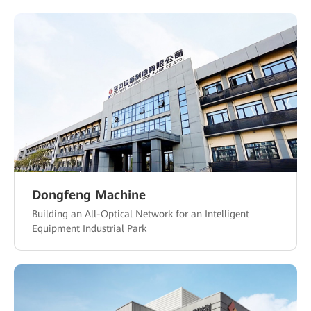
Dongfeng Machine
Building an All-Optical Network for an Intelligent
Equipment Industrial Park