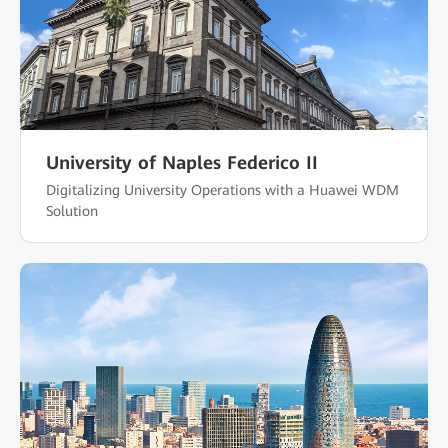
University of Naples Federico II
Digitalizing University Operations with a Huawei WDM
Solution