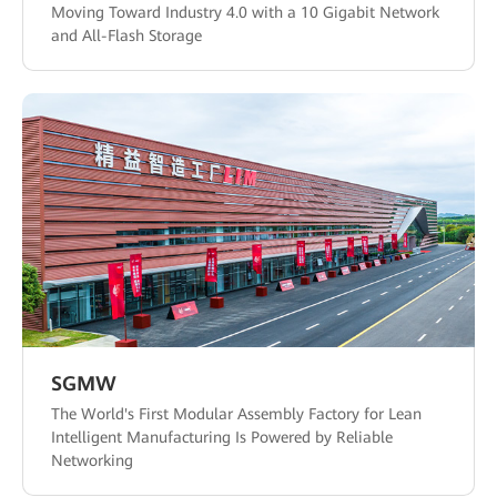
Moving Toward Industry 4.0 with a 10 Gigabit Network
and All-Flash Storage
SGMW
The World's First Modular Assembly Factory for Lean
Intelligent Manufacturing Is Powered by Reliable
Networking