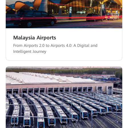
Malaysia Airports
From Airports 2.0 to Airports 4.0: A Digital and
Intelligent Journey