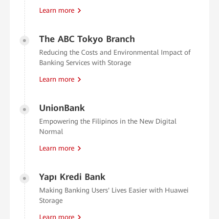
Learn more
The ABC Tokyo Branch
Reducing the Costs and Environmental Impact of
Banking Services with Storage
Learn more
UnionBank
Empowering the Filipinos in the New Digital
Normal
Learn more
Yapı Kredi Bank
Making Banking Users' Lives Easier with Huawei
Storage
Learn more