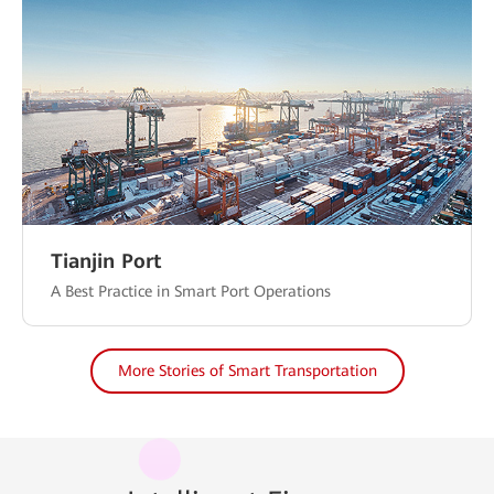
Tianjin Port
A Best Practice in Smart Port Operations
More Stories of Smart Transportation