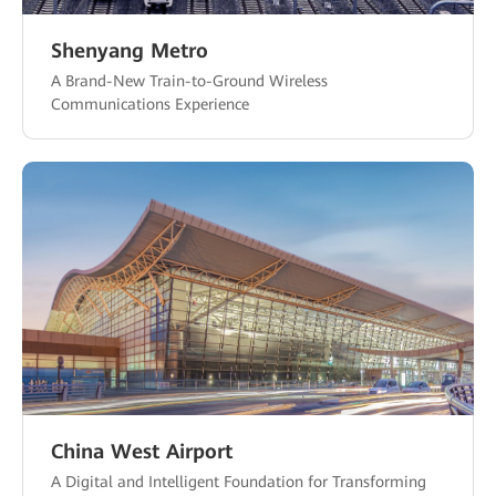
Shenyang Metro
A Brand-New Train-to-Ground Wireless
Communications Experience
China West Airport
A Digital and Intelligent Foundation for Transforming