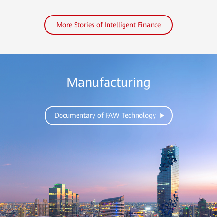
More Stories of Intelligent Finance
Manufacturing
Documentary of FAW Technology