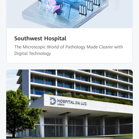
Southwest Hospital
The Microscopic World of Pathology Made Clearer with
Digital Technology