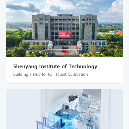
Shenyang Institute of Technology
Building a Hub for ICT Talent Cultivation