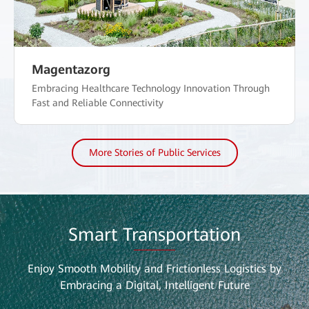
Magentazorg
Embracing Healthcare Technology Innovation Through
Fast and Reliable Connectivity
More Stories of Public Services
Smart Transportation
Enjoy Smooth Mobility and Frictionless Logistics by
Embracing a Digital, Intelligent Future