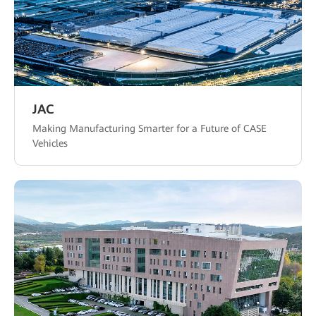
JAC
Making Manufacturing Smarter for a Future of CASE
Vehicles