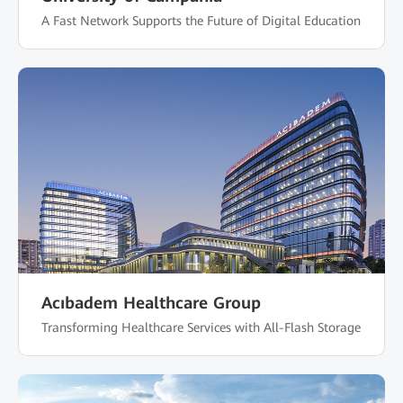
A Fast Network Supports the Future of Digital Education
Acıbadem Healthcare Group
Transforming Healthcare Services with All-Flash Storage