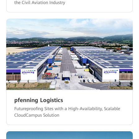
the Civil Aviation Industry
pfenning Logistics
Futureproofing Sites with a High-Availability, Scalable
CloudCampus Solution