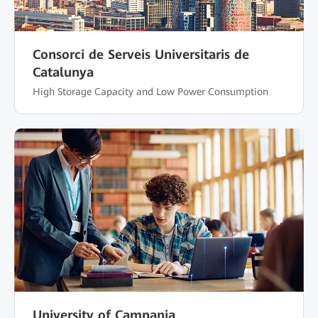
Consorci de Serveis Universitaris de
Catalunya
High Storage Capacity and Low Power Consumption
University of Campania