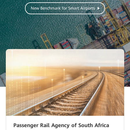
New Benchmark for Smart Airports
Passenger Rail Agency of South Africa