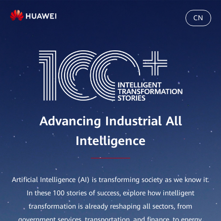
CN
Advancing Industrial All
Intelligence
Artificial Intelligence (AI) is transforming society as we know it.
In these 100 stories of success, explore how intelligent
transformation is already reshaping all sectors, from
government services, transportation, and finance, to energy,