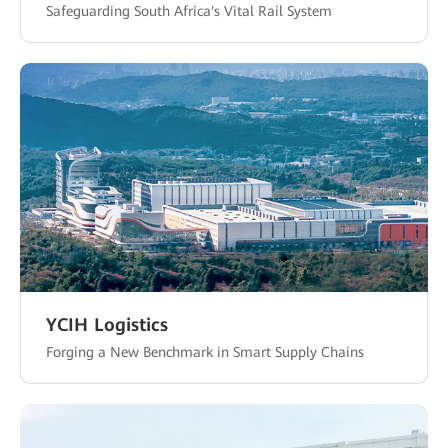
Safeguarding South Africa's Vital Rail System
YCIH Logistics
Forging a New Benchmark in Smart Supply Chains