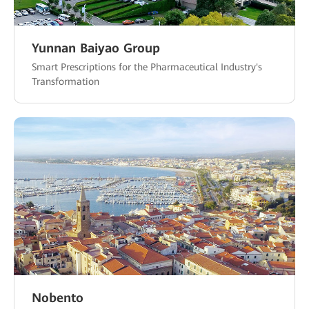
Yunnan Baiyao Group
Smart Prescriptions for the Pharmaceutical Industry's
Transformation
Nobento