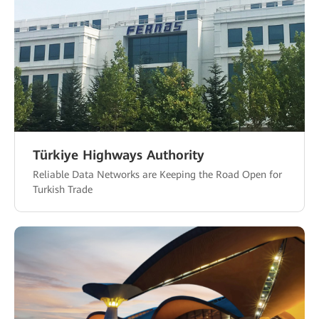
Türkiye Highways Authority
Reliable Data Networks are Keeping the Road Open for
Turkish Trade