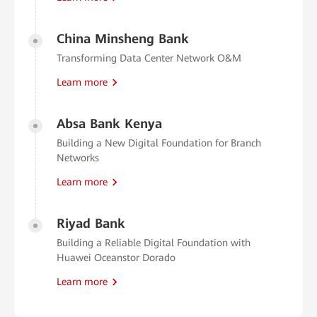
China Minsheng Bank
Transforming Data Center Network O&M
Learn more
Absa Bank Kenya
Building a New Digital Foundation for Branch
Networks
Learn more
Riyad Bank
Building a Reliable Digital Foundation with
Huawei Oceanstor Dorado
Learn more