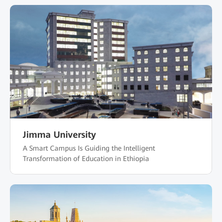
Jimma University
A Smart Campus Is Guiding the Intelligent
Transformation of Education in Ethiopia