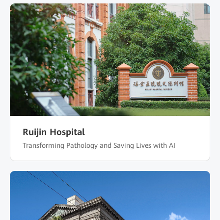
Ruijin Hospital
Transforming Pathology and Saving Lives with AI