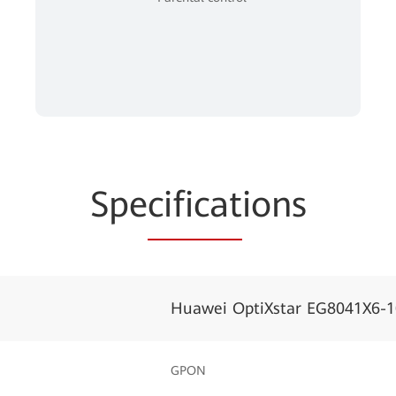
Spe
cificat
ions
Huawei OptiXstar EG8041X6-1
GPON