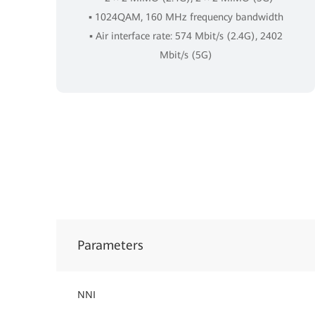
▪ 1024QAM, 160 MHz frequency bandwidth
▪ Air interface rate: 574 Mbit/s (2.4G), 2402
Mbit/s (5G)
Parameters
NNI