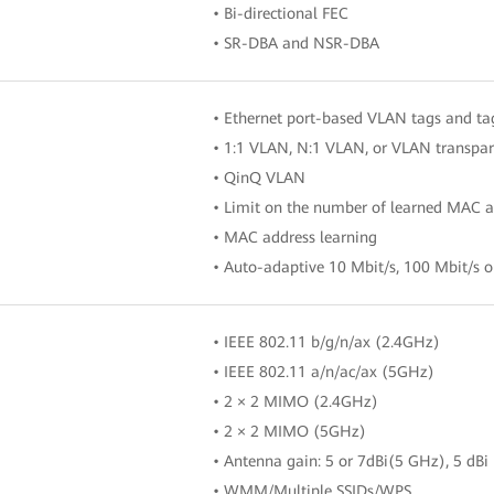
• Bi-directional FEC
• SR-DBA and NSR-DBA
• Ethernet port-based VLAN tags and t
• 1:1 VLAN, N:1 VLAN, or VLAN transpar
• QinQ VLAN
• Limit on the number of learned MAC a
• MAC address learning
• Auto-adaptive 10 Mbit/s, 100 Mbit/s o
• IEEE 802.11 b/g/n/ax (2.4GHz)
• IEEE 802.11 a/n/ac/ax (5GHz)
• 2 × 2 MIMO (2.4GHz)
• 2 × 2 MIMO (5GHz)
• Antenna gain: 5 or 7dBi(5 GHz), 5 dBi
• WMM/Multiple SSIDs/WPS