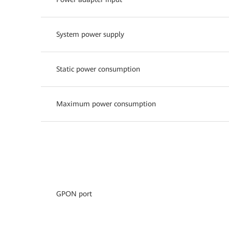
System power supply
Static power consumption
Maximum power consumption
GPON port