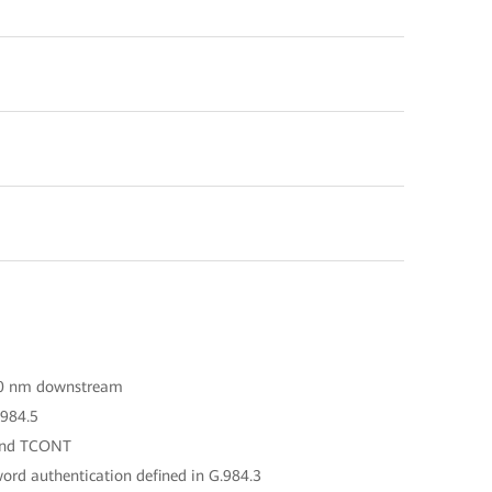
90 nm downstream
.984.5
 and TCONT
ord authentication defined in G.984.3