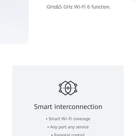
GHz&5 GHz Wi-Fi 6 function.
Smart interconnection
▪ Smart Wi-Fi coverage
▪ Any port any service
▪ Parental control