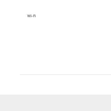
Wi-Fi