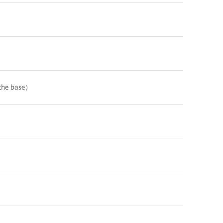
the base）