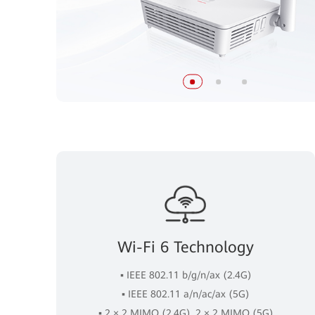
Wi-Fi 6 Technology
▪ IEEE 802.11 b/g/n/ax (2.4G)
▪ IEEE 802.11 a/n/ac/ax (5G)
▪ 2 × 2 MIMO (2.4G), 2 × 2 MIMO (5G)