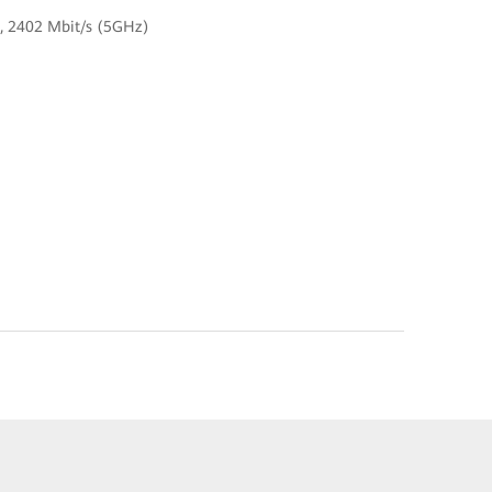
z), 2402 Mbit/s (5GHz)