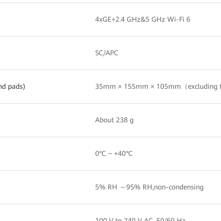
4xGE+2.4 GHz&5 GHz Wi-Fi 6
SC/APC
nd pads)
35mm × 155mm × 105mm（excluding 
About 238 g
0°C ~ +40°C
5% RH ～95% RH,non-condensing
100 V to 240 V AC, 50/60 Hz