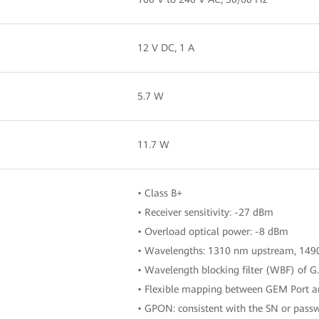
12 V DC, 1 A
5.7 W
11.7 W
• Class B+
• Receiver sensitivity: -27 dBm
• Overload optical power: -8 dBm
• Wavelengths: 1310 nm upstream, 14
• Wavelength blocking filter (WBF) of G
• Flexible mapping between GEM Port
• GPON: consistent with the SN or passw