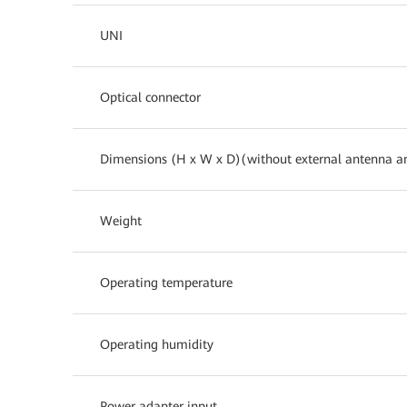
UNI
Optical connector
Dimensions (H x W x D)(without external antenna a
Weight
Operating temperature
Operating humidity
Power adapter input