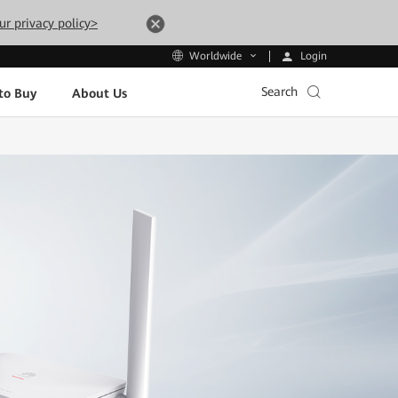
ur privacy policy>
Login
Worldwide
Search
to Buy
About Us