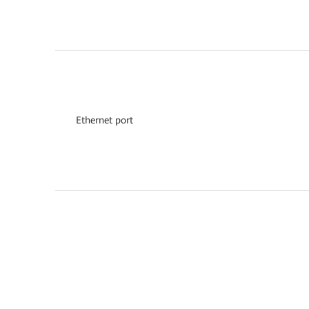
Ethernet port