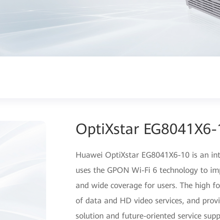
OptiXstar EG8041X6-
Huawei OptiXstar EG8041X6-10 is an int
uses the GPON Wi-Fi 6 technology to im
and wide coverage for users. The high f
of data and HD video services, and provi
solution and future-oriented service supp