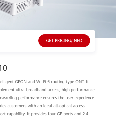
GET PRICING/INFO
10
elligent GPON and Wi-Fi 6 routing-type ONT. It
plement ultra-broadband access, high performance
orwarding performance ensures the user experience
des customers with an ideal all-optical access
ort capability. It provides four GE ports and 2.4