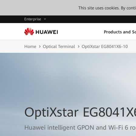
This site uses cookies. By con
Enterprise
Products and So
Home
Optical Terminal
OptiXstar EG8041X6-10
OptiXstar EG8041X
Huawei intelligent GPON and Wi-Fi 6 r