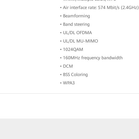
• Air interface rate: 574 Mbit/s (2.4GH
• Beamforming
• Band steering
• UL/DL OFDMA
• UL/DL MU-MIMO
• 1024QAM
• 160MHz frequency bandwidth
• DCM
• BSS Coloring
• WPA3