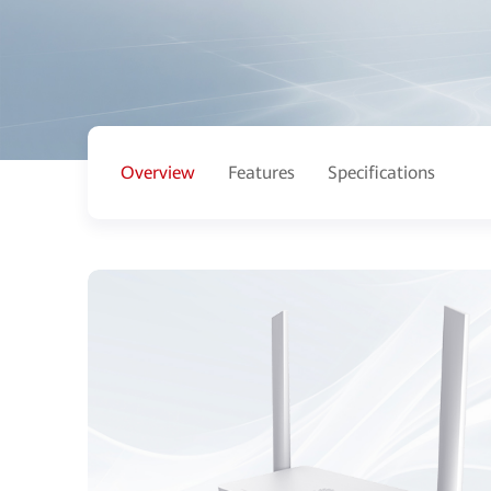
Overview
Features
Specifications