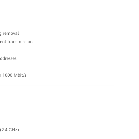
ag removal
ent transmission
ddresses
r 1000 Mbit/s
 (2.4 GHz)