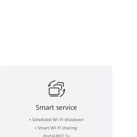
Smart service
▪ Scheduled Wi-Fi shutdown
▪ Smart Wi-Fi sharing:
Portal/802.1x