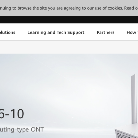
tinuing to browse the site you are agreeing to our use of cookies.
Read o
lutions
Learning and Tech Support
Partners
How 
6-10
outing-type ONT