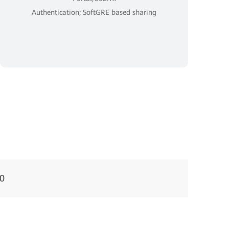
Authentication; SoftGRE based sharing
0