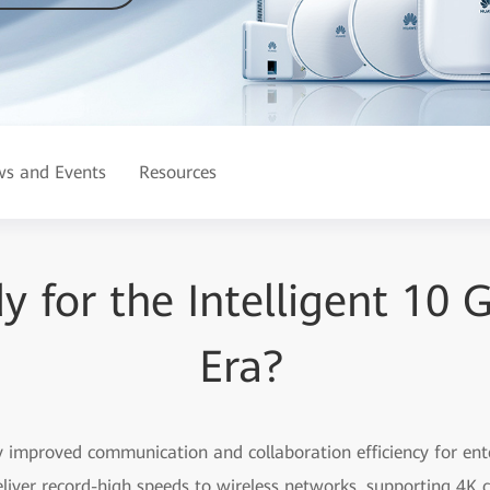
s and Events
Resources
y for the Intelligent 10 
Era?
 improved communication and collaboration efficiency for ente
liver record-high speeds to wireless networks, supporting 4K 