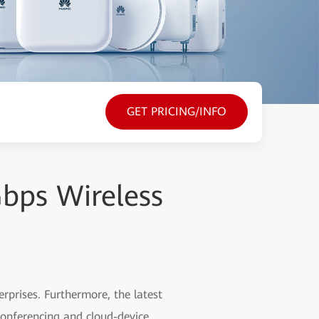
GET PRICING/INFO
Gbps Wireless
rprises. Furthermore, the latest
conferencing and cloud-device