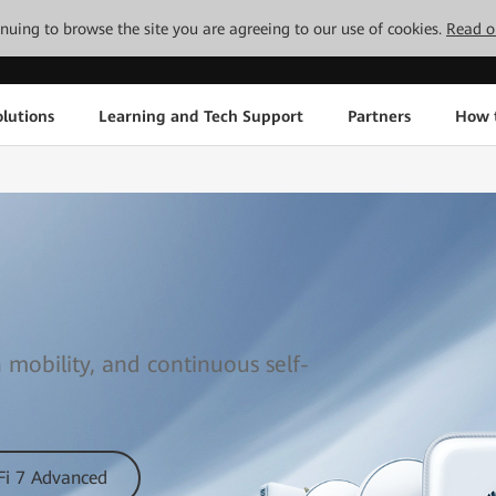
tinuing to browse the site you are agreeing to our use of cookies.
Read o
lutions
Learning and Tech Support
Partners
How 
 mobility, and continuous self-
Fi 7 Advanced