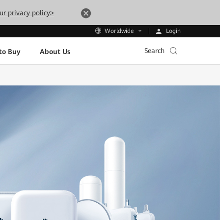
ur privacy policy>
Login
Worldwide
Search
to Buy
About Us