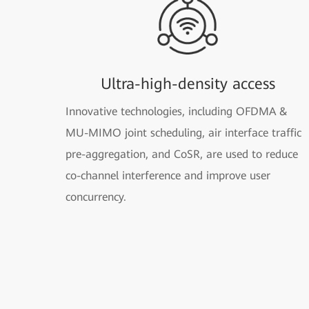
Ultra-high-density access
Innovative technologies, including OFDMA &
MU-MIMO joint scheduling, air interface traffic
pre-aggregation, and CoSR, are used to reduce
co-channel interference and improve user
concurrency.