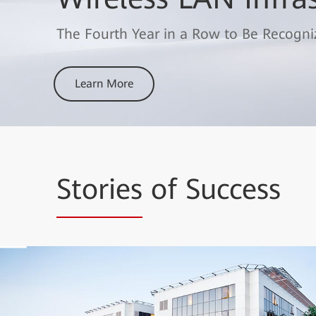
Wins the "Best Enterprise Wi-Fi Networ
Broadband Alliance
The Fourth Year in a Row to Be Recogni
Learn More
Learn More
Stories
of Success