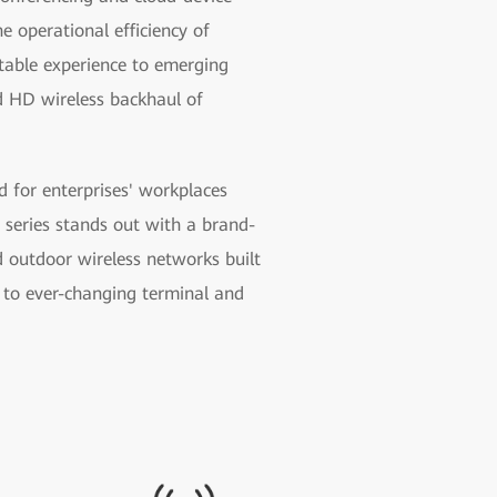
 operational efficiency of
table experience to emerging
nd HD wireless backhaul of
 for enterprises' workplaces
series stands out with a brand-
d outdoor wireless networks built
 to ever-changing terminal and