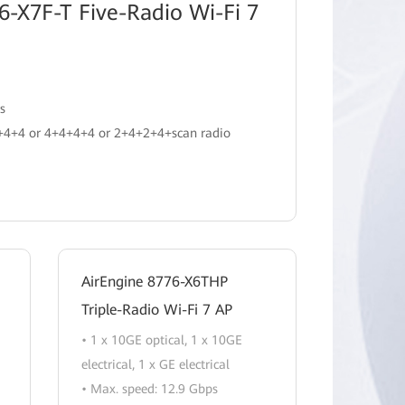
6-X7F-T Five-Radio Wi-Fi 7
s
2+4+4 or 4+4+4+4 or 2+4+2+4+scan radio
AirEngine 8776-X6THP
Triple-Radio Wi-Fi 7 AP
• 1 x 10GE optical, 1 x 10GE
electrical, 1 x GE electrical
• Max. speed: 12.9 Gbps