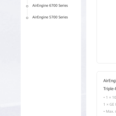
AirEngine 6700 Series
AirEngine 5700 Series
AirEng
Triple
• 1 × 1
1 × GE 
• Max. 