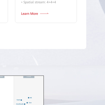
• Spatial stream: 4+4+4
Learn More