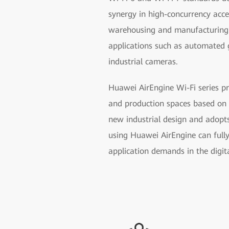
synergy in high-concurrency acce
warehousing and manufacturing p
applications such as automated g
industrial cameras.
Huawei AirEngine Wi-Fi series pr
and production spaces based on 
new industrial design and adopts
using Huawei AirEngine can full
application demands in the digit