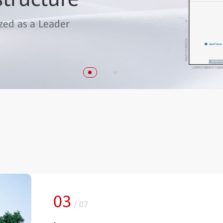
k 2023" Award from the Wireless
zed as a Leader
03
/
07