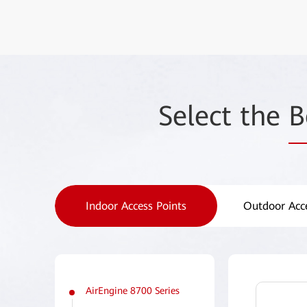
Select the
B
Indoor Access Points
Outdoor Acce
AirEngine 8700 Series