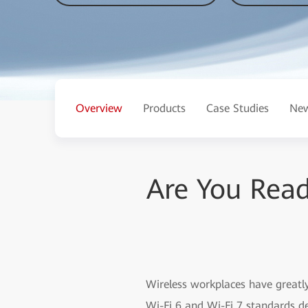
Overview
Products
Case Studies
New
Are You Read
Wireless workplaces have greatly
Wi-Fi 6 and Wi-Fi 7 standards de