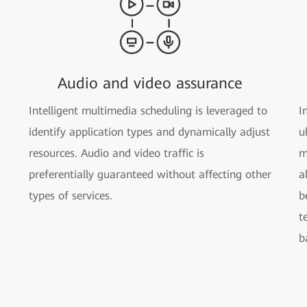
Audio and video assurance
Intelligent multimedia scheduling is leveraged to
I
identify application types and dynamically adjust
u
resources. Audio and video traffic is
m
preferentially guaranteed without affecting other
a
types of services.
b
t
b