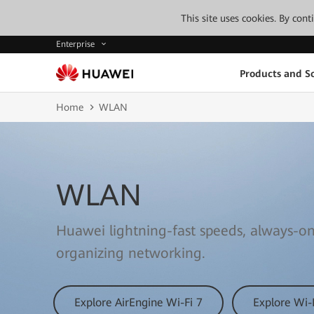
This site uses cookies. By con
Enterprise
Products and So
Home
WLAN
WLAN
Huawei lightning-fast speeds, always-on
organizing networking.
Explore AirEngine Wi-Fi 7
Explore Wi-