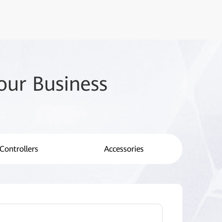
our Business
Controllers
Accessories