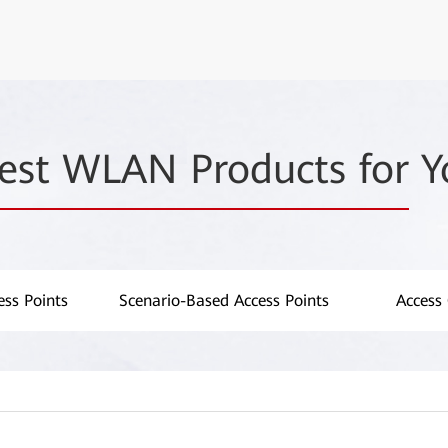
est WLAN Products for
Y
ss Points
Scenario-Based Access Points
Access 