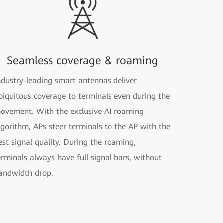
Seamless coverage & roaming
ndustry-leading smart antennas deliver
biquitous coverage to terminals even during the
ovement. With the exclusive AI roaming
lgorithm, APs steer terminals to the AP with the
est signal quality. During the roaming,
erminals always have full signal bars, without
andwidth drop.