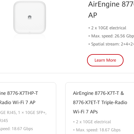
AirEngine 877
AP
• 2 x 10GE electrical
• Max. speed: 26.56 Gbp
• Spatial stream: 2+4+
Learn More
ine 8776-X7THP-T
AirEngine 8776-X7T-T &
-Radio Wi-Fi 7 AP
8776-X7ET-T Triple-Radio
Wi-Fi 7 APs
0GE RJ45, 1 × 10GE SFP+,
RJ45
• 2 x 10GE electrical
speed: 18.67 Gbps
• Max. speed: 18.67 Gbps