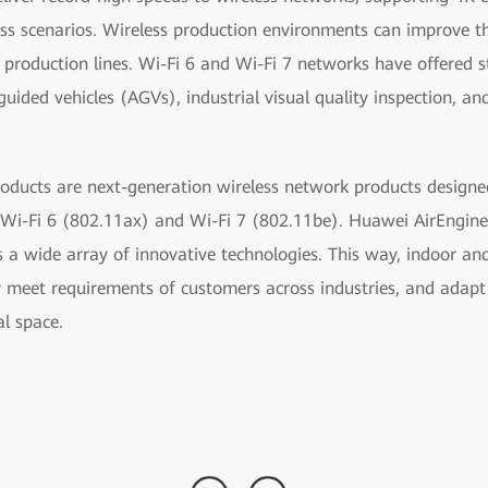
ss scenarios. Wireless production environments can improve the
roduction lines. Wi-Fi 6 and Wi-Fi 7 networks have offered s
uided vehicles (AGVs), industrial visual quality inspection, a
oducts are next-generation wireless network products designed
Wi-Fi 6 (802.11ax) and Wi-Fi 7 (802.11be). Huawei AirEngine 
 a wide array of innovative technologies. This way, indoor an
y meet requirements of customers across industries, and adapt
al space.