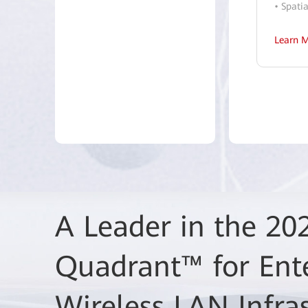
• Spati
Learn 
A Leader in the 20
Huawei High-Quali
Quadrant™ for Ent
Fi 7 Network Solut
Wireless LAN Infra