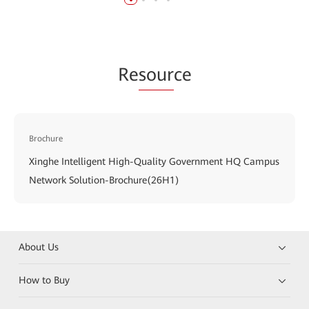
Re
sour
ce
Brochure
Xinghe Intelligent High-Quality Government HQ Campus
Network Solution-Brochure(26H1)
About Us
How to Buy