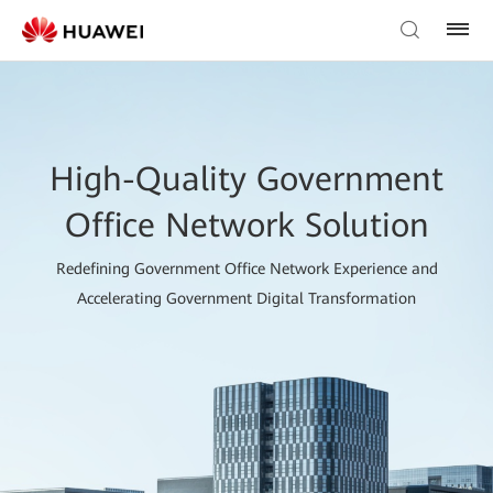
High-Quality Government
Office Network Solution
Redefining Government Office Network Experience and
Accelerating Government Digital Transformation