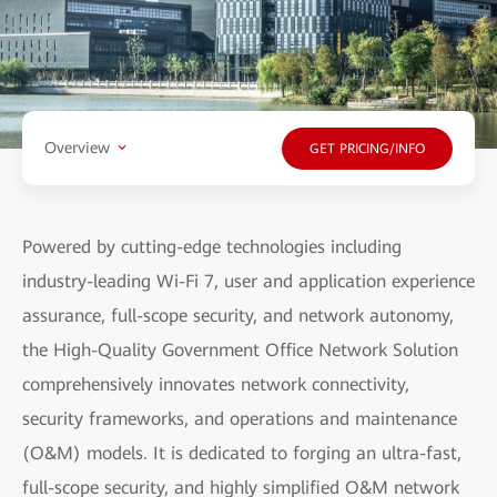
Overview
GET PRICING/INFO
Powered by cutting-edge technologies including
industry-leading Wi-Fi 7, user and application experience
assurance, full-scope security, and network autonomy,
the High-Quality Government Office Network Solution
comprehensively innovates network connectivity,
security frameworks, and operations and maintenance
(O&M) models. It is dedicated to forging an ultra-fast,
full-scope security, and highly simplified O&M network