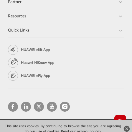
Partner
Resources
Quick Links
HUAWEI eKit App
Huawei HiKnow App
HUAWEI eFly App
This site uses cookies. By continuing to browse the site you are agreeing
Copyright © 2026 Huawei Technologies Co., Ltd. All rights reserved.
to our use of cookies.
Read our privacy policy>
Privacy
Terms of use