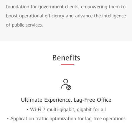
foundation for government clients, empowering them to
boost operational efficiency and advance the intelligence
of public services.
Be
nefi
ts
Ultimate Experience, Lag-Free Office
• Wi-Fi 7 multi-gigabit, gigabit for all
• Application traffic optimization for lag-free operations