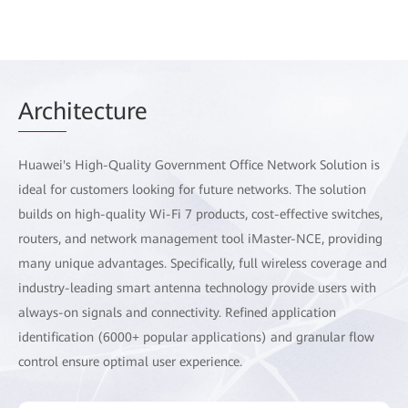
Arch
itecture
Huawei's High-Quality Government Office Network Solution is
ideal for customers looking for future networks. The solution
builds on high-quality Wi-Fi 7 products, cost-effective switches,
routers, and network management tool iMaster-NCE, providing
many unique advantages. Specifically, full wireless coverage and
industry-leading smart antenna technology provide users with
always-on signals and connectivity. Refined application
identification (6000+ popular applications) and granular flow
control ensure optimal user experience.