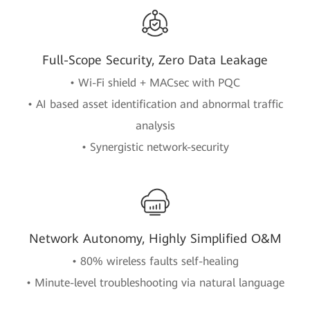
Full-Scope Security, Zero Data Leakage
• Wi-Fi shield + MACsec with PQC
• AI based asset identification and abnormal traffic
analysis
• Synergistic network-security
Network Autonomy, Highly Simplified O&M
• 80% wireless faults self-healing
• Minute-level troubleshooting via natural language