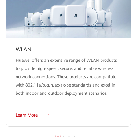
WLAN
Huawei offers an extensive range of WLAN products
to provide high-speed, secure, and reliable wireless
network connections. These products are compatible
with 802.11a/b/g/n/ac/ax/be standards and excel in
both indoor and outdoor deployment scenarios.
Learn More