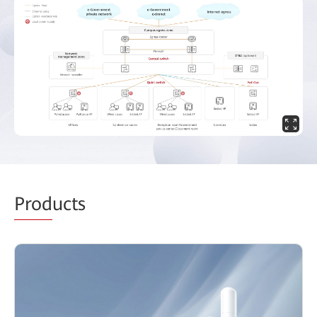
Prod
ucts