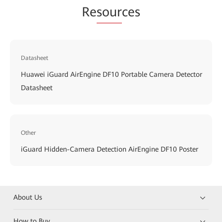
Re
sour
ces
Datasheet
Huawei iGuard AirEngine DF10 Portable Camera Detector
Datasheet
Other
iGuard Hidden-Camera Detection AirEngine DF10 Poster
About Us
How to Buy