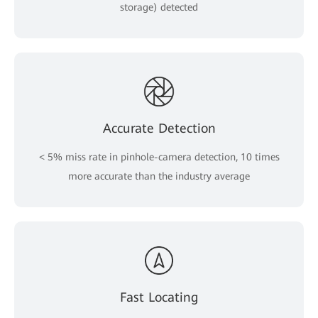
storage) detected
Accurate Detection
< 5% miss rate in pinhole-camera detection, 10 times
more accurate than the industry average
Fast Locating