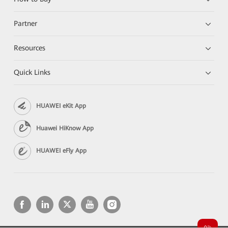
Partner
Resources
Quick Links
HUAWEI eKit App
Huawei HiKnow App
HUAWEI eFly App