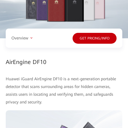
Overview
GET PRICING/INFO
AirEngine DF10
Huawei iGuard AirEngine DF10 is a next-generation portable
detector that scans surrounding areas for hidden cameras,
assists users in locating and verifying them, and safeguards
privacy and security.