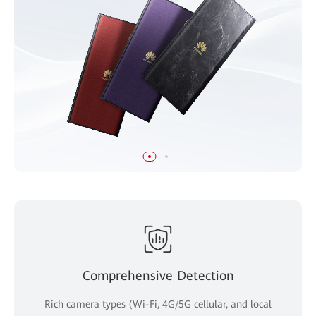
Comprehensive Detection
Rich camera types (Wi-Fi, 4G/5G cellular, and local