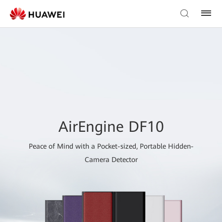
AirEngine DF10
Peace of Mind with a Pocket-sized, Portable Hidden-
Camera Detector