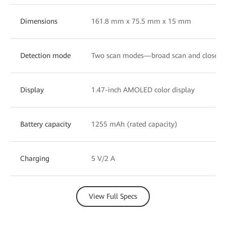
Dimensions
161.8 mm x 75.5 mm x 15 mm
Detection mode
Two scan modes—broad scan and close-u
Display
1.47-inch AMOLED color display
Battery capacity
1255 mAh (rated capacity)
Charging
5 V/2 A
View Full Specs