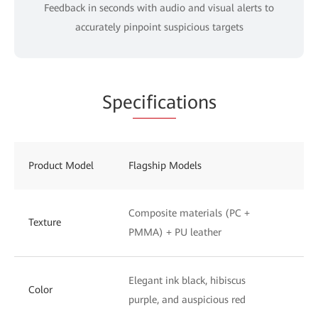
Feedback in seconds with audio and visual alerts to
accurately pinpoint suspicious targets
Spe
cifica
tions
Product Model
Flagship Models
St
Composite materials (PC +
UV
Texture
PMMA) + PU leather
to
Elegant ink black, hibiscus
Ph
Color
purple, and auspicious red
wh