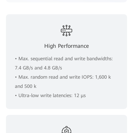
High Performance
• Max. sequential read and write bandwidths:
7.4 GB/s and 4.8 GB/s
• Max. random read and write IOPS: 1,600 k
and 500 k
• Ultra-low write latencies: 12 μs