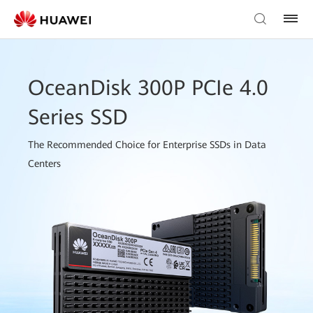
OceanDisk 300P PCIe 4.0
Series SSD
The Recommended Choice for Enterprise SSDs in Data
Centers