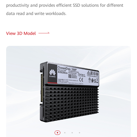
productivity and provides efficient SSD solutions for different
data read and write workloads.
View 3D Model