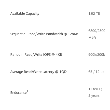
Available Capacity
1.92 TB
6800/2500
Sequential Read/Write Bandwidth @ 128KB
MB/s
Random Read/Write IOPS @ 4KB
900k/200k
Average Read/Write Latency @ 1QD
65 / 12 µs
1 DWPD,
1
Endurance
5 years