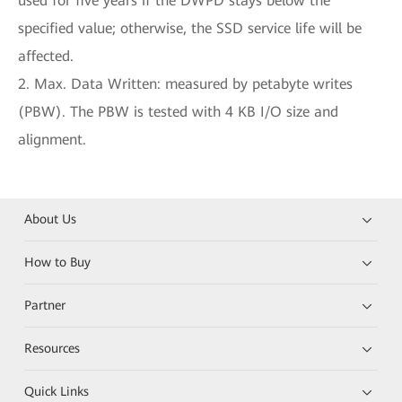
used for five years if the DWPD stays below the
specified value; otherwise, the SSD service life will be
affected.
2. Max. Data Written: measured by petabyte writes
(PBW). The PBW is tested with 4 KB I/O size and
alignment.
About Us
How to Buy
Partner
Resources
Quick Links