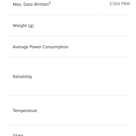
2
3.504 PBW
Max. Data Written
Weight (g)
Average Power Consumption
Reliability
Temperature
TRIM