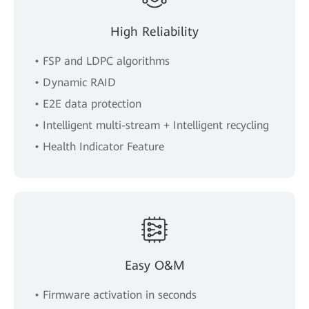
High Reliability
• FSP and LDPC algorithms
• Dynamic RAID
• E2E data protection
• Intelligent multi-stream + Intelligent recycling
• Health Indicator Feature
Easy O&M
• Firmware activation in seconds