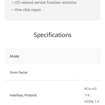
• I/O-related service function statistics
• One-click repair
Specifications
Model
Form Factor
PCIe 4.0
Interface, Protocol
1*4，
NVMe 1.4