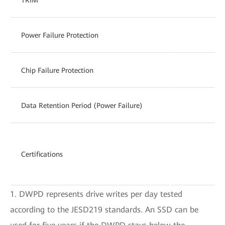
Power Failure Protection
Chip Failure Protection
Data Retention Period (Power Failure)
Certifications
1. DWPD represents drive writes per day tested
according to the JESD219 standards. An SSD can be