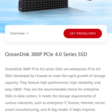
Overview
GET PRICING/INFO
OceanDisk 300P PCIe 4.0 Series SSD
OceanDisk 300P PCIe 4.0 series SSDs are enterprises PCIe 4.0
SSDs developed by Huawei to meet the rapid growth of storage
capacity. They feature high performance, high reliability, and
easy O&M. They are the recommended choice for enterprise
SSDs in data centers. It meets the storage requirements of
various industries, such as enterprise IT, finance, Internet, carrier,
smart manufacturing, and AI big model. It helps improve