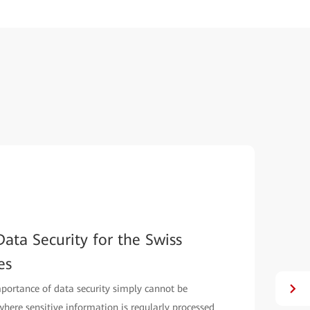
ata Security for the Swiss
es
mportance of data security simply cannot be
, where sensitive information is regularly processed