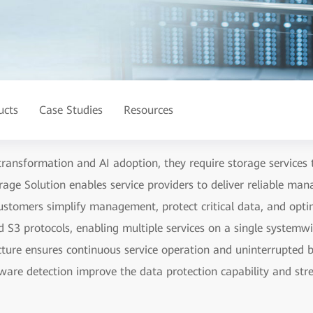
ucts
Case Studies
Resources
 transformation and AI adoption, they require storage services t
rage Solution enables service providers to deliver reliable man
stomers simplify management, protect critical data, and opti
 S3 protocols, enabling multiple services on a single system
cture ensures continuous service operation and uninterrupted b
mware detection improve the data protection capability and stre