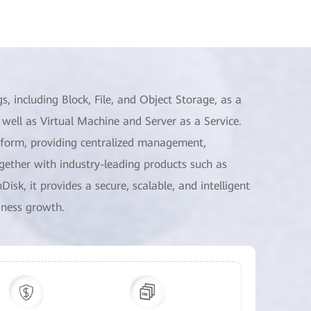
 including Block, File, and Object Storage, as a
well as Virtual Machine and Server as a Service.
tform, providing centralized management,
ogether with industry-leading products such as
k, it provides a secure, scalable, and intelligent
iness growth.