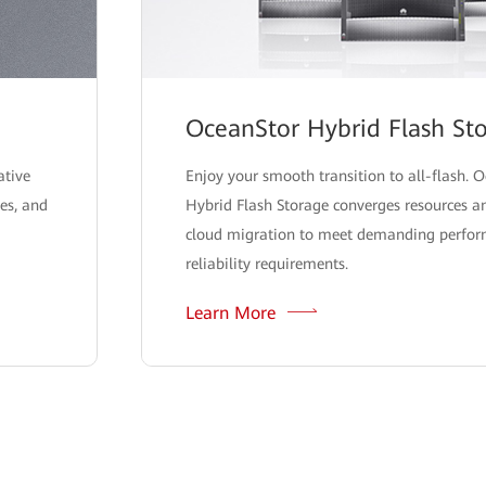
OceanStor Hybrid Flash St
ative
Enjoy your smooth transition to all-flash. 
ies, and
Hybrid Flash Storage converges resources an
cloud migration to meet demanding perfo
reliability requirements.
Learn More