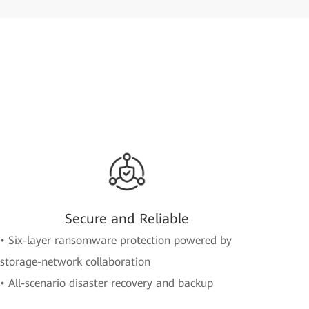
Secure and Reliable
• Six-layer ransomware protection powered by
storage-network collaboration
• All-scenario disaster recovery and backup