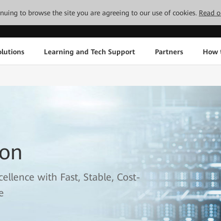
tinuing to browse the site you are agreeing to our use of cookies.
Read o
lutions
Learning and Tech Support
Partners
How 
ion
llence with Fast, Stable, Cost-
e