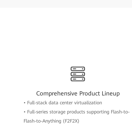
Comprehensive Product Lineup
• Full-stack data center virtualization
• Full-series storage products supporting Flash-to-
Flash-to-Anything (F2F2X)