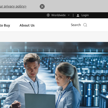
ur privacy policy>
Login
Worldwide
Search
to Buy
About Us