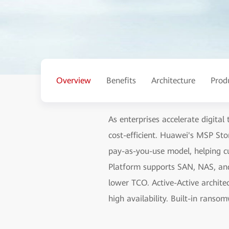
Overview
Benefits
Architecture
Prod
As enterprises accelerate digital
cost-efficient. Huawei's MSP Sto
pay-as-you-use model, helping cu
Platform supports SAN, NAS, and
lower TCO. Active-Active archite
high availability. Built-in ranso