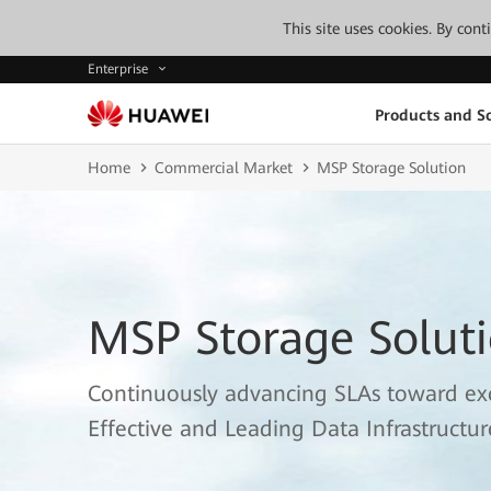
This site uses cookies. By con
Enterprise
Products and So
Home
Commercial Market
MSP Storage Solution
MSP Storage Solut
Continuously advancing SLAs toward exce
Effective and Leading Data Infrastructur