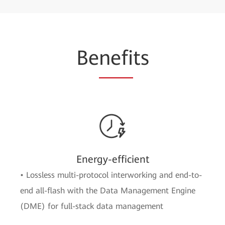
Be
nefi
ts
Energy-efficient
• Lossless multi-protocol interworking and end-to-
end all-flash with the Data Management Engine
(DME) for full-stack data management