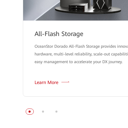
All-Flash Storage
OceanStor Dorado All-Flash Storage provides innov
hardware, multi-level reliability, scale-out capabilit
easy management to accelerate your DX journey.
Learn More