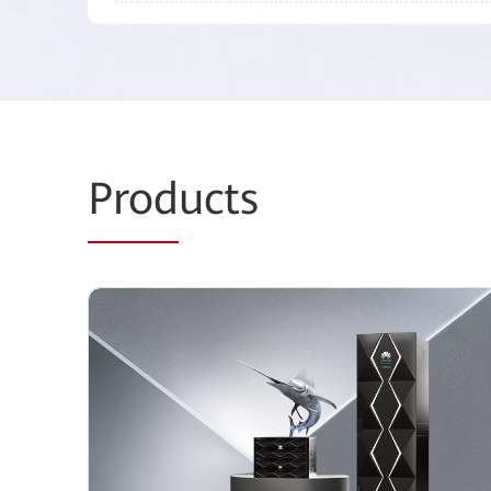
Prod
ucts