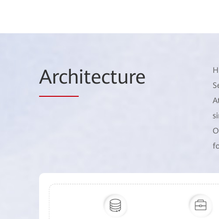
Arch
itecture
H
S
A
s
O
f