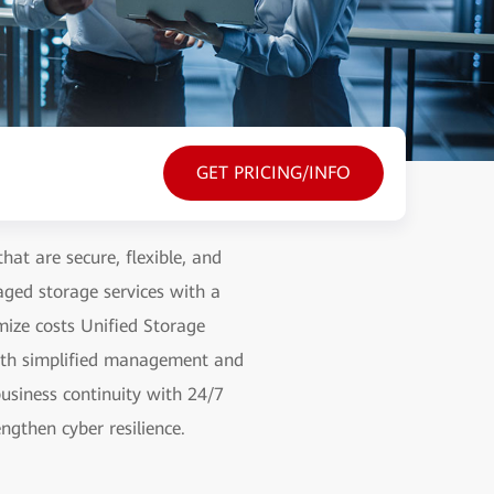
GET PRICING/INFO
hat are secure, flexible, and
aged storage services with a
mize costs Unified Storage
with simplified management and
usiness continuity with 24/7
ngthen cyber resilience.