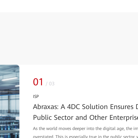
01
/
03
ISP
Abraxas: A 4DC Solution Ensures D
Public Sector and Other Enterpris
As the world moves deeper into the digital age, the i
overstated. This is especially true in the public sector