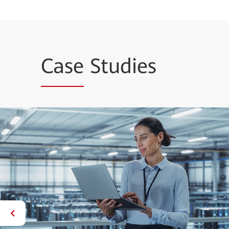
Case
Studies