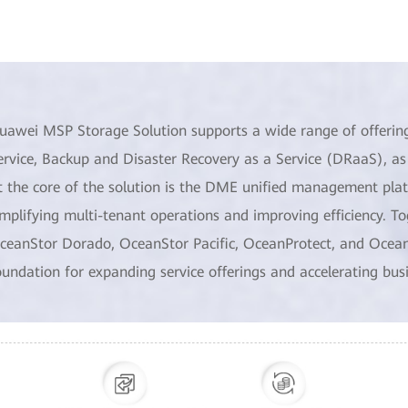
uawei MSP Storage Solution supports a wide range of offerings,
ervice, Backup and Disaster Recovery as a Service (DRaaS), as 
t the core of the solution is the DME unified management pla
implifying multi-tenant operations and improving efficiency. T
ceanStor Dorado, OceanStor Pacific, OceanProtect, and OceanDis
oundation for expanding service offerings and accelerating bus