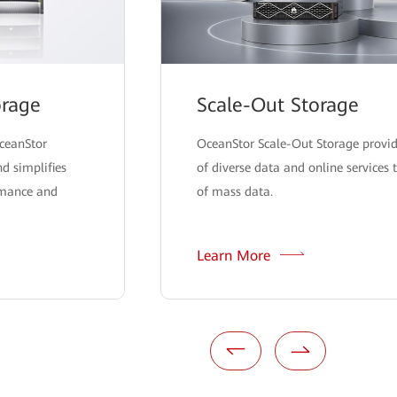
orage
Scale-Out Storage
OceanStor
OceanStor Scale-Out Storage provide
d simplifies
of diverse data and online services 
rmance and
of mass data.
Learn More