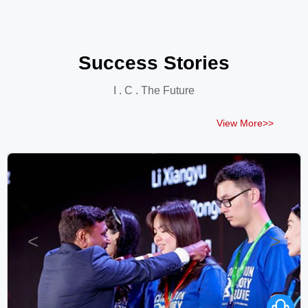
Success Stories
I . C . The Future
View More>>
<
>