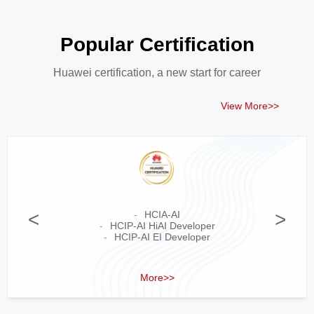
Popular Certification
Huawei certification, a new start for career
View More>>
<
HCIA-AI
>
HCIP-AI HiAI Developer
HCIP-AI EI Developer
More>>