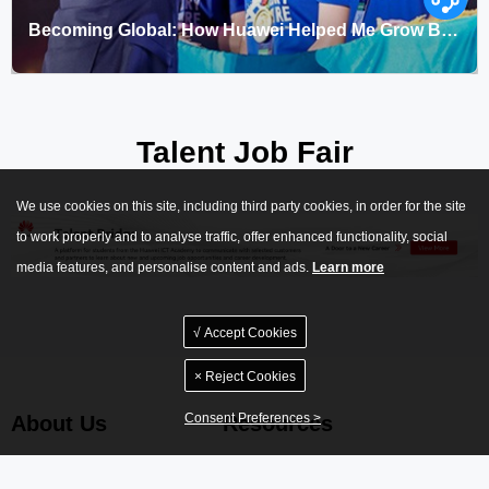
Becoming Global: How Huawei Helped Me Grow Beyond Expectations
Keywords：Huawei ICT Competition,Seeds for the Future
Talent Job Fair
We use cookies on this site, including third party cookies, in order for the site
to work properly and to analyse traffic, offer enhanced functionality, social
media features, and personalise content and ads.
Learn more
√ Accept Cookies
× Reject Cookies
Consent Preferences >
About Us
Resources
Huawei Certification
Documentation Center