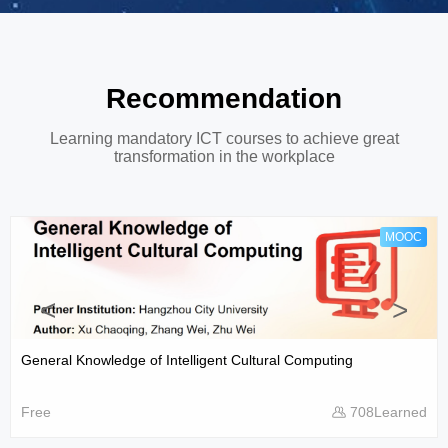
Recommendation
Learning mandatory ICT courses to achieve great
transformation in the workplace
MOOC
<
>
General Knowledge of Intelligent Cultural Computing
Free
708Learned