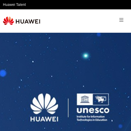
Huawei Talent