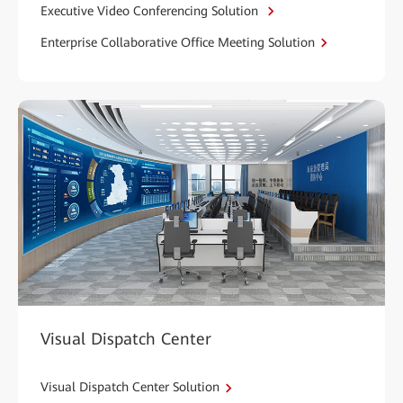
Executive Video Conferencing Solution
Enterprise Collaborative Office Meeting Solution
Visual Dispatch Center
Visual Dispatch Center Solution