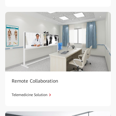
Remote Collaboration
Telemedicine Solution