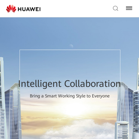
Intelligent Collaboration
Bring a Smart Working Style to Everyone