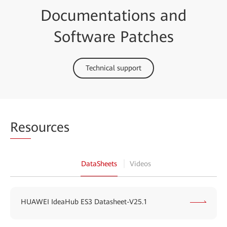
Documentations and
Software Patches
Technical support
Res
ources
DataSheets
Videos
HUAWEI IdeaHub ES3 Datasheet-V25.1