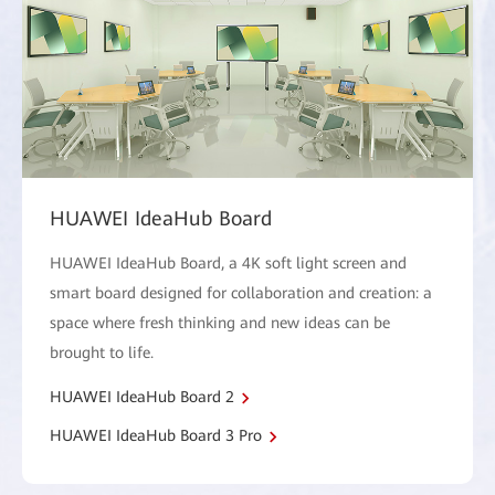
HUAWEI IdeaHub Board
HUAWEI IdeaHub Board, a 4K soft light screen and
smart board designed for collaboration and creation: a
space where fresh thinking and new ideas can be
brought to life.
HUAWEI IdeaHub Board 2
HUAWEI IdeaHub Board 3 Pro