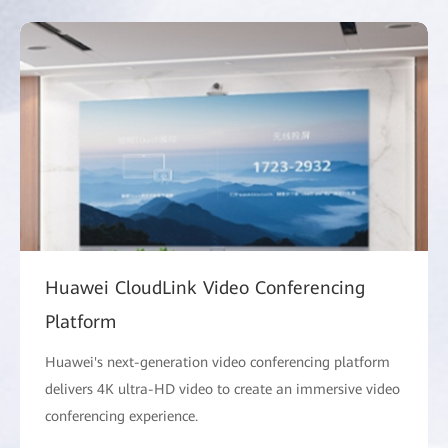
Huawei CloudLink Video Conferencing
Platform
Huawei's next-generation video conferencing platform
delivers 4K ultra-HD video to create an immersive video
conferencing experience.