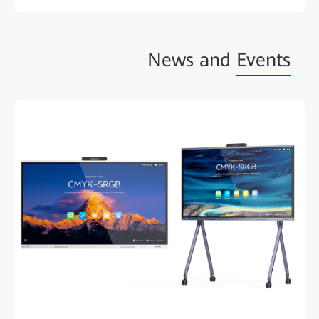
News and
Events