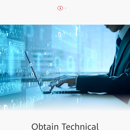
Obtain Technical