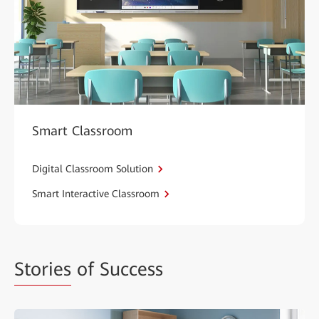
Smart Classroom
Digital Classroom Solution
Smart Interactive Classroom
Stories
of Success