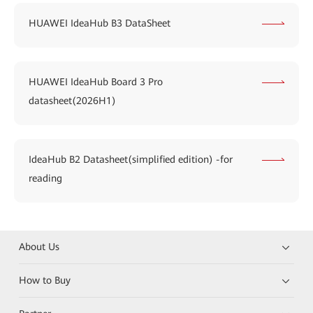
HUAWEI IdeaHub B3 DataSheet
HUAWEI IdeaHub Board 3 Pro
datasheet(2026H1)
IdeaHub B2 Datasheet(simplified edition) -for
reading
About Us
How to Buy