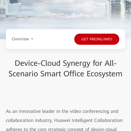
Overview
GET PRICING/INFO
Device-Cloud Synergy for All-
Scenario Smart Office Ecosystem
As an innovative leader in the video conferencing and
collaboration industry, Huawei Intelligent Collaboration
adheres to the core strategic concept of device-cloud