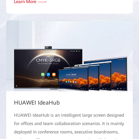
Learn More
HUAWEI IdeaHub
HUAWEI IdeaHub is an intelligent large screen designed
for offices and team collaboration scenarios. It is mainly
deployed in conference rooms, executive boardrooms,