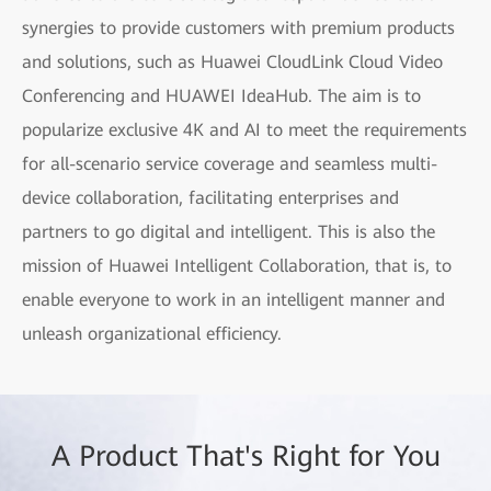
synergies to provide customers with premium products
and solutions, such as Huawei CloudLink Cloud Video
Conferencing and HUAWEI IdeaHub. The aim is to
popularize exclusive 4K and AI to meet the requirements
for all-scenario service coverage and seamless multi-
device collaboration, facilitating enterprises and
partners to go digital and intelligent. This is also the
mission of Huawei Intelligent Collaboration, that is, to
enable everyone to work in an intelligent manner and
unleash organizational efficiency.
A Product That's Right for You