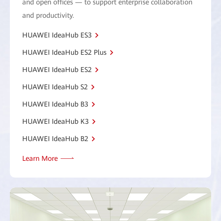
and open offices — to support enterprise collaboration
and productivity.
HUAWEI IdeaHub ES3
HUAWEI IdeaHub ES2 Plus
HUAWEI IdeaHub ES2
HUAWEI IdeaHub S2
HUAWEI IdeaHub B3
HUAWEI IdeaHub K3
HUAWEI IdeaHub B2
Learn More