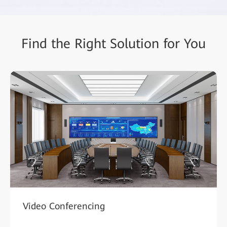
Find the Right Solution for You
Video Conferencing