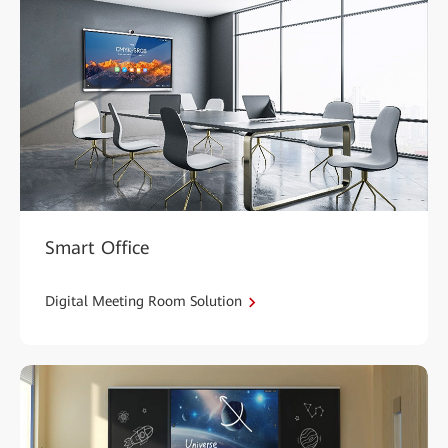
Smart Office
Digital Meeting Room Solution