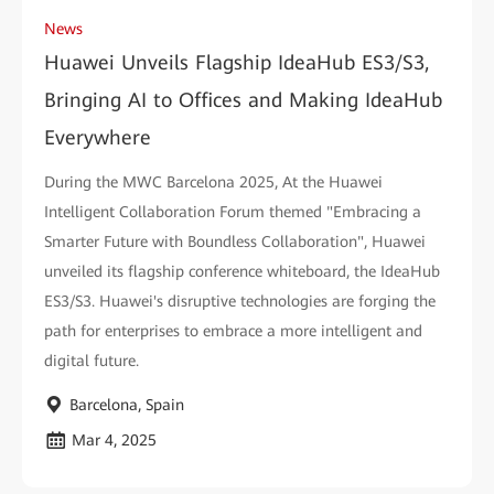
News
Huawei Unveils Flagship IdeaHub ES3/S3,
Bringing AI to Offices and Making IdeaHub
Everywhere
During the MWC Barcelona 2025, At the Huawei
Intelligent Collaboration Forum themed "Embracing a
Smarter Future with Boundless Collaboration", Huawei
unveiled its flagship conference whiteboard, the IdeaHub
ES3/S3. Huawei's disruptive technologies are forging the
path for enterprises to embrace a more intelligent and
digital future.
Barcelona, Spain
Mar 4, 2025