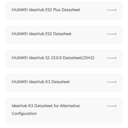
HUAWEI IdeaHub ES2 Plus Datasheet
HUAWEI IdeaHub ES2 Datasheet
HUAWEI IdeaHub S2 23.0.0 Datasheet(25H2)
HUAWEI IdeaHub K3 Datasheet
IdeaHub K3 Datasheet for Alternative
Configuration