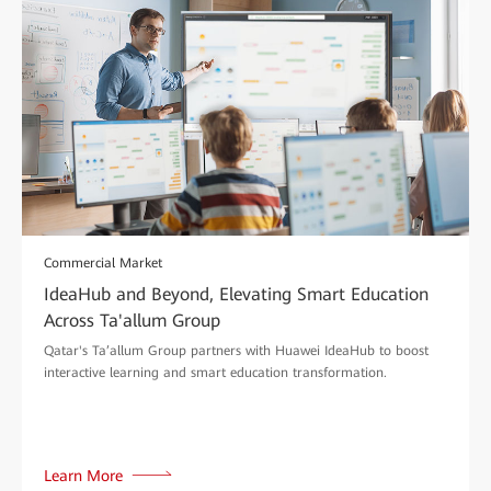
Commercial Market
IdeaHub and Beyond, Elevating Smart Education
Across Ta'allum Group
Qatar's Ta’allum Group partners with Huawei IdeaHub to boost
interactive learning and smart education transformation.
Learn More