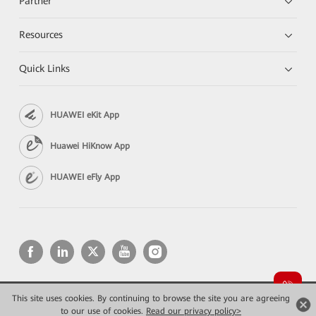
Partner
Resources
Quick Links
HUAWEI eKit App
Huawei HiKnow App
HUAWEI eFly App
This site uses cookies. By continuing to browse the site you are agreeing
Copyright © 2026 Huawei Technologies Co., Ltd. All rights reserved.
Privacy
Terms of use
to our use of cookies.
Read our privacy policy>