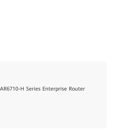
AR6710-H Series Enterprise Router