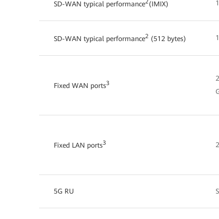
2
1
SD-WAN typical performance
(IMIX)
2
1
SD-WAN typical performance
(512 bytes)
2
3
Fixed WAN ports
G
3
2
Fixed LAN ports
5G RU