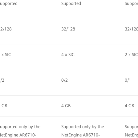
Supported
Supported
Suppor
32/128
32/128
32/12
 x SIC
4 x SIC
2 x SIC
/2
0/2
0/1
4 GB
4 GB
4 GB
upported only by the
Supported only by the
Suppor
NetEngine AR6710-
NetEngine AR6710-
NetEn