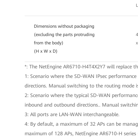
Dimensions without packaging
(excluding the parts protruding
from the body)
(H x W x D)
*: The NetEngine AR6710-H4T4X2Y7 will replace 
1: Scenario where the SD-WAN IPsec performance spe
directions. Manual switching to the routing mode is
2: Scenario where the typical SD-WAN performance s
inbound and outbound directions.. Manual switchin
3: All ports are LAN-WAN interchangeable.
4: By default, a maximum of 32 APs can be managed
maximum of 128 APs, NetEngine AR6710-H series 