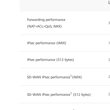
Forwarding performance
3
(NAT+ACL+QoS, IMIX)
IPsec performance (IMIX)
1
IPsec performance (512 bytes)
1
SD-WAN IPsec performance
(IMIX)
1
2
SD-WAN IPsec performance
(512 bytes)