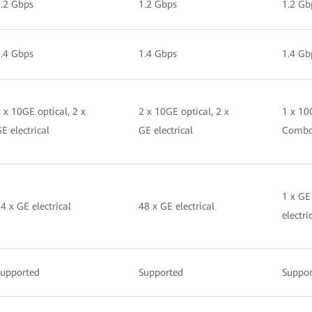
.2 Gbps
1.2 Gbps
1.2 Gb
.4 Gbps
1.4 Gbps
1.4 Gb
 x 10GE optical, 2 x
2 x 10GE optical, 2 x
1 x 10
E electrical
GE electrical
Comb
1 x GE
4 x GE electrical
48 x GE electrical
electri
Supported
Supported
Suppor