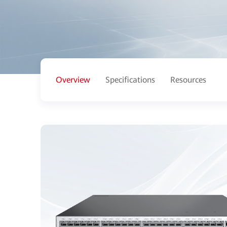
Overview
Specifications
Resources