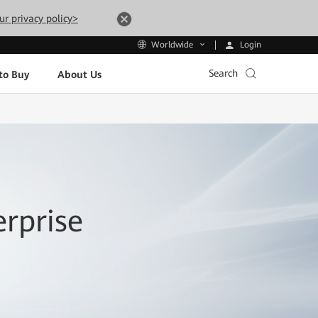
ur privacy policy>
Login
Worldwide
Search
to Buy
About Us
rprise