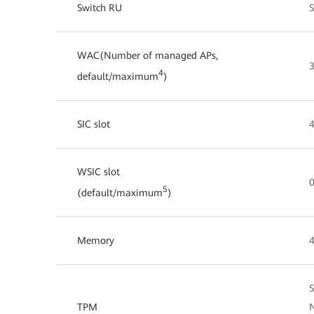
Switch RU
WAC(Number of managed APs,
4
default/maximum
)
SIC slot
4
WSIC slot
0
5
(default/maximum
)
Memory
S
TPM