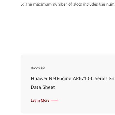
5: The maximum number of slots includes the numb
Brochure
Huawei NetEngine AR6710-L Series Ent
Data Sheet
Learn More