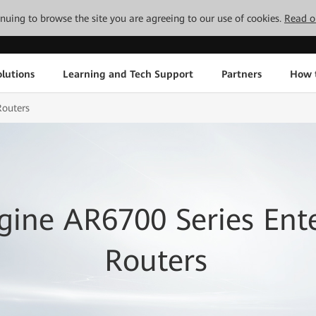
tinuing to browse the site you are agreeing to our use of cookies.
Read o
lutions
Learning and Tech Support
Partners
How 
Routers
ine AR6700 Series Ente
Routers