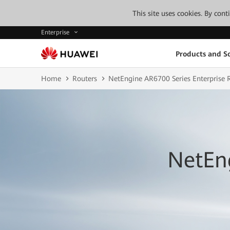
This site uses cookies. By con
Enterprise
Products and So
Home
Routers
NetEngine AR6700 Series Enterprise 
NetEng