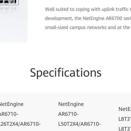
Well suited to coping with uplink traffic
development, the NetEngine AR6700 seri
small-sized campus networks and at the 
Specifications
NetEngine
NetEngine
NetE
AR6710-
AR6710-
L8T3
L26T2X4/AR6710-
L50T2X4/AR6710-
L8T3