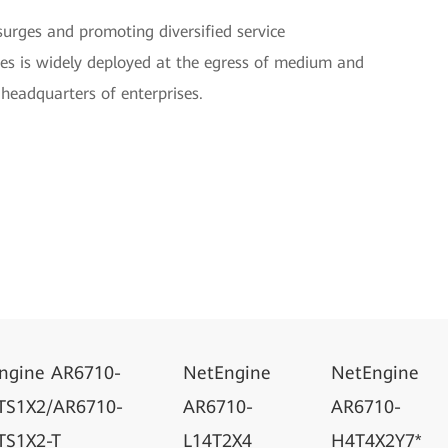
 surges and promoting diversified service
es is widely deployed at the egress of medium and
headquarters of enterprises.
ngine AR6710-
NetEngine
NetEngine
TS1X2/AR6710-
AR6710-
AR6710-
TS1X2-T
L14T2X4
H4T4X2Y7*