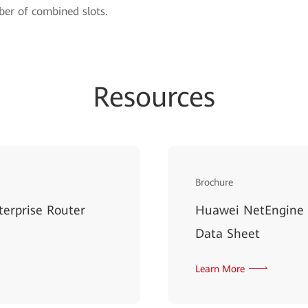
er of combined slots.
Resources
Brochure
erprise Router
Huawei NetEngine 
Data Sheet
Learn More