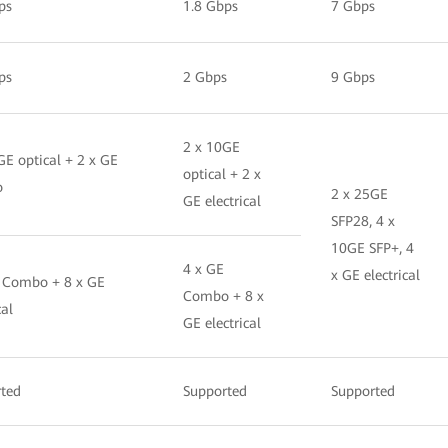
ps
1.8 Gbps
7 Gbps
ps
2 Gbps
9 Gbps
2 x 10GE
GE optical + 2 x GE
optical + 2 x
o
2 x 25GE
GE electrical
SFP28, 4 x
10GE SFP+, 4
4 x GE
x GE electrical
 Combo + 8 x GE
Combo + 8 x
cal
GE electrical
ted
Supported
Supported