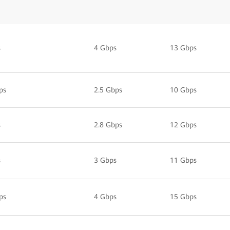
s
4 Gbps
13 Gbps
ps
2.5 Gbps
10 Gbps
s
2.8 Gbps
12 Gbps
s
3 Gbps
11 Gbps
ps
4 Gbps
15 Gbps