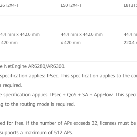
L26T2X4-T
L50T2X4-T
L8T3T
44.4 mm x 442.0 mm
44.4 mm x 442.0 mm
44.4 
x 420 mm
x 420 mm
220.4
the NetEngine AR6280/AR6300.
cification applies: IPsec. This specification applies to the c
 required.
pecification applies: IPsec + QoS + SA + AppFlow. This specifi
g to the routing mode is required.
 for free. If the number of APs exceeds 32, licenses must be
supports a maximum of 512 APs.