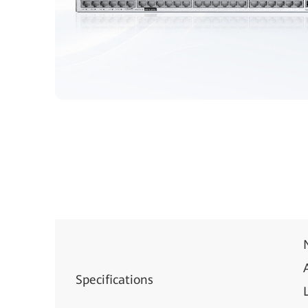
Specifications