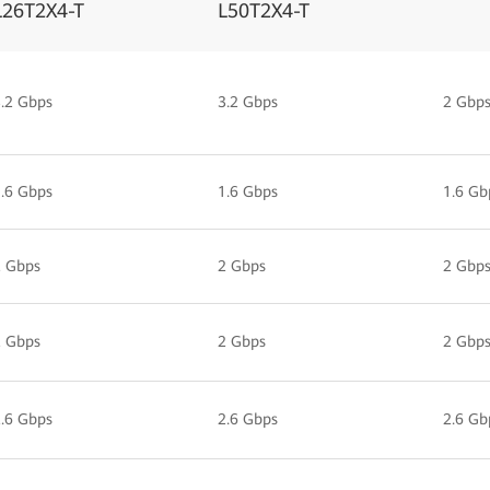
L26T2X4-T
L50T2X4-T
.2 Gbps
3.2 Gbps
2 Gbp
.6 Gbps
1.6 Gbps
1.6 Gb
2 Gbps
2 Gbps
2 Gbp
2 Gbps
2 Gbps
2 Gbp
.6 Gbps
2.6 Gbps
2.6 Gb