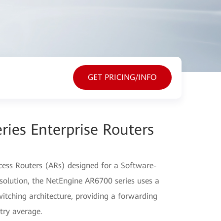
GET PRICING/INFO
ies Enterprise Routers
Access Routers (ARs) designed for a Software-
lution, the NetEngine AR6700 series uses a
itching architecture, providing a forwarding
try average.