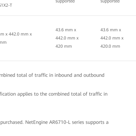
supported
supported
S1X2-T
43.6 mm x
43.6 mm x
mm x 442.0 mm x
442.0 mm x
442.0 mm x
 mm
420 mm
420.0 mm
ombined total of traffic in inbound and outbound
cation applies to the combined total of traffic in
 purchased. NetEngine AR6710-L series supports a