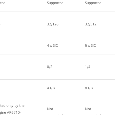
ted
Supported
Supported
8
32/128
32/512
4 x SIC
6 x SIC
0/2
1/4
4 GB
8 GB
ted only by the
Not
Not
gine AR6710-