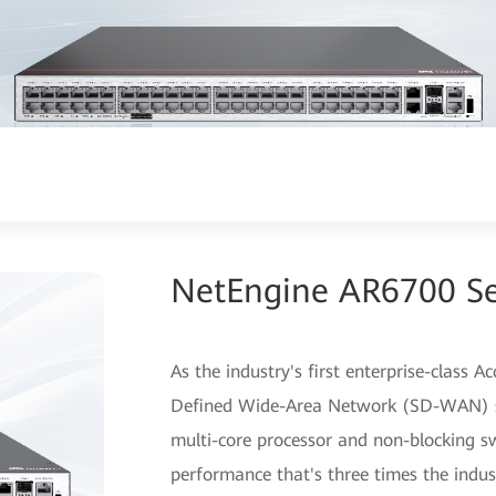
NetEngine AR6700 Ser
As the industry's first enterprise-class 
Defined Wide-Area Network (SD-WAN) so
multi-core processor and non-blocking sw
performance that's three times the indus