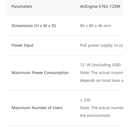
Parameters
AirEngine 5762-12SW
Dimensions (H x W x D)
86 x 86 x 46 mm
Power Input
PoE power supply: In compl
12. W (excluding USB)
Maximum Power Consumption
Note: The actual maximu
depends on local laws and 
≤ 256
Maximum Number of Users
Note: The actual number of
the environment.