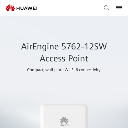
AirEngine 5762-12SW
Access Point
Compact, wall plate Wi-Fi 6 connectivity.