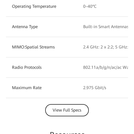
Operating Temperature
0–40°C
Antenna Type
Built-in Smart Antennas
MIMO:Spatial Streams
2.4 GHz: 2 x 2:2; 5 GHz: 2 
Radio Protocols
802.11a/b/g/n/ac/ac Wave
Maximum Rate
2.975 Gbit/s
View Full Specs