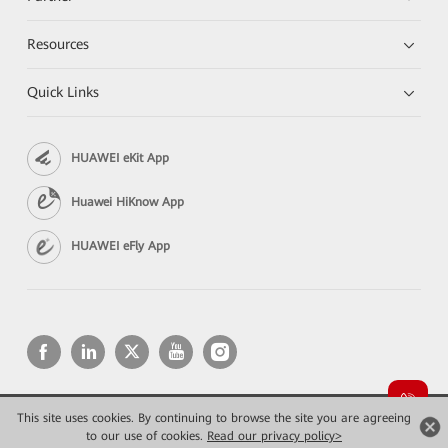
Resources
Quick Links
HUAWEI eKit App
Huawei HiKnow App
HUAWEI eFly App
This site uses cookies. By continuing to browse the site you are agreeing
Copyright © 2026 Huawei Technologies Co., Ltd. All rights reserved.
Privacy
Terms of use
to our use of cookies.
Read our privacy policy>