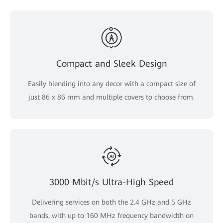
Compact and Sleek Design
Easily blending into any decor with a compact size of
just 86 x 86 mm and multiple covers to choose from.
3000 Mbit/s Ultra-High Speed
Delivering services on both the 2.4 GHz and 5 GHz
bands, with up to 160 MHz frequency bandwidth on