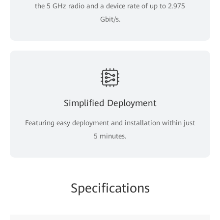
the 5 GHz radio and a device rate of up to 2.975
Gbit/s.
Simplified Deployment
Featuring easy deployment and installation within just
5 minutes.
Specifications