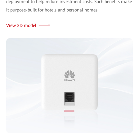
deployment to help reduce investment costs. Such benefits make
it purpose-built for hotels and personal homes.
View 3D model