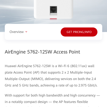
Overview
GET PRICING/INFO
AirEngine 5762-12SW Access Point
Huawei AirEngine 5762-12SW is a Wi-Fi 6 (802.11ax) wall
plate Access Point (AP) that supports 2 x 2 Multiple-Input
Multiple-Output (MIMO), delivering services on both the 2.4
GHz and 5 GHz bands, achieving a rate of up to 2.975 Gbit/s.
With support for both high bandwidth and high concurrency —
in a notably compact design — the AP features flexible