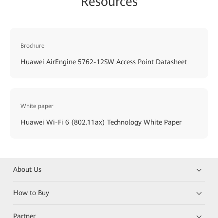
Resources
Brochure
Huawei AirEngine 5762-12SW Access Point Datasheet
White paper
Huawei Wi-Fi 6 (802.11ax) Technology White Paper
About Us
How to Buy
Partner