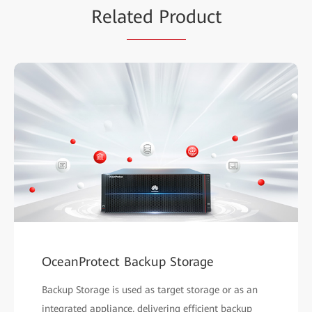
Rela
ted Pro
duct
OceanProtect Backup Storage
Backup Storage is used as target storage or as an
integrated appliance, delivering efficient backup