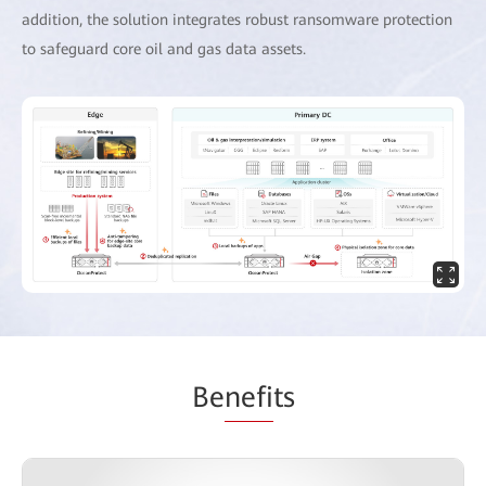
addition, the solution integrates robust ransomware protection
to safeguard core oil and gas data assets.
Be
nefi
ts