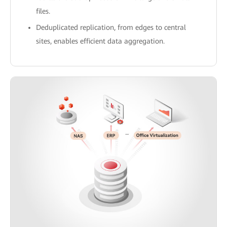
files.
Deduplicated replication, from edges to central
sites, enables efficient data aggregation.