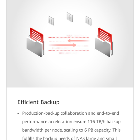
Efficient Backup
Production-backup collaboration and end-to-end
performance acceleration ensure 116 TB/h backup
bandwidth per node, scaling to 6 PB capacity. This
fulfills the backup needs of NAS large and small