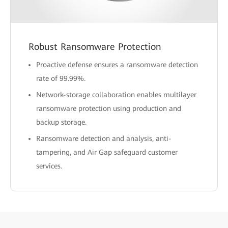
Robust Ransomware Protection
Proactive defense ensures a ransomware detection
rate of 99.99%.
Network-storage collaboration enables multilayer
ransomware protection using production and
backup storage.
Ransomware detection and analysis, anti-
tampering, and Air Gap safeguard customer
services.