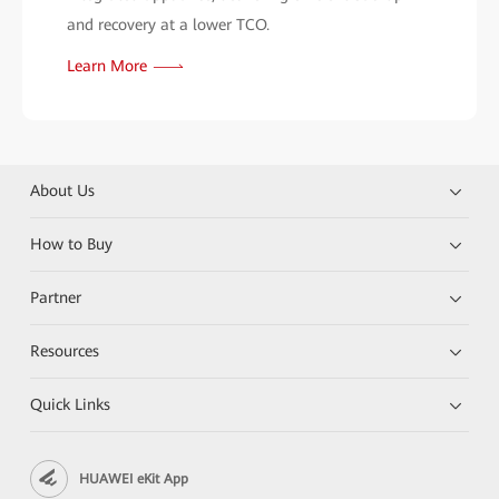
and recovery at a lower TCO.
Learn More
About Us
How to Buy
Partner
Resources
Quick Links
HUAWEI eKit App