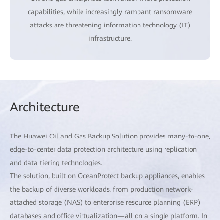
capabilities, while increasingly rampant ransomware
attacks are threatening information technology (IT)
infrastructure.
Architec
ture
The Huawei Oil and Gas Backup Solution provides many-to-one,
edge-to-center data protection architecture using replication
and data tiering technologies.
The solution, built on OceanProtect backup appliances, enables
the backup of diverse workloads, from production network-
attached storage (NAS) to enterprise resource planning (ERP)
databases and office virtualization—all on a single platform. In