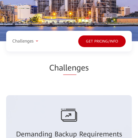
Challenges
GET PRICING/INFO
Cha
llen
ges
Demanding Backup Requirements