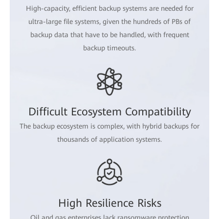
High-capacity, efficient backup systems are needed for
ultra-large file systems, given the hundreds of PBs of
backup data that have to be handled, with frequent
backup timeouts.
Difficult Ecosystem Compatibility
The backup ecosystem is complex, with hybrid backups for
thousands of application systems.
High Resilience Risks
Oil and gas enterprises lack ransomware protection