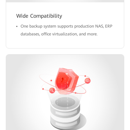
Wide Compatibility
One backup system supports production NAS, ERP
databases, office virtualization, and more.