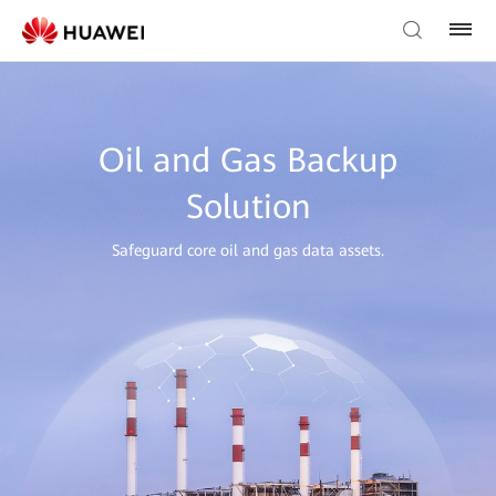
Oil and Gas Backup
Solution
Safeguard core oil and gas data assets.