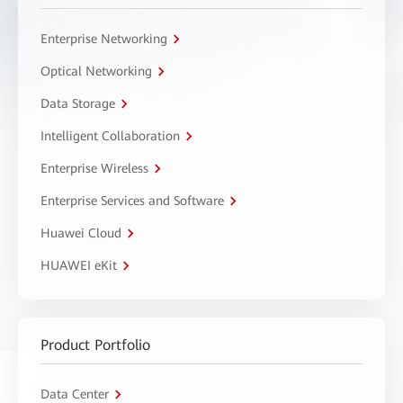
Enterprise Networking
Optical Networking
Data Storage
Intelligent Collaboration
Enterprise Wireless
Enterprise Services and Software
Huawei Cloud
HUAWEI eKit
Product Portfolio
Data Center