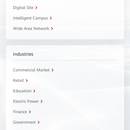
Digital Site
Intelligent Campus
Wide Area Network
Industries
Commercial Market
Retail
Education
Electric Power
Finance
Government