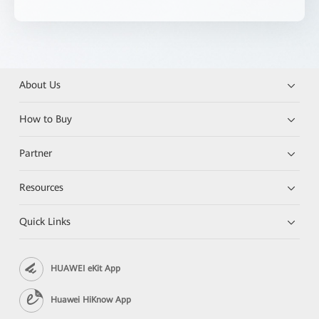
About Us
How to Buy
Partner
Resources
Quick Links
HUAWEI eKit App
Huawei HiKnow App