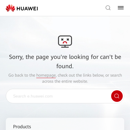
Sorry, the page you're looking for can't be
found.
Go back to the
homepage
, check out the links below, or search
across the entire website.
Products