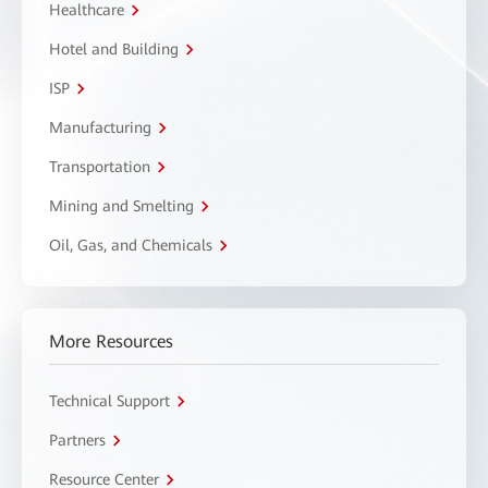
Healthcare
Hotel and Building
ISP
Manufacturing
Transportation
Mining and Smelting
Oil, Gas, and Chemicals
More Resources
Technical Support
Partners
Resource Center