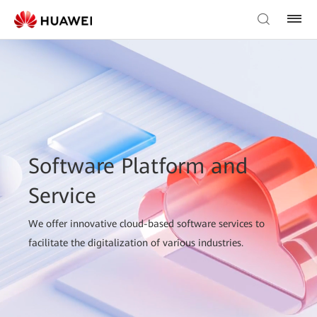
Software Platform and
Service
We offer innovative cloud-based software services to
facilitate the digitalization of various industries.