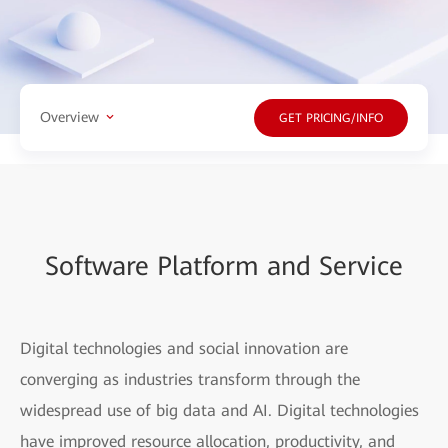
Overview
GET PRICING/INFO
Software Platform and Service
Digital technologies and social innovation are
converging as industries transform through the
widespread use of big data and AI. Digital technologies
have improved resource allocation, productivity, and