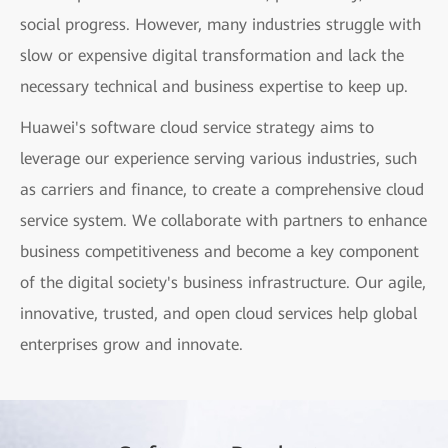
social progress. However, many industries struggle with
slow or expensive digital transformation and lack the
necessary technical and business expertise to keep up.
Huawei's software cloud service strategy aims to
leverage our experience serving various industries, such
as carriers and finance, to create a comprehensive cloud
service system. We collaborate with partners to enhance
business competitiveness and become a key component
of the digital society's business infrastructure. Our agile,
innovative, trusted, and open cloud services help global
enterprises grow and innovate.