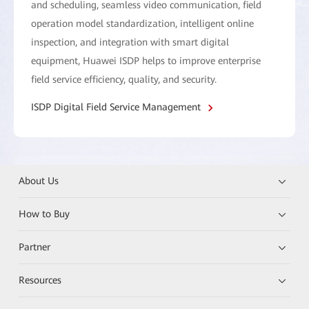
and scheduling, seamless video communication, field
operation model standardization, intelligent online
inspection, and integration with smart digital
equipment, Huawei ISDP helps to improve enterprise
field service efficiency, quality, and security.
ISDP Digital Field Service Management
About Us
How to Buy
Partner
Resources