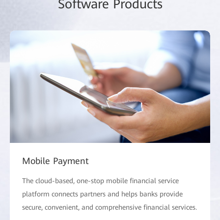
Software Products
Mobile Payment
The cloud-based, one-stop mobile financial service
platform connects partners and helps banks provide
secure, convenient, and comprehensive financial services.