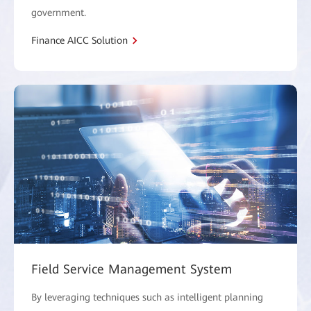
government.
Finance AICC Solution
Field Service Management System
By leveraging techniques such as intelligent planning