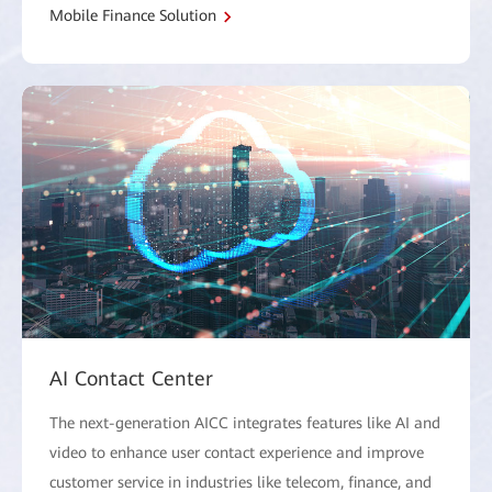
Mobile Finance Solution
AI Contact Center
The next-generation AICC integrates features like AI and
video to enhance user contact experience and improve
customer service in industries like telecom, finance, and