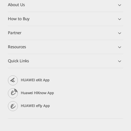
About Us
How to Buy
Partner
Resources
Quick Links
HUAWEI eKit App
Huawei HiKnow App
HUAWEI eFly App