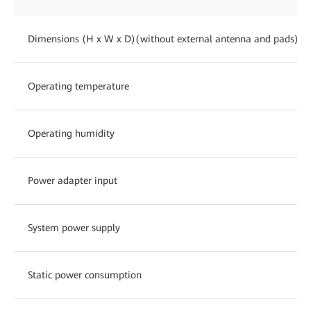
Dimensions (H x W x D)(without external antenna and pads)
Operating temperature
Operating humidity
Power adapter input
System power supply
Static power consumption