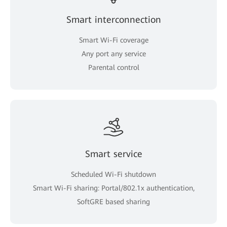
Smart interconnection
Smart Wi-Fi coverage
Any port any service
Parental control
Smart service
Scheduled Wi-Fi shutdown
Smart Wi-Fi sharing: Portal/802.1x authentication,
SoftGRE based sharing