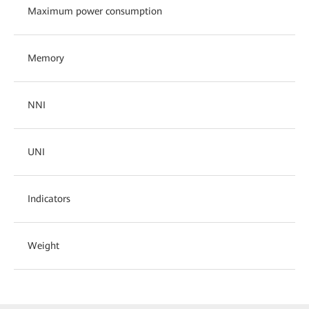
Maximum power consumption
Memory
NNI
UNI
Indicators
Weight