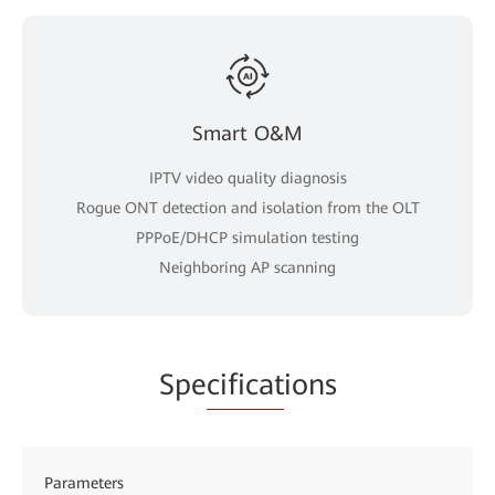
Smart O&M
IPTV video quality diagnosis
Rogue ONT detection and isolation from the OLT
PPPoE/DHCP simulation testing
Neighboring AP scanning
Spe
cificat
ions
Parameters