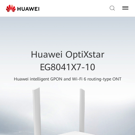
Huawei OptiXstar
EG8041X7-10
Huawei intelligent GPON and Wi-Fi 6 routing-type ONT