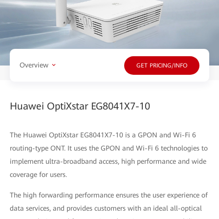
Overview
GET PRICING/INFO
Huawei OptiXstar EG8041X7-10
The Huawei OptiXstar EG8041X7-10 is a GPON and Wi-Fi 6
routing-type ONT. It uses the GPON and Wi-Fi 6 technologies to
implement ultra-broadband access, high performance and wide
coverage for users.
The high forwarding performance ensures the user experience of
data services, and provides customers with an ideal all-optical