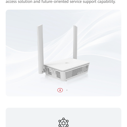
access solution and future-oriented service support capability.