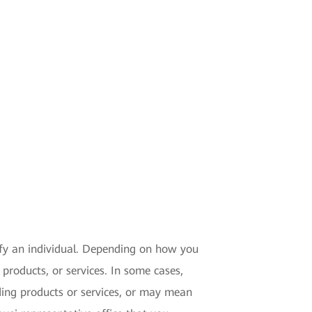
tify an individual. Depending on how you
products, or services. In some cases,
ding products or services, or may mean