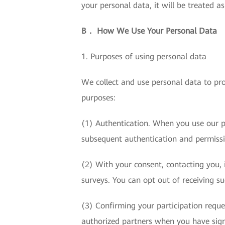
your personal data, it will be treated a
B． How We Use Your Personal Data
1. Purposes of using personal data
We collect and use personal data to pro
purposes:
(1) Authentication. When you use our p
subsequent authentication and permis
(2) With your consent, contacting you, i
surveys. You can opt out of receiving s
(3) Confirming your participation requ
authorized partners when you have sign