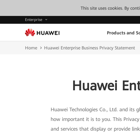
This site uses cookies. By con
Enterprise
Products and So
Home
Huawei Enterprise Business Privacy Statement
Huawei Ent
Huawei Technologies Co., Ltd. and its gl
how important it is to you. This Privac
and services that display or provide lin