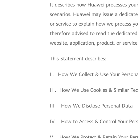
It describes how Huawei processes your 
scenarios. Huawei may issue a dedicated
or service to explain how we process yo
therefore advised to read the dedicated
website, application, product, or service
This Statement describes:
I． How We Collect & Use Your Person
II． How We Use Cookies & Similar Tec
III． How We Disclose Personal Data
IV． How to Access & Control Your Per
V． How We Protect & Retain Your Per