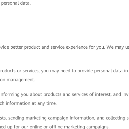
s personal data.
vide better product and service experience for you. We may us
roducts or services, you may need to provide personal data in
sion management.
nforming you about products and services of interest, and invit
uch information at any time.
ests, sending marketing campaign information, and collecting
ed up for our online or offline marketing campaigns.