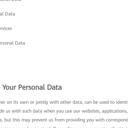
al Data
rvices
ersonal Data
 Your Personal Data
er on its own or jointly with other data, can be used to iden
de us with such data when you use our websites, applications, 
a, but this may prevent us from providing you with correspon