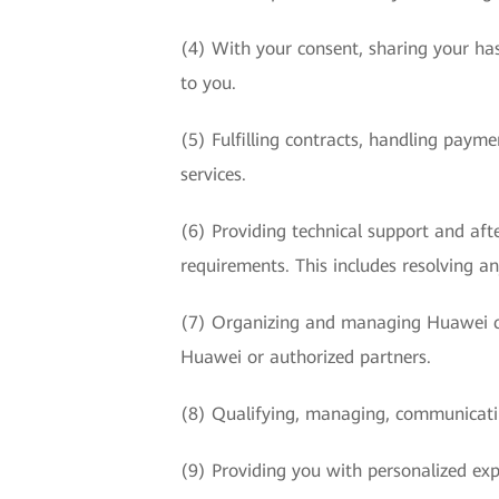
(4) With your consent, sharing your has
to you.
(5) Fulfilling contracts, handling paym
services.
(6) Providing technical support and afte
requirements. This includes resolving an
(7) Organizing and managing Huawei ce
Huawei or authorized partners.
(8) Qualifying, managing, communicatin
(9) Providing you with personalized exp