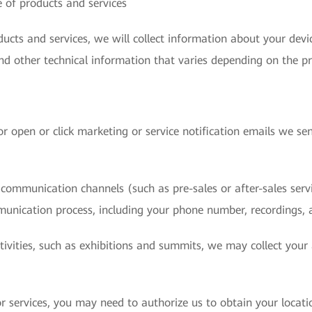
 of products and services
cts and services, we will collect information about your devic
nd other technical information that varies depending on the pr
r open or click marketing or service notification emails we sen
ommunication channels (such as pre-sales or after-sales servic
munication process, including your phone number, recordings, 
ctivities, such as exhibitions and summits, we may collect you
 services, you may need to authorize us to obtain your locati