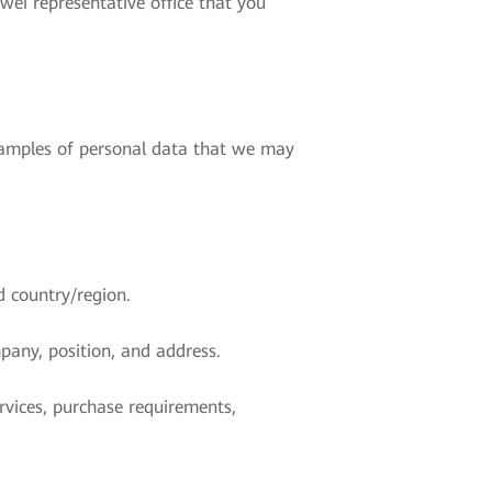
ei representative office that you
examples of personal data that we may
d country/region.
pany, position, and address.
rvices, purchase requirements,