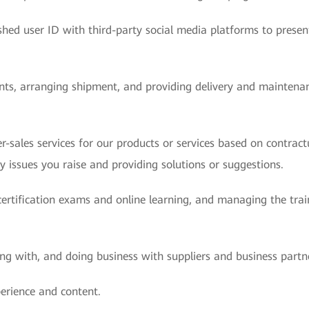
hed user ID with third-party social media platforms to presen
ents, arranging shipment, and providing delivery and maintenan
r-sales services for our products or services based on contract
y issues you raise and providing solutions or suggestions.
rtification exams and online learning, and managing the trai
g with, and doing business with suppliers and business partn
erience and content.