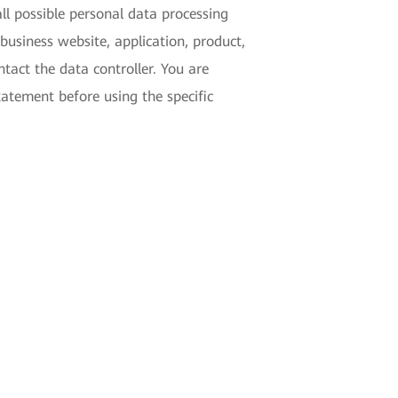
ll possible personal data processing
business website, application, product,
tact the data controller. You are
tatement before using the specific