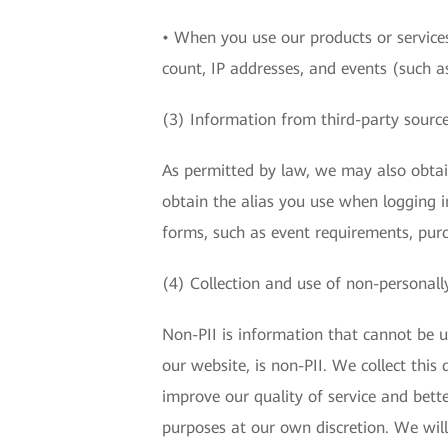
• When you use our products or services
count, IP addresses, and events (such as
(3) Information from third-party sourc
As permitted by law, we may also obta
obtain the alias you use when logging i
forms, such as event requirements, pur
(4) Collection and use of non-personally
Non-PII is information that cannot be us
our website, is non-PII. We collect thi
improve our quality of service and bette
purposes at our own discretion. We will