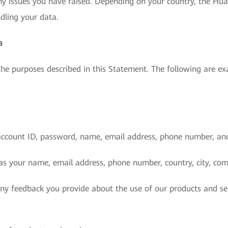
ny issues you have raised. Depending on your country, the Huaw
ndling your data.
a
 the purposes described in this Statement. The following are 
account ID, password, name, email address, phone number, an
as your name, email address, phone number, country, city, com
any feedback you provide about the use of our products and se