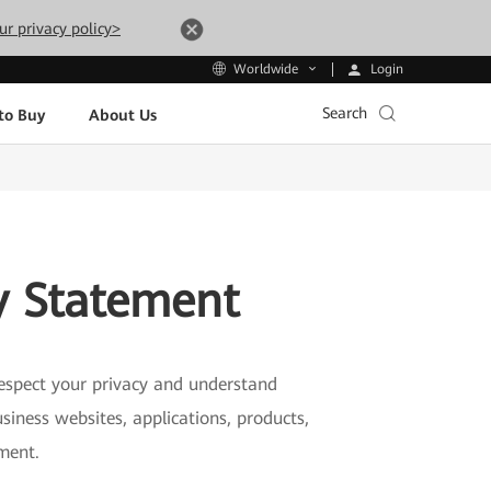
ur privacy policy>
Login
Worldwide
Search
to Buy
About Us
y Statement
 respect your privacy and understand
siness websites, applications, products,
ement.