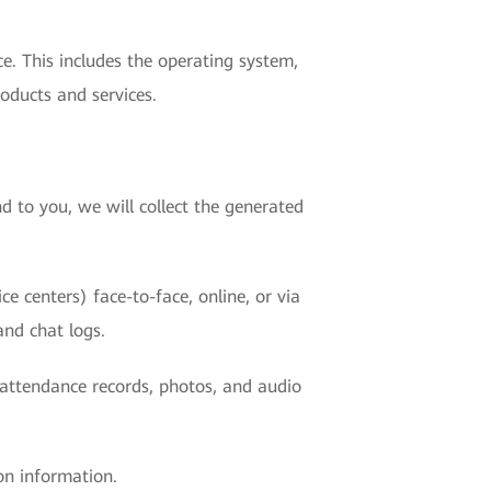
e. This includes the operating system,
oducts and services.
d to you, we will collect the generated
e centers) face-to-face, online, or via
and chat logs.
r attendance records, photos, and audio
on information.