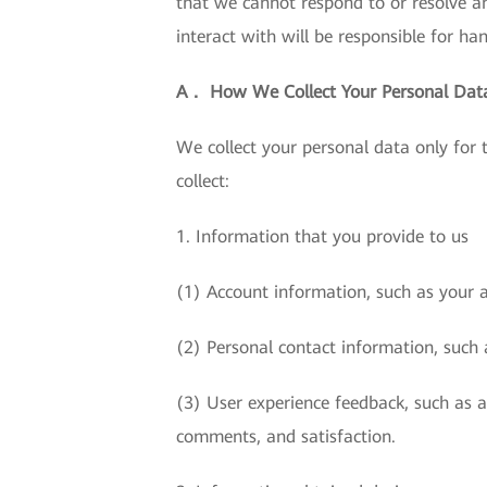
that we cannot respond to or resolve a
interact with will be responsible for ha
A． How We Collect Your Personal Dat
We collect your personal data only for
collect:
1. Information that you provide to us
(1) Account information, such as your 
(2) Personal contact information, such 
(3) User experience feedback, such as 
comments, and satisfaction.