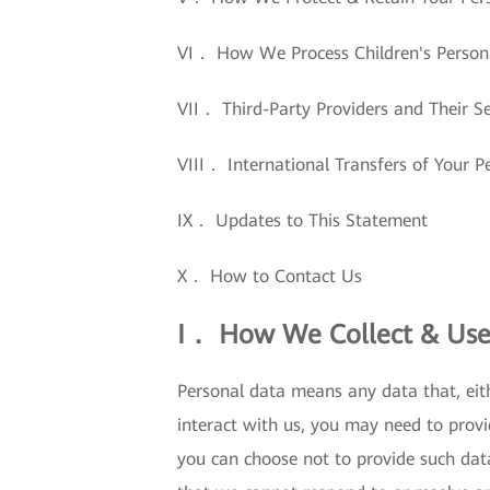
VI． How We Process Children's Person
VII． Third-Party Providers and Their Se
VIII． International Transfers of Your P
IX． Updates to This Statement
X． How to Contact Us
I． How We Collect & Use
Personal data means any data that, eith
interact with us, you may need to provi
you can choose not to provide such dat