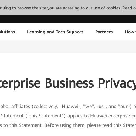
tinuing to browse the site you are agreeing to our use of cookies.
Read o
lutions
Learning and Tech Support
Partners
How 
erprise Business Privac
obal affiliates (collectively, "Huawei", "we", "us", and "our")
y Statement ("this Statement") applies to Huawei enterprise bu
ks to this Statement. Before using them, please read this Stat