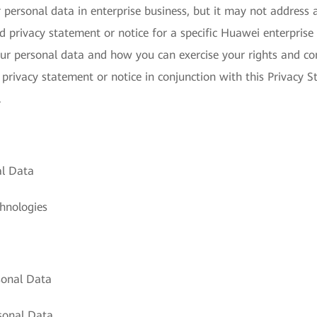
personal data in enterprise business, but it may not address a
 privacy statement or notice for a specific Huawei enterprise 
ur personal data and how you can exercise your rights and con
 privacy statement or notice in conjunction with this Privacy S
.
al Data
hnologies
sonal Data
sonal Data