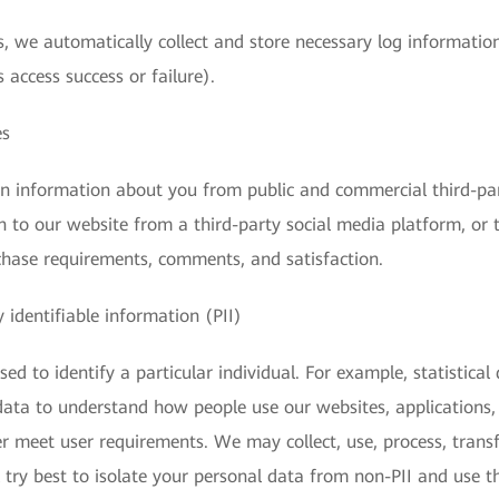
, we automatically collect and store necessary log information
 access success or failure).
es
in information about you from public and commercial third-pa
n to our website from a third-party social media platform, or 
chase requirements, comments, and satisfaction.
 identifiable information (PII)
ed to identify a particular individual. For example, statistical
s data to understand how people use our websites, applications,
r meet user requirements. We may collect, use, process, transfe
 try best to isolate your personal data from non-PII and use t