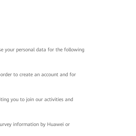
e your personal data for the following
 order to create an account and for
ing you to join our activities and
 survey information by Huawei or