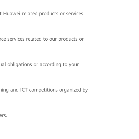
t Huawei-related products or services
ce services related to our products or
ual obligations or according to your
ning and ICT competitions organized by
ers.