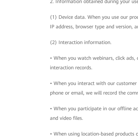
2. Information obtained during your use
(1) Device data. When you use our produ
IP address, browser type and version, a
(2) Interaction information.
• When you watch webinars, click ads, o
interaction records.
• When you interact with our customer c
phone or email, we will record the com
• When you participate in our offline a
and video files.
• When using location-based products or