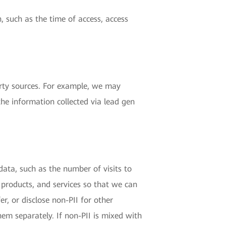
, such as the time of access, access
rty sources. For example, we may
the information collected via lead gen
 data, such as the number of visits to
 products, and services so that we can
r, or disclose non-PII for other
hem separately. If non-PII is mixed with