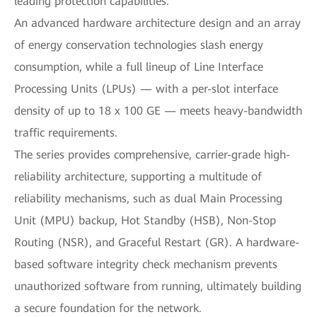
leading protection capabilities.
An advanced hardware architecture design and an array
of energy conservation technologies slash energy
consumption, while a full lineup of Line Interface
Processing Units (LPUs) — with a per-slot interface
density of up to 18 x 100 GE — meets heavy-bandwidth
traffic requirements.
The series provides comprehensive, carrier-grade high-
reliability architecture, supporting a multitude of
reliability mechanisms, such as dual Main Processing
Unit (MPU) backup, Hot Standby (HSB), Non-Stop
Routing (NSR), and Graceful Restart (GR). A hardware-
based software integrity check mechanism prevents
unauthorized software from running, ultimately building
a secure foundation for the network.