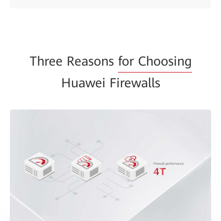
Three Reasons
for Choosing
Huawei Firewalls