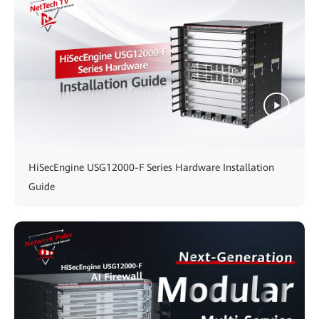
HiSecEngine USG12000-F Series Hardware Installation
Guide