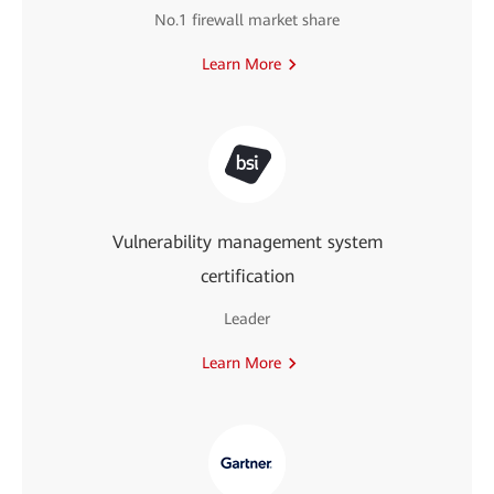
No.1 firewall market share
Learn More
Vulnerability management system
certification
Leader
Learn More