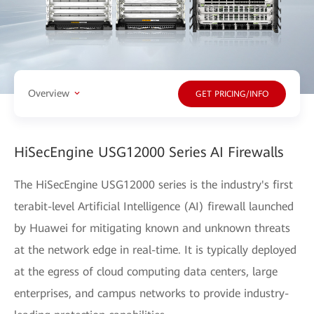
Overview
GET PRICING/INFO
HiSecEngine USG12000 Series AI Firewalls
The HiSecEngine USG12000 series is the industry's first
terabit-level Artificial Intelligence (AI) firewall launched
by Huawei for mitigating known and unknown threats
at the network edge in real-time. It is typically deployed
at the egress of cloud computing data centers, large
enterprises, and campus networks to provide industry-