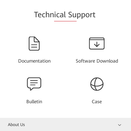
Techn
ical Su
pport
Documentation
Software Download
Bulletin
Case
About Us