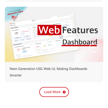
Next-Generation USG Web UI, Making Dashboards
Smarter
Load More