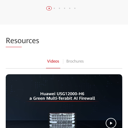
Reso
urces
Videos
Brochures