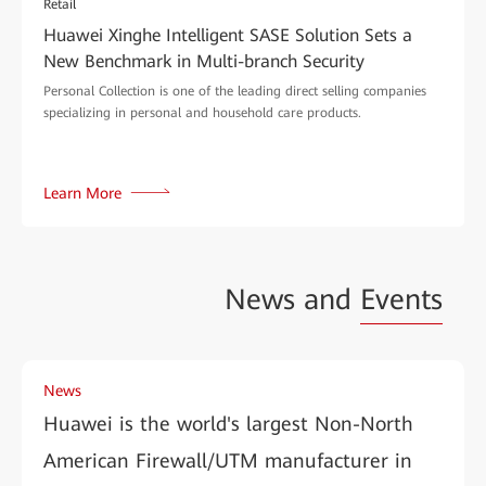
Retail
Huawei Xinghe Intelligent SASE Solution Sets a
New Benchmark in Multi-branch Security
Personal Collection is one of the leading direct selling companies
specializing in personal and household care products.
Learn More
News and
Events
News
Huawei is the world's largest Non-North
American Firewall/UTM manufacturer in