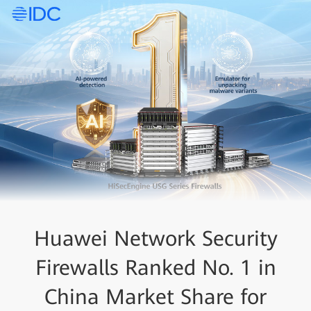
Huawei Network Security
Firewalls Ranked No. 1 in
China Market Share for