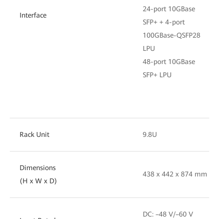
24-port 10GBase
Interface
SFP+ + 4-port
100GBase-QSFP28
LPU
48-port 10GBase
SFP+ LPU
Rack Unit
9.8U
Dimensions
438 x 442 x 874 mm
(H x W x D)
DC: –48 V/–60 V