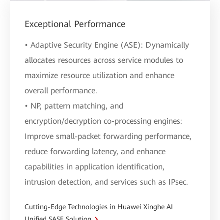
Exceptional Performance
• Adaptive Security Engine (ASE): Dynamically
allocates resources across service modules to
maximize resource utilization and enhance
overall performance.
• NP, pattern matching, and
encryption/decryption co-processing engines:
Improve small-packet forwarding performance,
reduce forwarding latency, and enhance
capabilities in application identification,
intrusion detection, and services such as IPsec.
Cutting-Edge Technologies in Huawei Xinghe AI
Unified SASE Solution