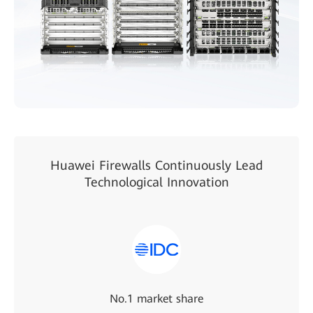
Huawei Firewalls Continuously Lead
Technological Innovation
No.1 market share