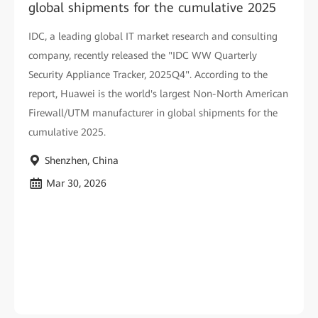
global shipments for the cumulative 2025
IDC, a leading global IT market research and consulting
company, recently released the "IDC WW Quarterly
Security Appliance Tracker, 2025Q4". According to the
report, Huawei is the world's largest Non-North American
Firewall/UTM manufacturer in global shipments for the
cumulative 2025.
Shenzhen, China
Mar 30, 2026