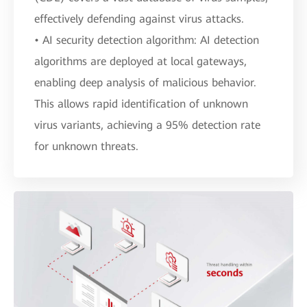
effectively defending against virus attacks.
• AI security detection algorithm: AI detection
algorithms are deployed at local gateways,
enabling deep analysis of malicious behavior.
This allows rapid identification of unknown
virus variants, achieving a 95% detection rate
for unknown threats.