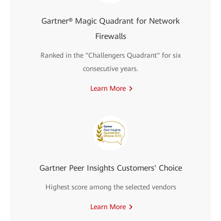
Gartner® Magic Quadrant for Network
Firewalls
Ranked in the "Challengers Quadrant" for six
consecutive years.
Learn More
Gartner Peer Insights Customers' Choice
Highest score among the selected vendors
Learn More