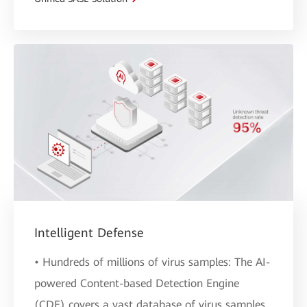
Intelligent Defense
• Hundreds of millions of virus samples: The AI-
powered Content-based Detection Engine
(CDE) covers a vast database of virus samples,