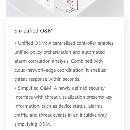
Simplified O&M
• Unified O&M: A centralized controller enables
unified policy orchestration and automated
alarm correlation analysis. Combined with
cloud-network-edge coordination, it enables
threat response within seconds.
• Simplified O&M: A newly defined security
interface with threat visualization presents key
information, such as device status, alarms,
traffic, and threat events in an intuitive way,
simplifying O&M.