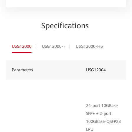
Specifications
USG12000
USG12000-F
USG12000-H6
Parameters
USG12004
24-port 10GBase
SFP+ + 2-port
100GBase-QSFP28
LPU