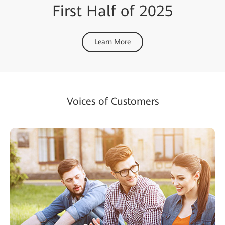
First Half of 2025
Learn More
Voices of Customers