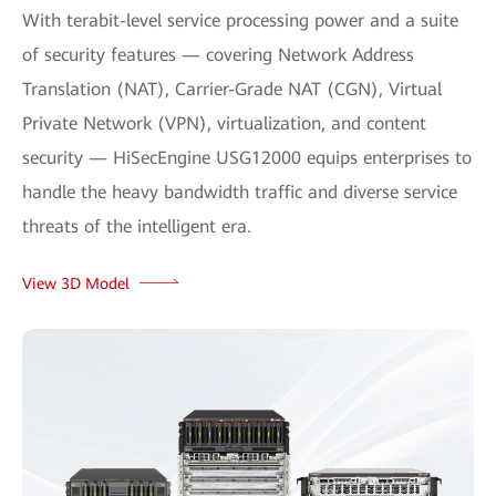
With terabit-level service processing power and a suite
of security features — covering Network Address
Translation (NAT), Carrier-Grade NAT (CGN), Virtual
Private Network (VPN), virtualization, and content
security — HiSecEngine USG12000 equips enterprises to
handle the heavy bandwidth traffic and diverse service
threats of the intelligent era.
View 3D Model