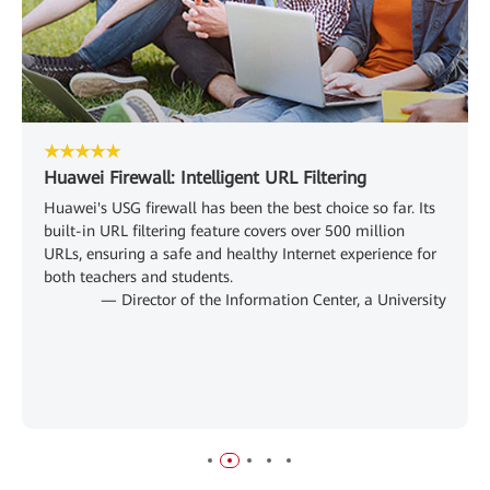
★★★★★
Huawei Firewall: Intelligent URL Filtering
Huawei's USG firewall has been the best choice so far. Its
built-in URL filtering feature covers over 500 million
URLs, ensuring a safe and healthy Internet experience for
both teachers and students.
— Director of the Information Center, a University