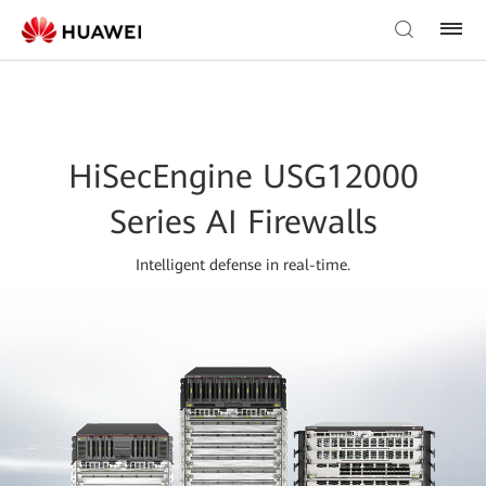
HiSecEngine USG12000
Series AI Firewalls
Intelligent defense in real-time.