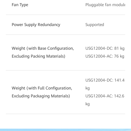
Fan Type
Pluggable fan module
Power Supply Redundancy
Supported
Weight (with Base Configuration,
USG12004-DC: 81 kg
Excluding Packing Materials)
USG12004-AC: 76 kg
USG12004-DC: 141.4
Weight (with Full Configuration,
kg
Excluding Packaging Materials)
USG12004-AC: 142.6
kg