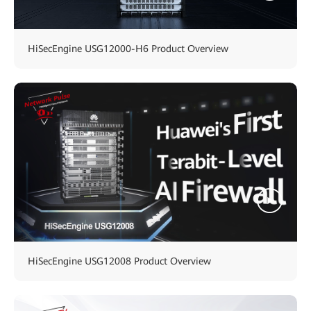
HiSecEngine USG12000-H6 Product Overview
HiSecEngine USG12008 Product Overview