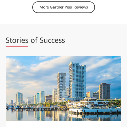
More Gartner Peer Reviews
Stories
of Success