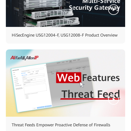
HiSecEngine USG12004-F, USG12008-F Product Overview
Threat Feeds Empower Proactive Defense of Firewalls