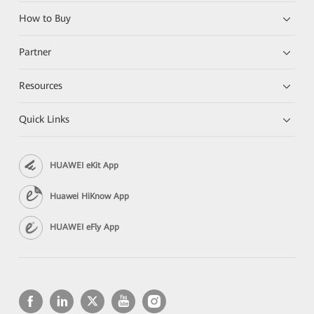
How to Buy
Partner
Resources
Quick Links
HUAWEI eKit App
Huawei HiKnow App
HUAWEI eFly App