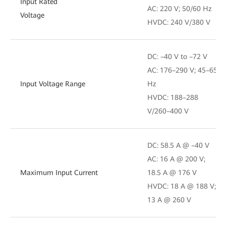
Input Rated
AC: 220 V; 50/60 Hz
Voltage
HVDC: 240 V/380 V
DC: –40 V to –72 V
AC: 176–290 V; 45–65
Input Voltage Range
Hz
HVDC: 188–288
V/260–400 V
DC: 58.5 A @ –40 V
AC: 16 A @ 200 V;
Maximum Input Current
18.5 A @ 176 V
HVDC: 18 A @ 188 V;
13 A @ 260 V