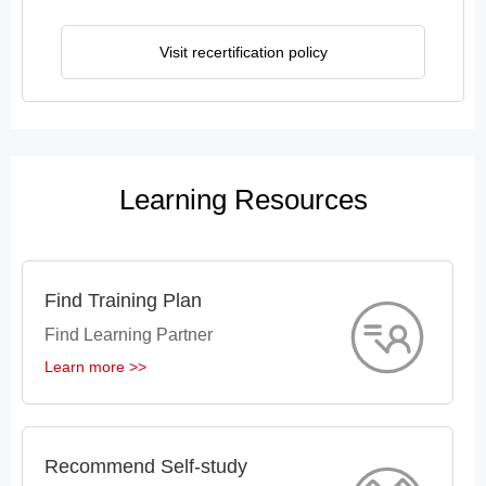
Visit recertification policy
Learning Resources
Find Training Plan
Find Learning Partner
Learn more >>
Recommend Self-study