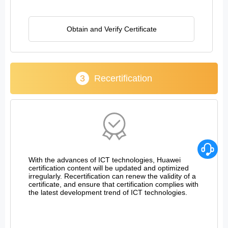
Obtain and Verify Certificate
3
Recertification
With the advances of ICT technologies, Huawei
certification content will be updated and optimized
irregularly. Recertification can renew the validity of a
certificate, and ensure that certification complies with
the latest development trend of ICT technologies.