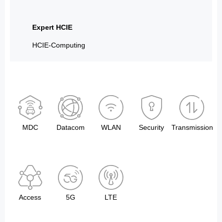
Expert HCIE
HCIE-Computing
MDC
Datacom
WLAN
Security
Transmission
Access
5G
LTE