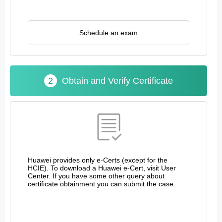
Schedule an exam
2
Obtain and Verify Certificate
Huawei provides only e-Certs (except for the
HCIE). To download a Huawei e-Cert, visit User
Center. If you have some other query about
certificate obtainment you can submit the case.