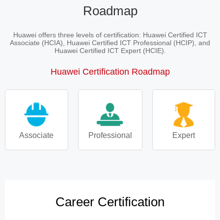
Roadmap
Huawei offers three levels of certification: Huawei Certified ICT
Associate (HCIA), Huawei Certified ICT Professional (HCIP), and
Huawei Certified ICT Expert (HCIE).
Huawei Certification Roadmap
Associate
Professional
Expert
Career Certification