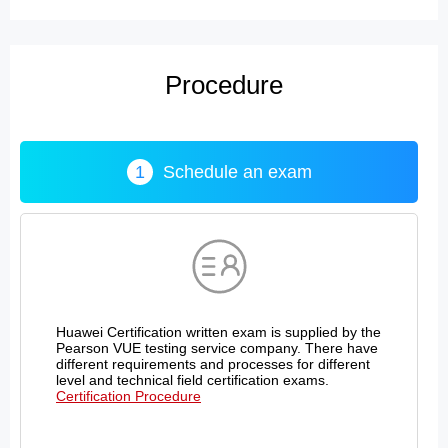
Procedure
1
Schedule an exam
Huawei Certification written exam is supplied by the
Pearson VUE testing service company. There have
different requirements and processes for different
level and technical field certification exams.
Certification Procedure