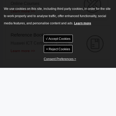
Online Courses
We use cookies on this site, including third party cookies, in order for the site
Learn more >>
to work properly and to analyse traffic, offer enhanced functionality, social
media features, and personalise content and ads.
Learn more
Reference Books
√ Accept Cookies
Huawei ICT Certification Series
× Reject Cookies
Learn more >>
Consent Preferences >
News
More >>
Notice Regarding the Upgrade of the HCIE-Datacom (Lab) -NCE Version