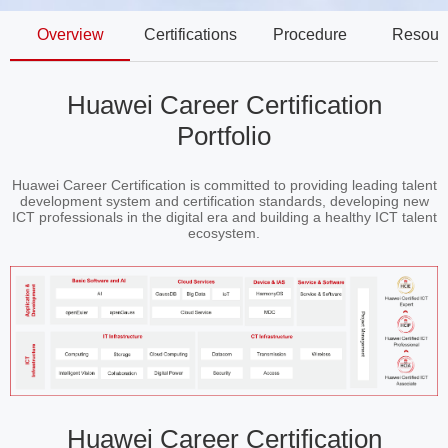
Overview
Certifications
Procedure
Resour
Huawei Career Certification
Portfolio
Huawei Career Certification is committed to providing leading talent
development system and certification standards, developing new
ICT professionals in the digital era and building a healthy ICT talent
ecosystem.
Huawei Career Certification