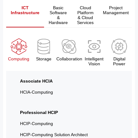
ICT
Basic
Cloud
Project
Infrastructure
Software
Platform
Management
&
& Cloud
Hardware
Services
Computing
Storage
Collaboration
Intelligent
Digital
Vision
Power
Associate HCIA
HCIA-Computing
Professional HCIP
HCIP-Computing
HCIP-Computing Solution Architect