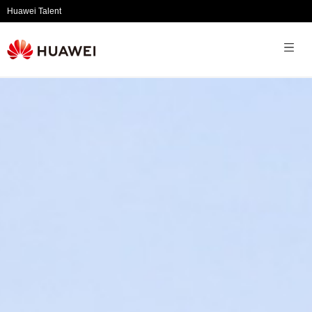
Huawei Talent