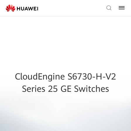
CloudEngine S6730-H-V2
Series 25 GE Switches