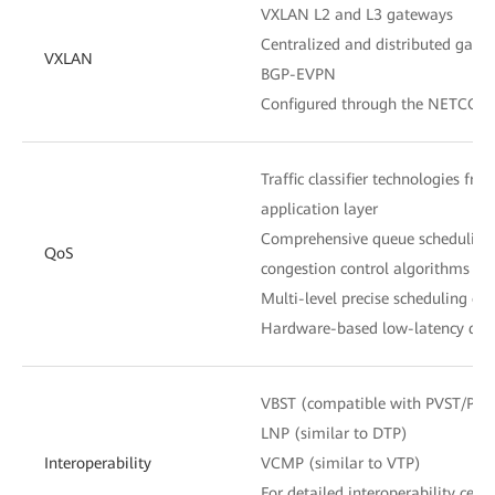
VXLAN L2 and L3 gateways
Centralized and distributed gate
VXLAN
BGP-EVPN
Configured through the NETCONF
Traffic classifier technologies fro
application layer
Comprehensive queue scheduling
QoS
congestion control algorithms
Multi-level precise scheduling of
Hardware-based low-latency queu
VBST (compatible with PVST/PV
LNP (similar to DTP)
Interoperability
VCMP (similar to VTP)
For detailed interoperability certi