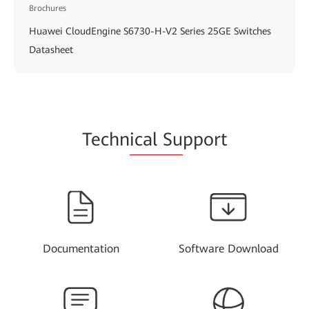
Brochures
Huawei CloudEngine S6730-H-V2 Series 25GE Switches
Datasheet
Techn
ical Su
pport
Documentation
Software Download