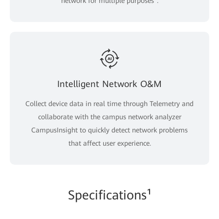
network for multiple purposes".
Intelligent Network O&M
Collect device data in real time through Telemetry and
collaborate with the campus network analyzer
CampusInsight to quickly detect network problems
that affect user experience.
Specifications¹