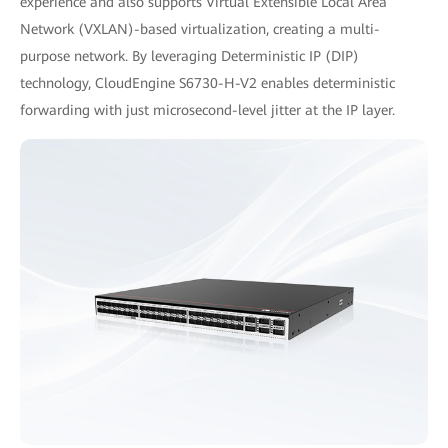
experience and also supports Virtual Extensible Local Area
Network (VXLAN)-based virtualization, creating a multi-
purpose network. By leveraging Deterministic IP (DIP)
technology, CloudEngine S6730-H-V2 enables deterministic
forwarding with just microsecond-level jitter at the IP layer.