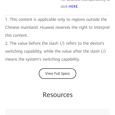
click
HERE
.
1. This content is applicable only to regions outside the
Chinese mainland. Huawei reserves the right to interpret
this content.
2. The value before the slash (/) refers to the device's
switching capability, while the value after the slash (/)
means the system's switching capability.
View Full Specs
Resources