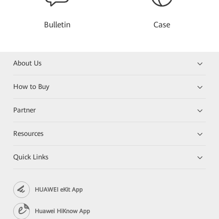
Bulletin
Case
About Us
How to Buy
Partner
Resources
Quick Links
HUAWEI eKit App
Huawei HiKnow App