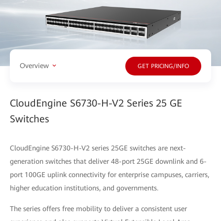
Overview
GET PRICING/INFO
CloudEngine S6730-H-V2 Series 25 GE
Switches
CloudEngine S6730-H-V2 series 25GE switches are next-
generation switches that deliver 48-port 25GE downlink and 6-
port 100GE uplink connectivity for enterprise campuses, carriers,
higher education institutions, and governments.
The series offers free mobility to deliver a consistent user