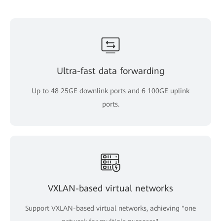
Ultra-fast data forwarding
Up to 48 25GE downlink ports and 6 100GE uplink
ports.
VXLAN-based virtual networks
Support VXLAN-based virtual networks, achieving "one