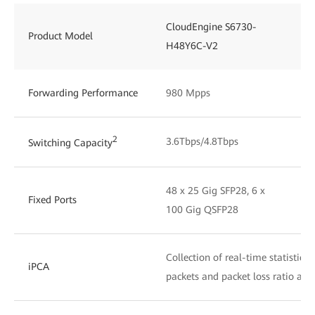
CloudEngine S6730-
Product Model
H48Y6C-V2
Forwarding Performance
980 Mpps
2
3.6Tbps/4.8Tbps
Switching Capacity
48 x 25 Gig SFP28, 6 x
Fixed Ports
100 Gig QSFP28
Collection of real-time statistics
iPCA
packets and packet loss ratio at 