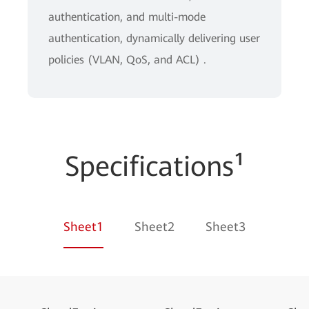
authentication, and multi-mode
authentication, dynamically delivering user
policies (VLAN, QoS, and ACL) .
Specifications¹
Sheet1
Sheet2
Sheet3