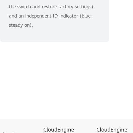
the switch and restore factory settings)
and an independent ID indicator (blue:
steady on).
CloudEngine
CloudEngine