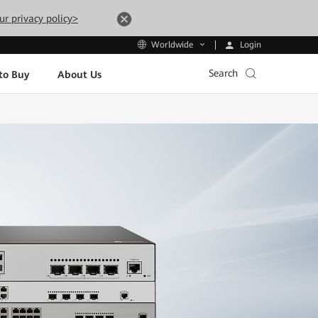
ur privacy policy>
Login
Worldwide
Search
to Buy
About Us