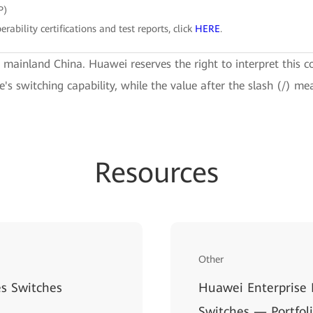
P)
erability certifications and test reports, click
HERE
.
e mainland China. Huawei reserves the right to interpret this c
ce's switching capability, while the value after the slash (/) me
Resources
Other
s Switches
Huawei Enterprise
Switches — Portfol