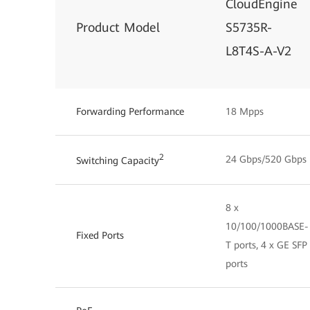
CloudEngine
Product Model
S5735R-
L8T4S-A-V2
Forwarding Performance
18 Mpps
2
24 Gbps/520 Gbps
Switching Capacity
8 x
10/100/1000BASE-
Fixed Ports
T ports, 4 x GE SFP
ports