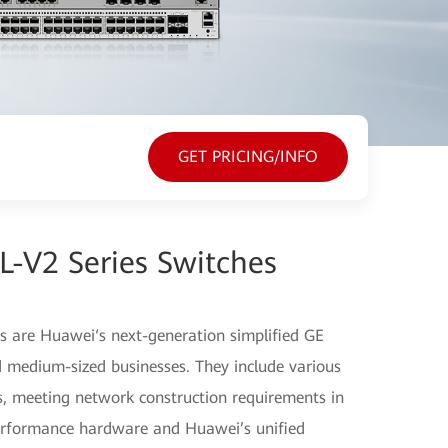
GET PRICING/INFO
-V2 Series Switches
 are Huawei‘s next-generation simplified GE
d medium-sized businesses. They include various
, meeting network construction requirements in
performance hardware and Huawei’s unified