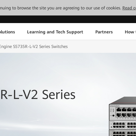
tinuing to browse the site you are agreeing to our use of cookies.
Read o
lutions
Learning and Tech Support
Partners
How 
ngine S5735R-L-V2 Series Switches
R-L-V2 Series