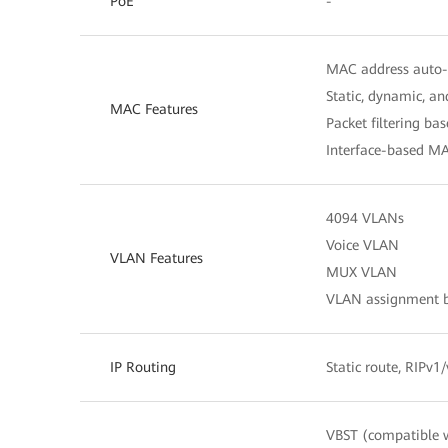
PoE
-
MAC address auto-
Static, dynamic, a
MAC Features
Packet filtering b
Interface-based MA
4094 VLANs
Voice VLAN
VLAN Features
MUX VLAN
VLAN assignment ba
IP Routing
Static route, RIPv
VBST (compatible 