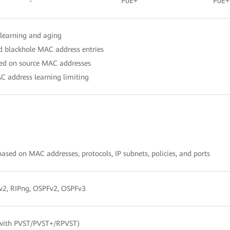
-
PoE+
PoE+
learning and aging
nd blackhole MAC address entries
ased on source MAC addresses
C address learning limiting
sed on MAC addresses, protocols, IP subnets, policies, and ports
1/v2, RIPng, OSPFv2, OSPFv3
with PVST/PVST+/RPVST)