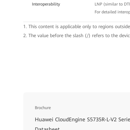
Interoperability
LNP (similar to DT
For detailed interop
1. This content is applicable only to regions outsid
2. The value before the slash (/) refers to the devi
Brochure
Huawei CloudEngine S5735R-L-V2 Serie
Datasheet