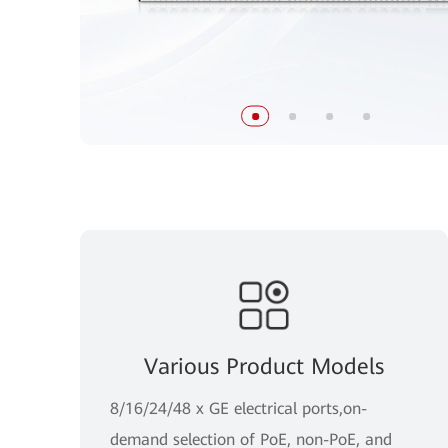
Various Product Models
8/16/24/48 x GE electrical ports,on-
demand selection of PoE, non-PoE, and