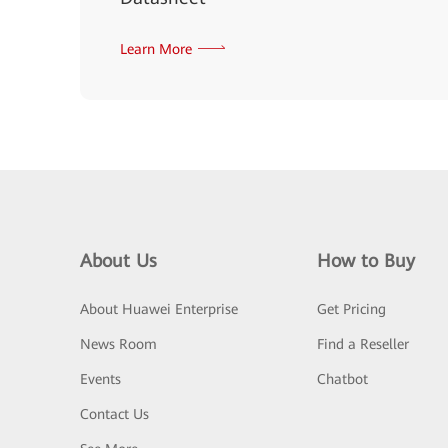
Learn More
About Us
How to Buy
About Huawei Enterprise
Get Pricing
News Room
Find a Reseller
Events
Chatbot
Contact Us