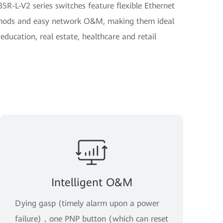
R-L-V2 series switches feature flexible Ethernet
ethods and easy network O&M, making them ideal
 education, real estate, healthcare and retail
Intelligent O&M
Dying gasp (timely alarm upon a power
failure)，one PNP button (which can reset