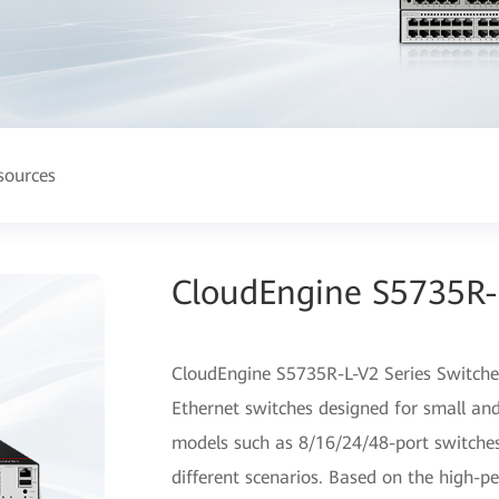
sources
CloudEngine S5735R-L
CloudEngine S5735R-L-V2 Series Switches
Ethernet switches designed for small an
models such as 8/16/24/48-port switches
different scenarios. Based on the high-