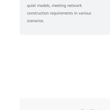
quiet models, meeting network
construction requirements in various
scenarios.