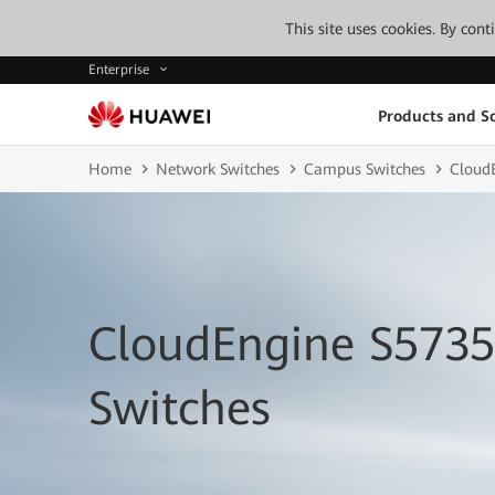
This site uses cookies. By con
Enterprise
Products and So
Home
Network Switches
Campus Switches
CloudE
CloudEngine S5735
Switches