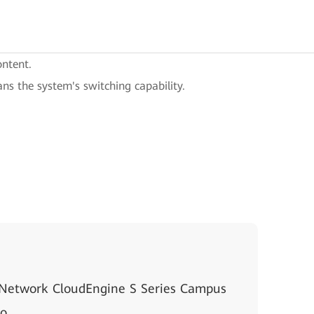
ontent.
ans the system's switching capability.
 Network CloudEngine S Series Campus
io