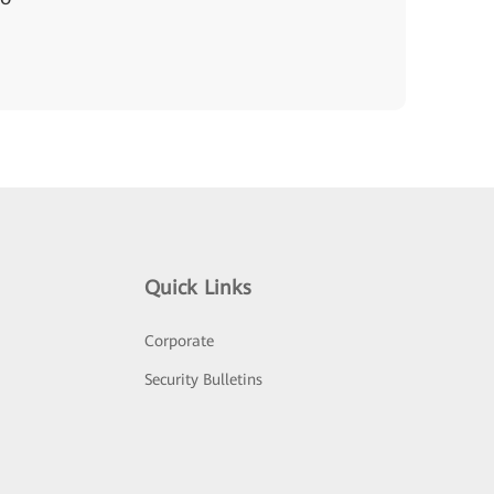
Quick Links
Corporate
Security Bulletins