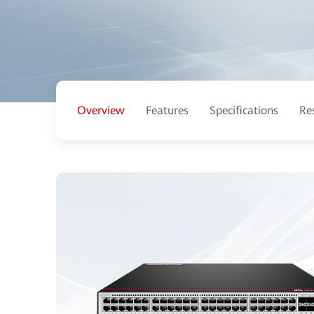
Overview
Features
Specifications
Re