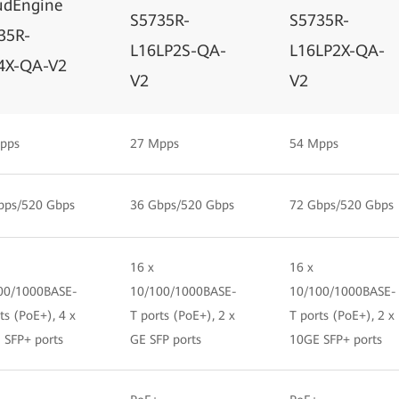
udEngine
S5735R-
S5735R-
35R-
L16LP2S-QA-
L16LP2X-QA-
4X-QA-V2
V2
V2
pps
27 Mpps
54 Mpps
bps/520 Gbps
36 Gbps/520 Gbps
72 Gbps/520 Gbps
16 x
16 x
00/1000BASE-
10/100/1000BASE-
10/100/1000BASE-
ts (PoE+), 4 x
T ports (PoE+), 2 x
T ports (PoE+), 2 x
 SFP+ ports
GE SFP ports
10GE SFP+ ports