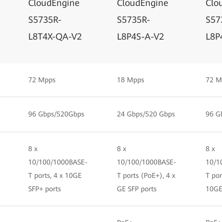
CloudEngine
CloudEngine
Clo
S5735R-
S5735R-
S57
L8T4X-QA-V2
L8P4S-A-V2
L8P
72 Mpps
18 Mpps
72 M
96 Gbps/520Gbps
24 Gbps/520 Gbps
96 G
8 x
8 x
8 x
10/100/1000BASE-
10/100/1000BASE-
10/1
T ports, 4 x 10GE
T ports (PoE+), 4 x
T por
SFP+ ports
GE SFP ports
10GE