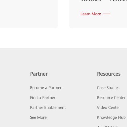
Learn More
Partner
Resources
Become a Partner
Case Studies
Find a Partner
Resource Center
Partner Enablement
Video Center
See More
Knowledge Hub