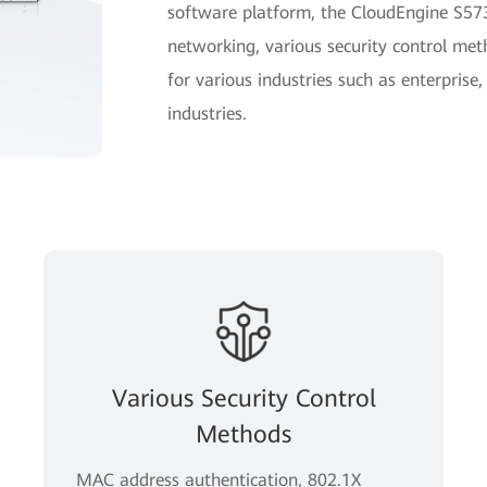
software platform, the CloudEngine S5735
networking, various security control m
for various industries such as enterprise,
industries.
Various Security Control
Methods
MAC address authentication, 802.1X