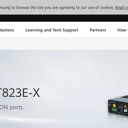
tinuing to browse the site you are agreeing to our use of cookies.
Read o
lutions
Learning and Tech Support
Partners
How 
T823E-X
ON ports.