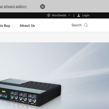
ur privacy policy>
Login
Worldwide
Search
to Buy
About Us