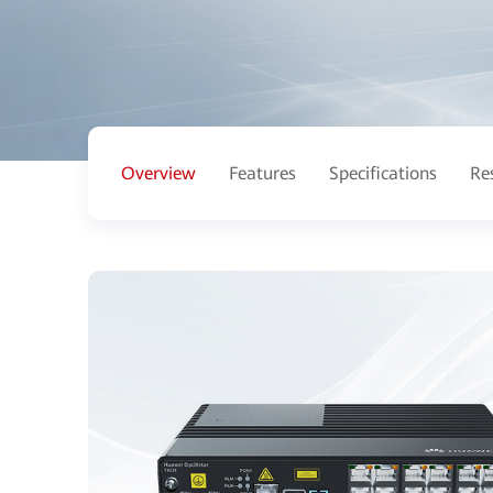
Overview
Features
Specifications
Re