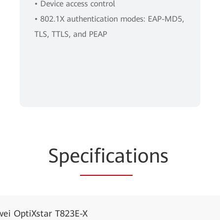
• Device access control
• 802.1X authentication modes: EAP-MD5,
TLS, TTLS, and PEAP
Spe
cificat
ions
ei OptiXstar T823E-X