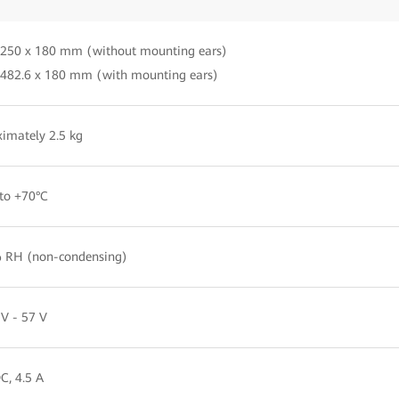
 250 x 180 mm (without mounting ears)
 482.6 x 180 mm (with mounting ears)
imately 2.5 kg
to +70°C
 RH (non-condensing)
V - 57 V
C, 4.5 A