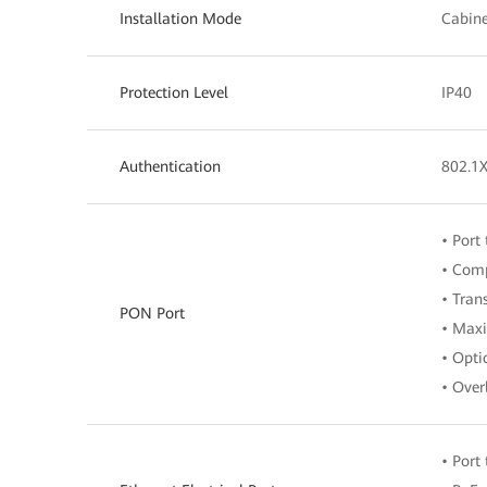
Installation Mode
Cabine
Protection Level
IP40
Authentication
802.1
• Port
• Comp
• Tran
PON Port
• Maxi
• Opti
• Over
• Port