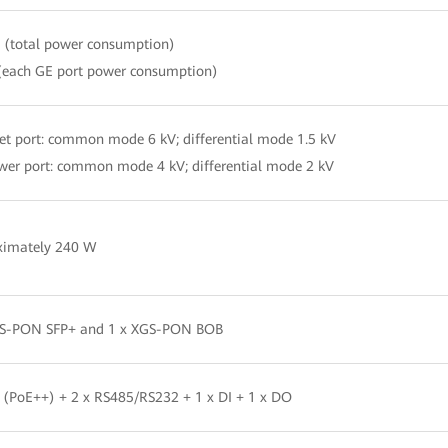
(total power consumption)
(each GE port power consumption)
et port: common mode 6 kV; differential mode 1.5 kV
er port: common mode 4 kV; differential mode 2 kV
ximately 240 W
GS-PON SFP+ and 1 x XGS-PON BOB
 (PoE++) + 2 x RS485/RS232 + 1 x DI + 1 x DO