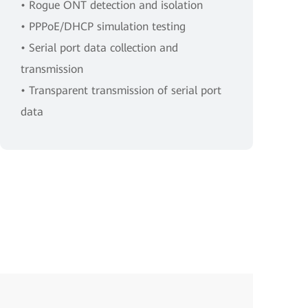
• Rogue ONT detection and isolation
• PPPoE/DHCP simulation testing
• Serial port data collection and
transmission
• Transparent transmission of serial port
data