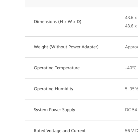
43.6 x
Dimensions (H x W x D)
43.6 x
Weight (Without Power Adapter)
Approx
Operating Temperature
–40°C 
Operating Humidity
5–95%
System Power Supply
DC 54 
Rated Voltage and Current
56 V D