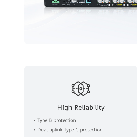
High Reliability
• Type B protection
• Dual uplink Type C protection