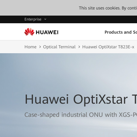
This site uses cookies. By con
Enterprise
Products and So
Home
Optical Terminal
Huawei OptiXstar T823E-x
Huawei OptiXstar 
Case-shaped industrial ONU with XGS-P