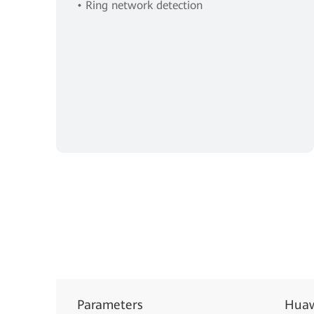
• Ring network detection
Parameters
Huaw