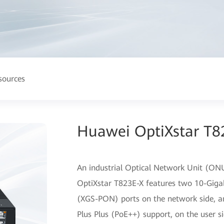
sources
Huawei OptiXstar T8
An industrial Optical Network Unit (ONU
OptiXstar T823E-X features two 10-Giga
(XGS-PON) ports on the network side, an
Plus Plus (PoE++) support, on the user s