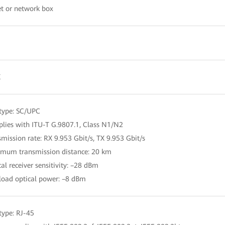
t or network box
X
 type: SC/UPC
lies with ITU-T G.9807.1, Class N1/N2
smission rate: RX 9.953 Gbit/s, TX 9.953 Gbit/s
mum transmission distance: 20 km
cal receiver sensitivity: –28 dBm
load optical power: –8 dBm
 type: RJ-45