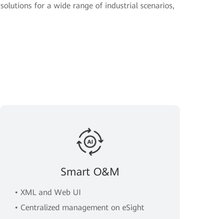
solutions for a wide range of industrial scenarios,
Smart O&M
• XML and Web UI
• Centralized management on eSight