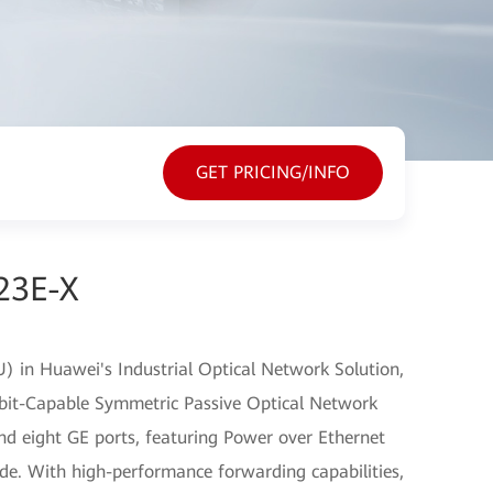
GET PRICING/INFO
23E-X
) in Huawei's Industrial Optical Network Solution,
bit-Capable Symmetric Passive Optical Network
d eight GE ports, featuring Power over Ethernet
ide. With high-performance forwarding capabilities,