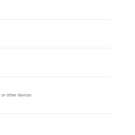
 or other devices