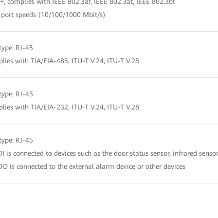
+, complies with IEEE 802.3af, IEEE 802.3at, IEEE 802.3bt
 port speeds (10/100/1000 Mbit/s)
 type: RJ-45
lies with TIA/EIA-485, ITU-T V.24, ITU-T V.28
 type: RJ-45
lies with TIA/EIA-232, ITU-T V.24, ITU-T V.28
 type: RJ-45
DI is connected to devices such as the door status sensor, infrared sensor
DO is connected to the external alarm device or other devices