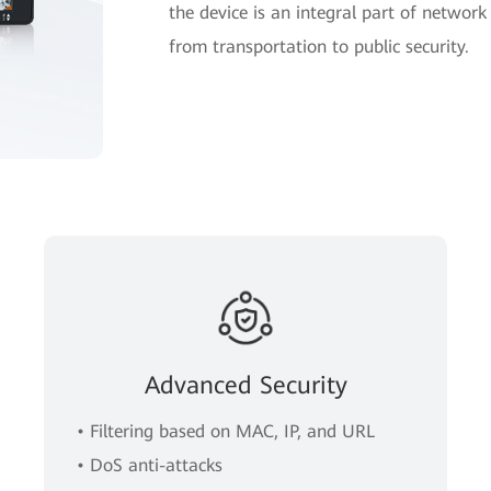
the device is an integral part of network 
from transportation to public security.
Advanced Security
• Filtering based on MAC, IP, and URL
• DoS anti-attacks