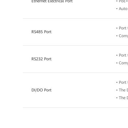
Ethernet Electrical Port
• PoE+
• Auto
• Port
RS485 Port
• Comp
• Port
RS232 Port
• Comp
• Port
DI/DO Port
• The 
• The 