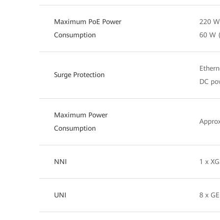
Maximum PoE Power
220 W 
Consumption
60 W 
Ethern
Surge Protection
DC pow
Maximum Power
Appro
Consumption
NNI
1 x X
UNI
8 x GE