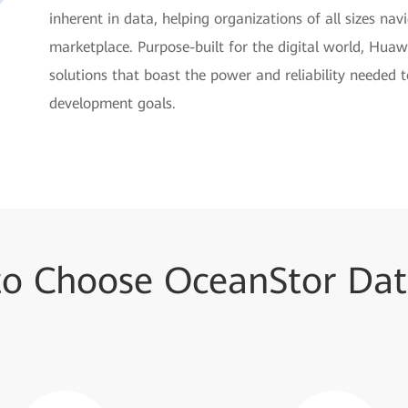
inherent in data, helping organizations of all sizes na
marketplace. Purpose-built for the digital world, Huaw
solutions that boast the power and reliability needed 
development goals.
to Choose OceanStor Dat