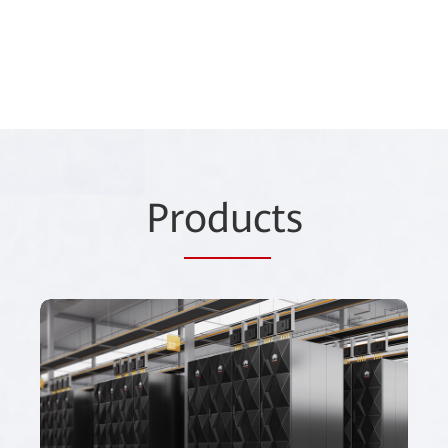
Pr
oduc
ts