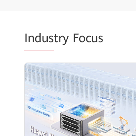
Indus
try Focus