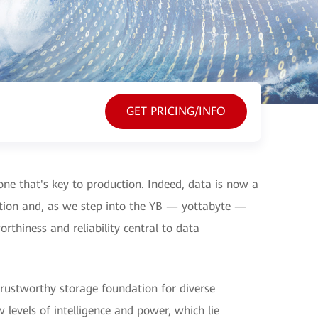
GET PRICING/INFO
, one that's key to production. Indeed, data is now a
ation and, as we step into the YB — yottabyte —
rthiness and reliability central to data
 trustworthy storage foundation for diverse
evels of intelligence and power, which lie