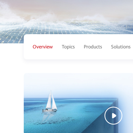
Overview
Topics
Products
Solutions