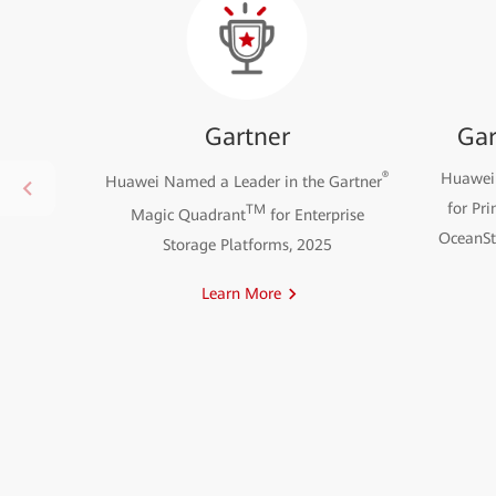
Gartner
Gar
®
Huawei 
Huawei Named a Leader in the Gartner
for Pri
TM
Magic Quadrant
for Enterprise
OceanSto
Storage Platforms, 2025
Learn More