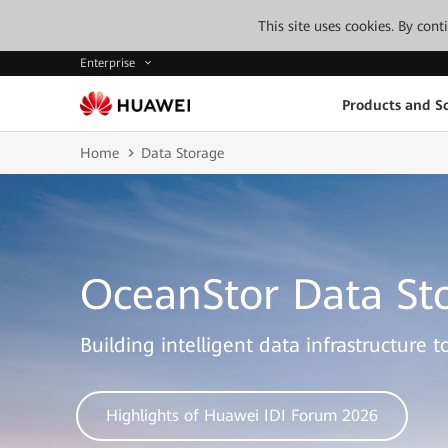
This site uses cookies. By con
Enterprise
Products and So
Home
Data Storage
OceanStor Data St
Building intelligent data infrastructure 
Highlights of Huawei IDI Forum 2026