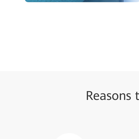
Reasons 