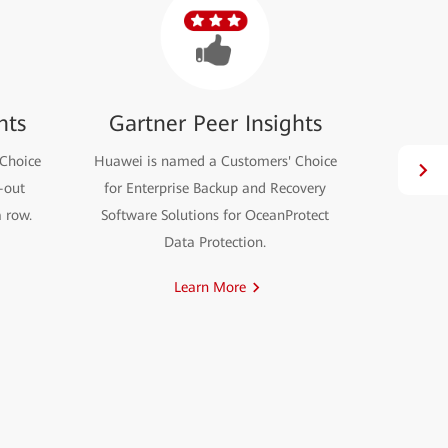
hts
Gartner Peer Insights
Choice
Huawei is named a Customers' Choice
OceanSto
e-out
for Enterprise Backup and Recovery
node rese
a row.
Software Solutions for OceanProtect
Data Protection.
Learn More