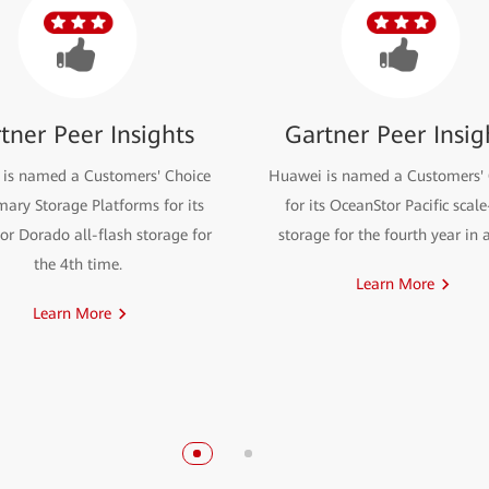
tner Peer Insights
Gartner Peer Insig
is named a Customers' Choice
Huawei is named a Customers' 
mary Storage Platforms for its
for its OceanStor Pacific scal
r Dorado all-flash storage for
storage for the fourth year in 
the 4th time.
Learn More
Learn More