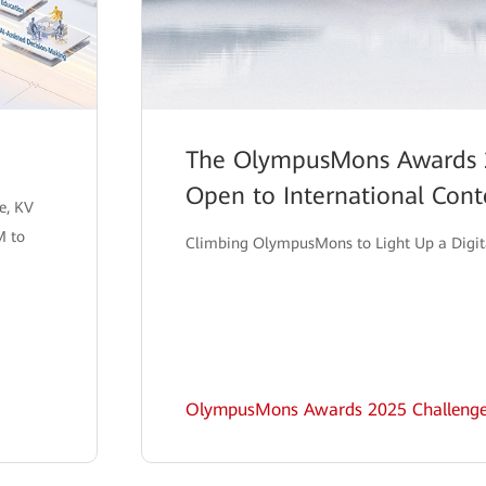
The OlympusMons Awards 
Open to International Cont
e, KV
M to
Climbing OlympusMons to Light Up a Digit
OlympusMons Awards 2025 Challeng