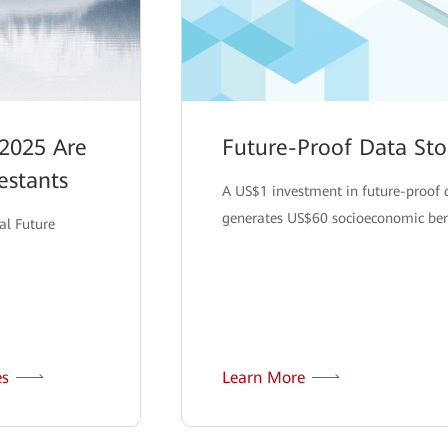
2025 Are
Future-Proof Data St
estants
A US$1 investment in future-proof 
generates US$60 socioeconomic bene
al Future
es
Learn More