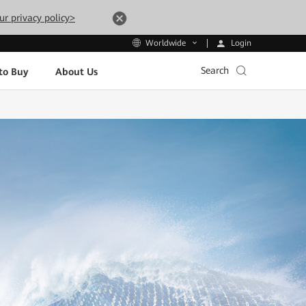
ur privacy policy>
Login
Worldwide
Search
to Buy
About Us