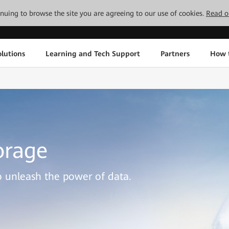
tinuing to browse the site you are agreeing to our use of cookies.
Read o
lutions
Learning and Tech Support
Partners
How 
orage
to unleash the power of data.