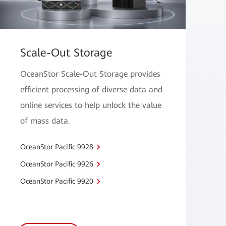
Scale-Out Storage
OceanStor Scale-Out Storage provides
efficient processing of diverse data and
online services to help unlock the value
of mass data.
OceanStor Pacific 9928
OceanStor Pacific 9926
OceanStor Pacific 9920