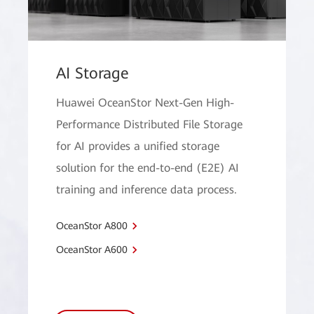
AI Storage
Huawei OceanStor Next-Gen High-
Performance Distributed File Storage
for AI provides a unified storage
solution for the end-to-end (E2E) AI
training and inference data process.
OceanStor A800
OceanStor A600