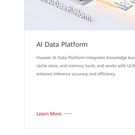
AI Data Platform
Huawei AI Data Platform integrates knowledge bas
cache store, and memory bank, and works with UC
enhance inference accuracy and efficiency.
Learn More