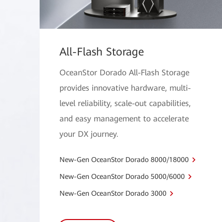
All-Flash Storage
OceanStor Dorado All-Flash Storage
provides innovative hardware, multi-
level reliability, scale-out capabilities,
and easy management to accelerate
your DX journey.
New-Gen OceanStor Dorado 8000/18000
New-Gen OceanStor Dorado 5000/6000
New-Gen OceanStor Dorado 3000