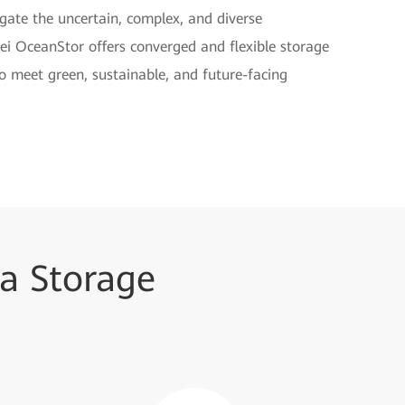
vigate the uncertain, complex, and diverse
ei OceanStor offers converged and flexible storage
to meet green, sustainable, and future-facing
a Storage