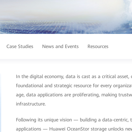
Case Studies
News and Events
Resources
In the digital economy, data is cast as a critical asset
foundational and strategic resource for every organiz
age, data applications are proliferating, making trustwo
infrastructure.
Following its unique vision — building a data-centric,
applications — Huawei OceanStor storage unlocks new l