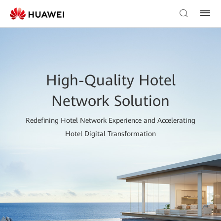
High-Quality Hotel
Network Solution
Redefining Hotel Network Experience and Accelerating
Hotel Digital Transformation