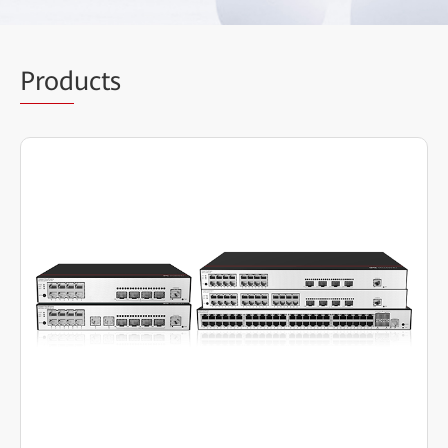
Prod
ucts