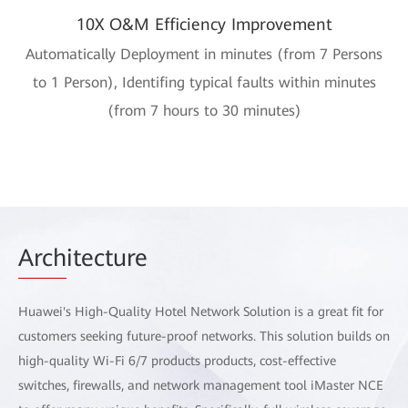
10X O&M Efficiency Improvement
Automatically Deployment in minutes (from 7 Persons
to 1 Person), Identifing typical faults within minutes
(from 7 hours to 30 minutes)
Arch
itecture
Huawei's High-Quality Hotel Network Solution is a great fit for
customers seeking future-proof networks. This solution builds on
high-quality Wi-Fi 6/7 products products, cost-effective
switches, firewalls, and network management tool iMaster NCE