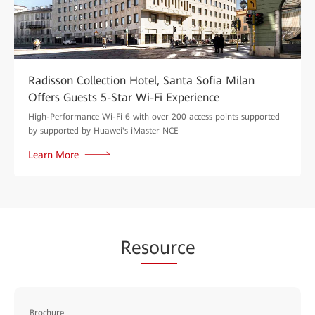
Radisson Collection Hotel, Santa Sofia Milan
Offers Guests 5-Star Wi-Fi Experience
High-Performance Wi-Fi 6 with over 200 access points supported
by supported by Huawei's iMaster NCE
Learn More
Re
sour
ce
Brochure