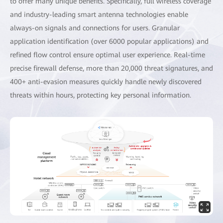
to offer many unique benefits. Specifically, full wireless coverage
and industry-leading smart antenna technologies enable
always-on signals and connections for users. Granular
application identification (over 6000 popular applications) and
refined flow control ensure optimal user experience. Real-time
precise firewall defense, more than 20,000 threat signatures, and
400+ anti-evasion measures quickly handle newly discovered
threats within hours, protecting key personal information.