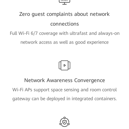
Zero guest complaints about network
connections
Full Wi-Fi 6/7 coverage with ultrafast and always-on
network access as well as good experience
Network Awareness Convergence
Wi-Fi APs support space sensing and room control
gateway can be deployed in integrated containers.