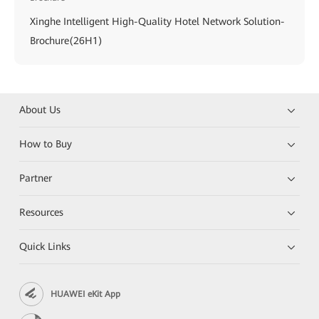
Xinghe Intelligent High-Quality Hotel Network Solution-
Brochure(26H1)
About Us
How to Buy
Partner
Resources
Quick Links
HUAWEI eKit App