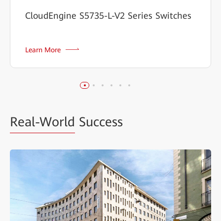
CloudEngine S5735-L-V2 Series Switches
Learn More
Real-World
Success