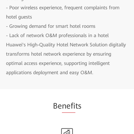
- Poor wireless experience, frequent complaints from
hotel guests
- Growing demand for smart hotel rooms
- Lack of network O&M professionals in a hotel
Huawei's High-Quality Hotel Network Solution digitally
transforms hotel network experience by ensuring
optimal access experience, supporting intelligent
applications deployment and easy O&M.
Be
nefi
ts