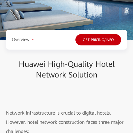
Overview
GET PRICING/INFO
Huawei High-Quality Hotel
Network Solution
Network infrastructure is crucial to digital hotels.
However, hotel network construction faces three major
challenges: