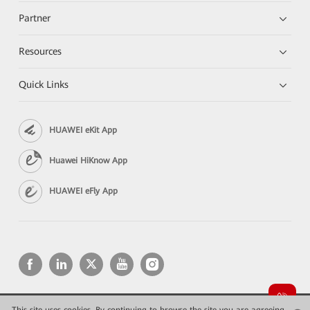
Partner
Resources
Quick Links
HUAWEI eKit App
Huawei HiKnow App
HUAWEI eFly App