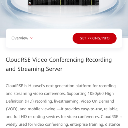
Overview
GET PRICING/INFO
CloudRSE Video Conferencing Recording
and Streaming Server
CloudRSE is Huawei's next generation platform for recording
and streaming video conferences. Supporting 1080p60 High
Definition (HD) recording, livestreaming, Video On Demand
(VOD), and mobile viewing —It provides easy-to-use, reliable,
and full HD recording services for video conferences. CloudRSE is
widely used for video conferencing, enterprise training, distance