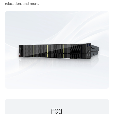
education, and more.