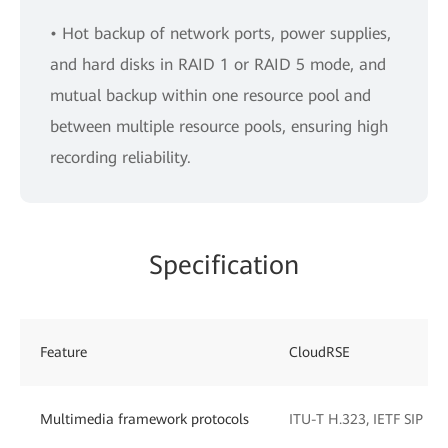
• Hot backup of network ports, power supplies,
and hard disks in RAID 1 or RAID 5 mode, and
mutual backup within one resource pool and
between multiple resource pools, ensuring high
recording reliability.
Specification
Feature
CloudRSE
Multimedia framework protocols
ITU-T H.323, IETF SIP