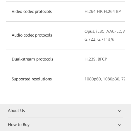
Video codec protocols
H.264 HP, H.264 BP
Opus, iLBC, AAC-LD, AAC
Audio codec protocols
G.722, G.711a/u
Dual-stream protocols
H.239, BFCP
Supported resolutions
1080p60, 1080p30, 720p
About Us
How to Buy