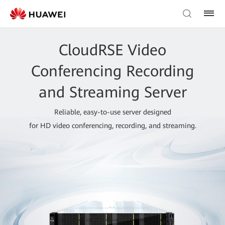
CloudRSE Video
Conferencing Recording
and Streaming Server
Reliable, easy-to-use server designed
for HD video conferencing, recording, and streaming.