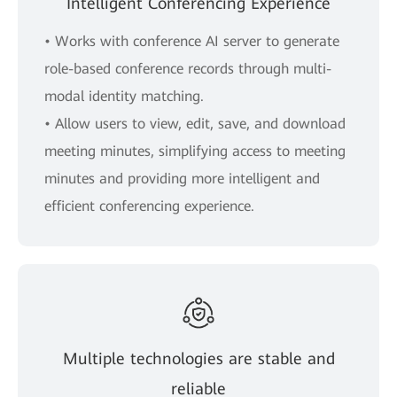
Intelligent Conferencing Experience
• Works with conference AI server to generate
role-based conference records through multi-
modal identity matching.
• Allow users to view, edit, save, and download
meeting minutes, simplifying access to meeting
minutes and providing more intelligent and
efficient conferencing experience.
Multiple technologies are stable and
reliable