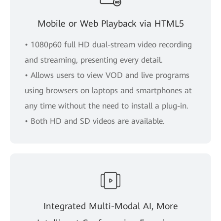
Mobile or Web Playback via HTML5
• 1080p60 full HD dual-stream video recording
and streaming, presenting every detail.
• Allows users to view VOD and live programs
using browsers on laptops and smartphones at
any time without the need to install a plug-in.
• Both HD and SD videos are available.
Integrated Multi-Modal AI, More