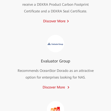
receive a DEKRA Product Carbon Footprint
Certificate and a DEKRA Seal Certificate.
Discover More
Evaluator Group
Recommends OceanStor Dorado as an attractive
option for enterprises looking for NAS.
Discover More