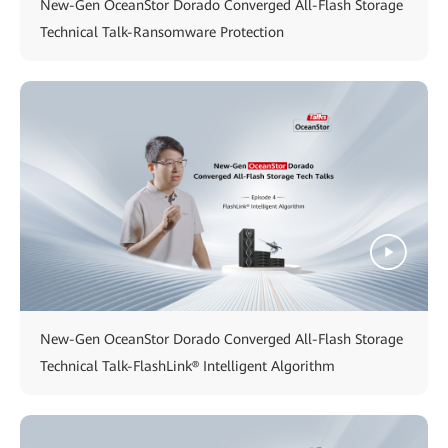
New-Gen OceanStor Dorado Converged All-Flash Storage
Technical Talk-Ransomware Protection
New-Gen OceanStor Dorado Converged All-Flash Storage
Technical Talk-FlashLink® Intelligent Algorithm