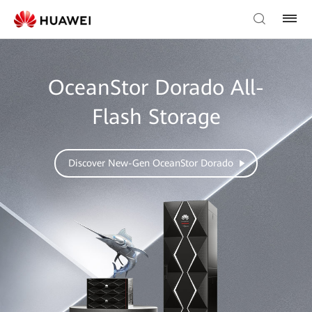
OceanStor Dorado All-
Flash Storage
Discover New-Gen OceanStor Dorado