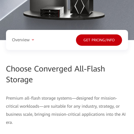
Overview
GET PRICING/INFO
Choose Converged All-Flash
Storage
Premium all-flash storage systems—designed for mission-
critical workloads—are suitable for any industry, strategy, or
business scale, bringing mission-critical applications into the AI
era.