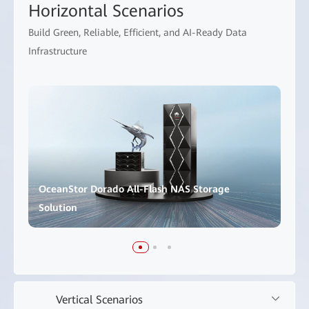
Horizontal Scenarios
Build Green, Reliable, Efficient, and AI-Ready Data
Infrastructure
OceanStor Dorado All-Flash NAS Storage
Solution
Vertical Scenarios