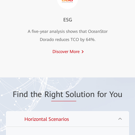
ESG
A five-year analysis shows that OceanStor
Dorado reduces TCO by 64%.
Discover More
Find the Ri
ght Sol
ution for You
Horizontal Scenarios