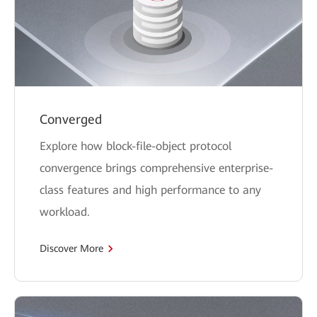
Converged
Explore how block-file-object protocol
convergence brings comprehensive enterprise-
class features and high performance to any
workload.
Discover More