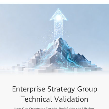
Enterprise Strategy Group
Flash Forward
All Flash for All Scenarios
Technical Validation
New-Gen Oceanstor Dorado, Redefining the Mission-