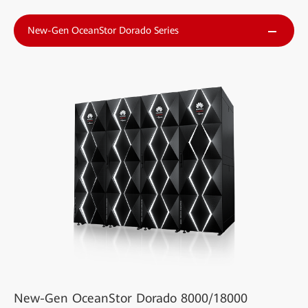
New-Gen OceanStor Dorado Series
New-Gen OceanStor Dorado 8000/18000