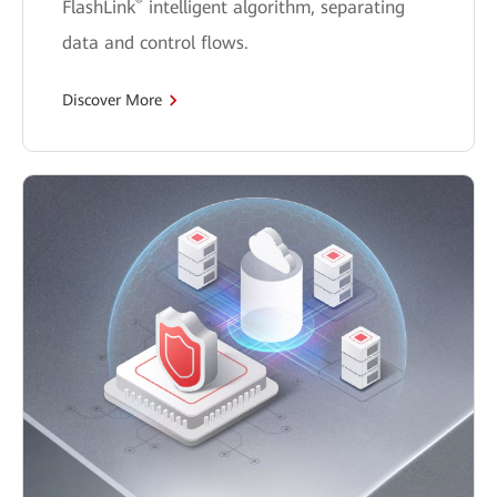
®
FlashLink
intelligent algorithm, separating
data and control flows.
Discover More