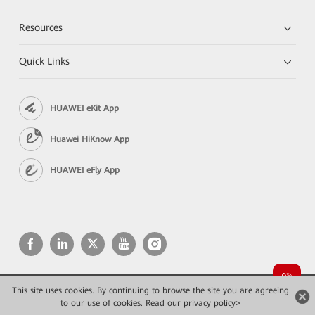
Resources
Quick Links
HUAWEI eKit App
Huawei HiKnow App
HUAWEI eFly App
This site uses cookies. By continuing to browse the site you are agreeing
Copyright © 2026 Huawei Technologies Co., Ltd. All rights reserved.
to our use of cookies.
Read our privacy policy>
Privacy
Terms of use