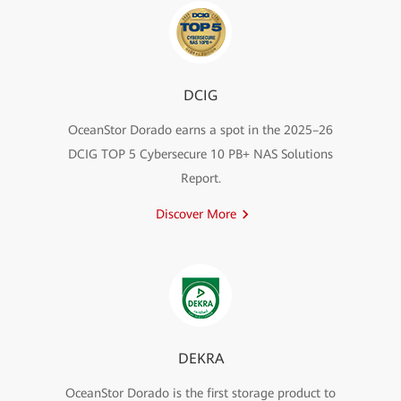
DCIG
OceanStor Dorado earns a spot in the 2025–26
DCIG TOP 5 Cybersecure 10 PB+ NAS Solutions
Report.
Discover More
DEKRA
OceanStor Dorado is the first storage product to