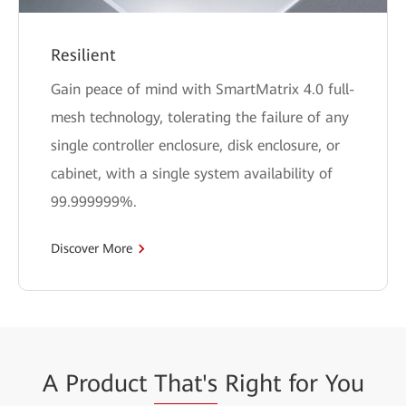
Resilient
Gain peace of mind with SmartMatrix 4.0 full-
mesh technology, tolerating the failure of any
single controller enclosure, disk enclosure, or
cabinet, with a single system availability of
99.999999%.
Discover More
A Product
That's
Right for You