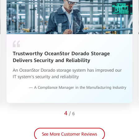
Increasing Campus IT Efficiency with
OceanStor Dorado Storage
Huawei storage has been running stably for two years.
No students have complained about the slow response of
the school system.
— An IT Manager in the Education Industry
5
/
6
See More Customer Reviews