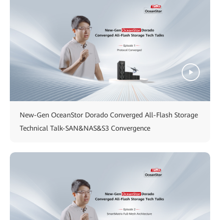
New-Gen OceanStor Dorado Converged All-Flash Storage
Technical Talk-SAN&NAS&S3 Convergence