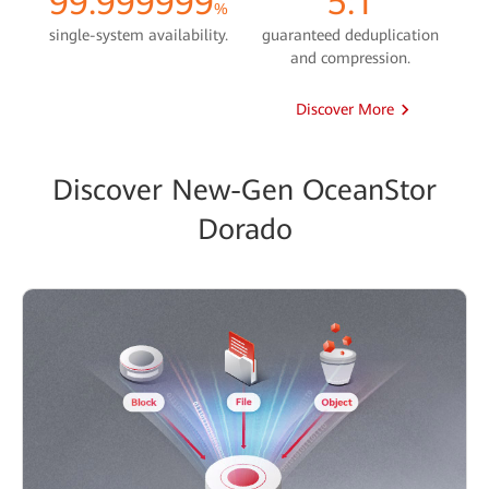
99.999999
5:1
%
single-system availability.
guaranteed deduplication
and compression.
Discover More
Discover New-Gen OceanStor
Dorado