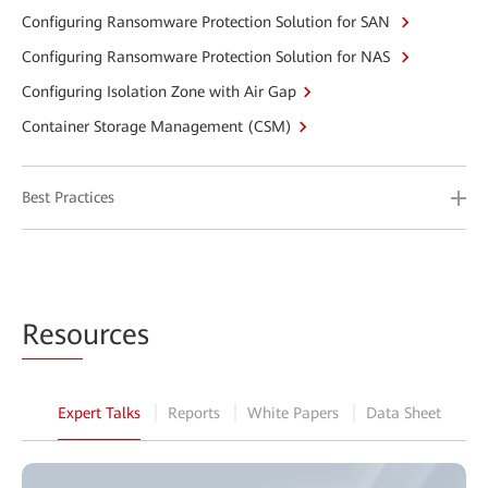
Configuring Ransomware Protection Solution for SAN
Configuring Ransomware Protection Solution for NAS
Configuring Isolation Zone with Air Gap
Container Storage Management (CSM)
Best Practices
Reso
urces
Expert Talks
Reports
White Papers
Data Sheet