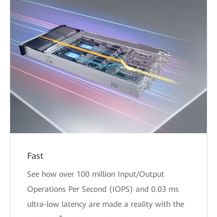
Fast
See how over 100 million Input/Output
Operations Per Second (IOPS) and 0.03 ms
ultra-low latency are made a reality with the