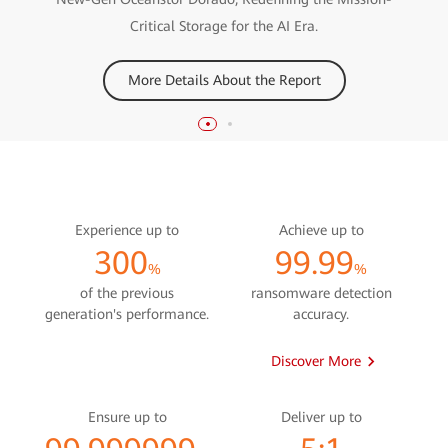
Discover More
Critical Storage for the AI Era.
More Details About the Report
Experience up to
Achieve up to
300
99.99
%
%
of the previous
ransomware detection
generation's performance.
accuracy.
Discover More
Ensure up to
Deliver up to