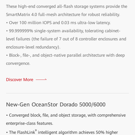
These high-end converged all-flash storage systems provide the
SmartMatrix 4.0 full-mesh architecture for robust reliability.
• Over 100 million IOPS and 0.03 ms ultra-low latency.
• 99.999999% single-system availability, tolerating cabinet-
level failures (the failure of 7 out of 8 controller enclosures and
enclosure-level redundancy).
• Block-, file-, and object-native parallel architecture with deep
convergence.
Discover More
New-Gen OceanStor Dorado 5000/6000
• Converged block, file, and object storage, with comprehensive
enterprise-class features.
®
• The FlashLink
intelligent algorithm achieves 50% higher