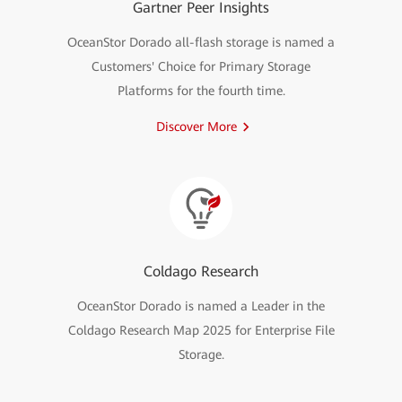
Gartner Peer Insights
OceanStor Dorado all-flash storage is named a
Customers' Choice for Primary Storage
Platforms for the fourth time.
Discover More
Coldago Research
OceanStor Dorado is named a Leader in the
Coldago Research Map 2025 for Enterprise File
Storage.