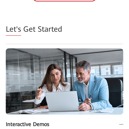
Let's
Get Started
Interactive Demos