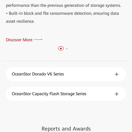
performance than the previous generation of storage systems.
• Built-in block and file ransomware detection, ensuring data
asset resilience.
Discover More
OceanStor Dorado V6 Series
OceanStor Capacity Flash Storage Series
Reports
and
Awards