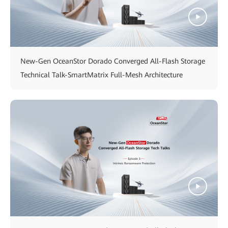
New-Gen OceanStor Dorado Converged All-Flash Storage
Technical Talk-SmartMatrix Full-Mesh Architecture