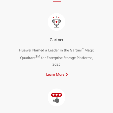
Gartner
®
Huawei Named a Leader in the Gartner
Magic
TM
Quadrant
for Enterprise Storage Platforms,
2025
Learn More