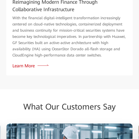
Reimagining Modern Finance Through
Collaborative Infrastructure
With the financial digital-intelligent transformation increasingly
centered on cloud-native technologies, containerized deployment
and business continuity for mission-critical securities systems have
become key technological imperatives. In partnership with Huawei,
GF Securities built an active-active architecture with high
availability (HA) using OceanStor Dorado all-flash storage and
CloudEngine high-performance data center switches.
Learn More
What Our Customers Say