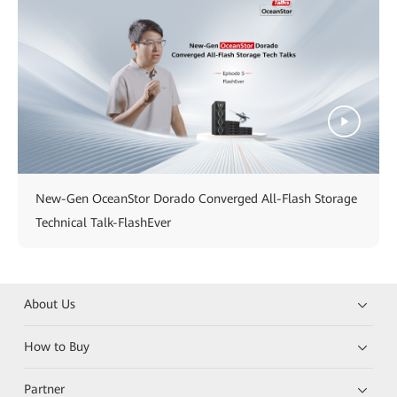
New-Gen OceanStor Dorado Converged All-Flash Storage
Technical Talk-FlashEver
About Us
How to Buy
Partner