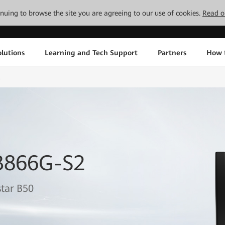
tinuing to browse the site you are agreeing to our use of cookies.
Read o
lutions
Learning and Tech Support
Partners
How 
2
B866G-S2
tar B50