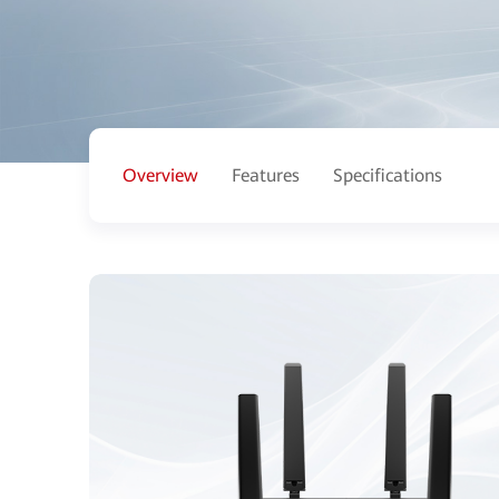
Overview
Features
Specifications