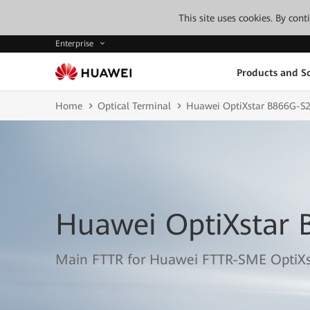
This site uses cookies. By con
Enterprise
Products and So
Home
Optical Terminal
Huawei OptiXstar B866G-S
Huawei OptiXstar 
Main FTTR for Huawei FTTR-SME OptiXs