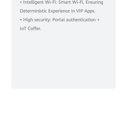
• Intelligent Wi-Fi: Smart Wi-Fi, Ensuring
Deterministic Experience in VIP Apps.
• High security: Portal authentication +
IoT Coffer.