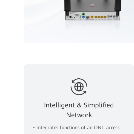
Intelligent & Simplified
Network
• Integrates functions of an ONT, access