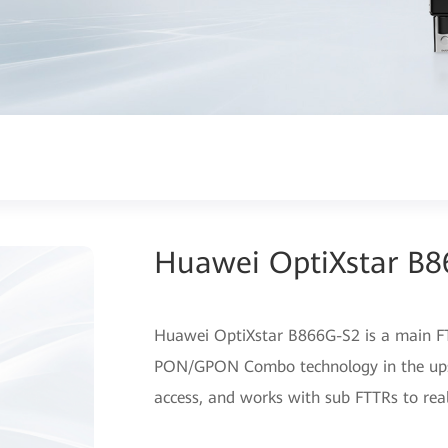
Huawei OptiXstar B
Huawei OptiXstar B866G-S2 is a main FT
PON/GPON Combo technology in the upstr
access, and works with sub FTTRs to reali