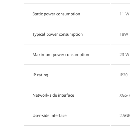
Static power consumption
11 W
Typical power consumption
18W
Maximum power consumption
23 W
IP rating
IP20
Network-side interface
XGS-
User-side interface
2.5G