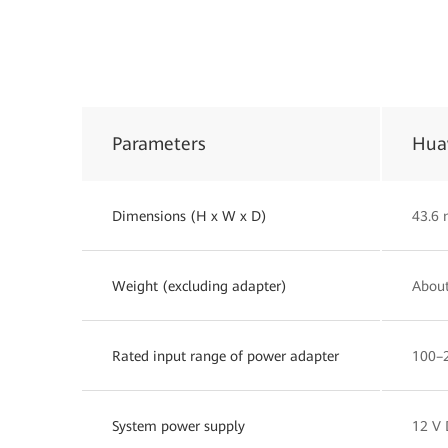
Parameters
Hua
Dimensions (H x W x D)
43.6
Weight (excluding adapter)
About
Rated input range of power adapter
100–2
System power supply
12 V 