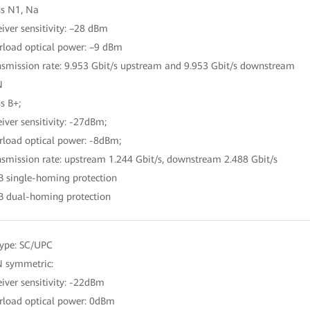
ss N1, Na
eiver sensitivity: –28 dBm
rload optical power: –9 dBm
nsmission rate: 9.953 Gbit/s upstream and 9.953 Gbit/s downstream
N
s B+;
eiver sensitivity: -27dBm;
rload optical power: -8dBm;
nsmission rate: upstream 1.244 Gbit/s, downstream 2.488 Gbit/s
B single-homing protection
B dual-homing protection
type: SC/UPC
 symmetric:
eiver sensitivity: -22dBm
rload optical power: 0dBm