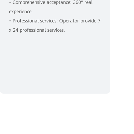
• Comprehensive acceptance: 360° real
experience.
• Professional services: Operator provide 7
x 24 professional services.