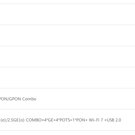
PON/GPON Combo
E(e)/2.5GE(o) COMBO+4*GE+4*POTS+1*PON+ Wi-Fi 7 +USB 2.0