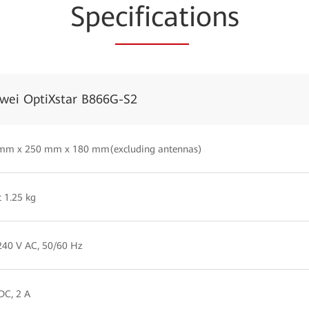
Spe
cificat
ions
wei OptiXstar B866G-S2
 mm x 250 mm x 180 mm(excluding antennas)
 1.25 kg
40 V AC, 50/60 Hz
DC, 2 A