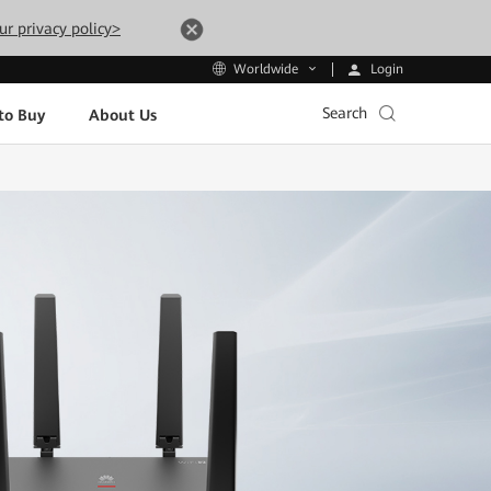
ur privacy policy>
Login
Worldwide
Search
to Buy
About Us