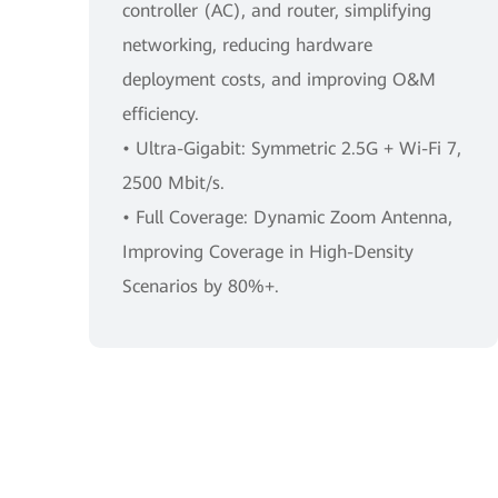
controller (AC), and router, simplifying
networking, reducing hardware
deployment costs, and improving O&M
efficiency.
• Ultra-Gigabit: Symmetric 2.5G + Wi-Fi 7,
2500 Mbit/s.
• Full Coverage: Dynamic Zoom Antenna,
Improving Coverage in High-Density
Scenarios by 80%+.