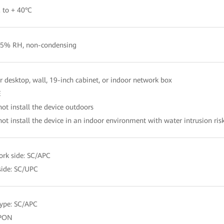
 to + 40°C
5% RH, non-condensing
r desktop, wall, 19-inch cabinet, or indoor network box
E
not install the device outdoors
not install the device in an indoor environment with water intrusion ris
rk side: SC/APC
side: SC/UPC
type: SC/APC
PON