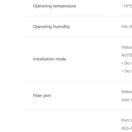
Operating temperature
–10°C
Operating humidity
5%–9
Indoo
NOT
Installation mode
• Do 
• Do 
Netwo
Fiber port
User 
Port 
XGS-