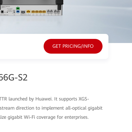
GET PRICING/INFO
866G-S2
TR launched by Huawei. It supports XGS-
eam direction to implement all-optical gigabit
ze gigabit Wi-Fi coverage for enterprises.