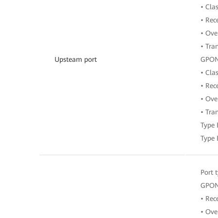
• Cla
• Rec
• Ove
• Tra
Upsteam port
GPO
• Clas
• Rec
• Ove
• Tra
Type 
Type 
Port 
GPON
• Rec
• Ove