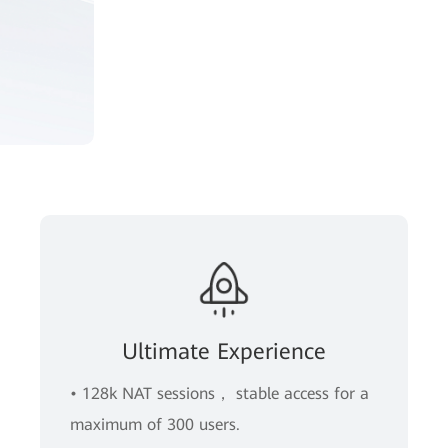
Ultimate Experience
• 128k NAT sessions， stable access for a
maximum of 300 users.