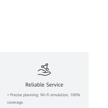
Reliable Service
• Precise planning: Wi-Fi emulation, 100%
coverage.