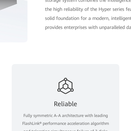
storage system combines the intelligence
the high reliability of the Hyper series f
solid foundation for a modern, intelligen
provides enterprises with unparalleled da
Reliable
Fully symmetric A-A architecture with leading
FlashLink® performance acceleration algorithm