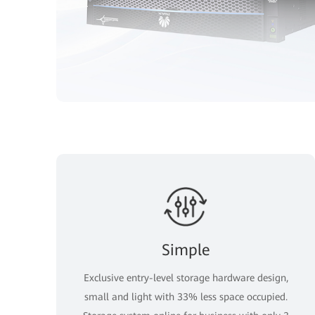
Simple
Exclusive entry-level storage hardware design,
small and light with 33% less space occupied.