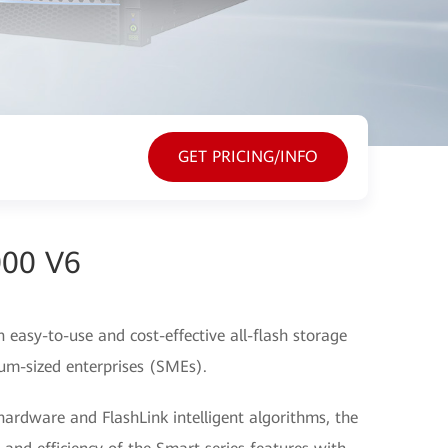
GET PRICING/INFO
000 V6
asy-to-use and cost-effective all-flash storage
um-sized enterprises (SMEs).
ardware and FlashLink intelligent algorithms, the