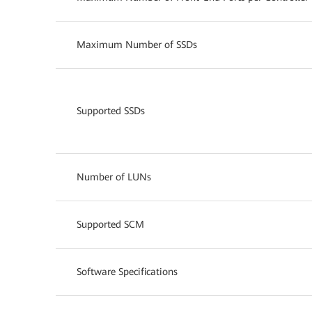
Maximum Number of SSDs
Supported SSDs
Number of LUNs
Supported SCM
Software Specifications