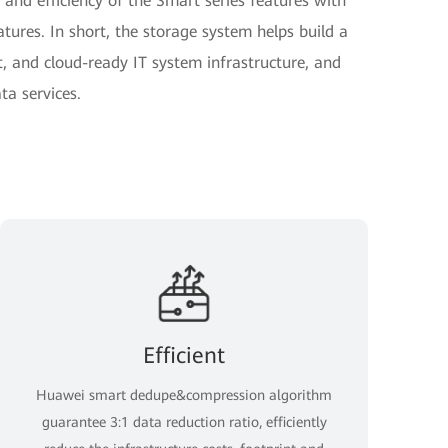
 and efficiency of the Smart series features with
eatures. In short, the storage system helps build a
t, and cloud-ready IT system infrastructure, and
ta services.
Efficient
Huawei smart dedupe&compression algorithm
guarantee 3:1 data reduction ratio, efficiently