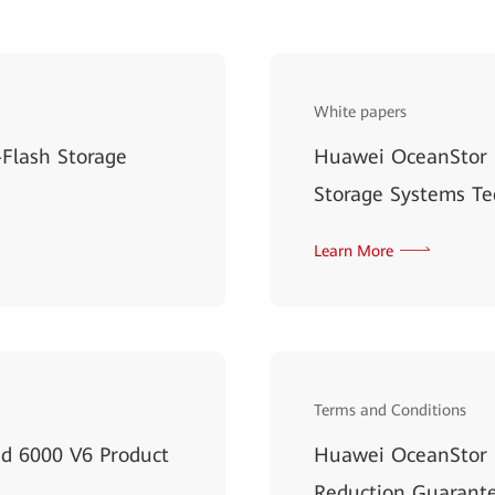
White papers
Flash Storage
Huawei OceanStor 
Storage Systems Te
Learn More
Terms and Conditions
d 6000 V6 Product
Huawei OceanStor D
Reduction Guarante