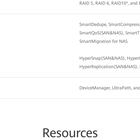
RAID 5, RAID 6, RAID10*, and 
SmartDedupe, SmartCompressio
SmartQoS(SAN&NAS), SmartThi
SmartMigration for NAS
HyperSnap(SAN&NAS), Hyper
HyperReplication(SAN&NAS),
DeviceManager, UltraPath, a
Resources