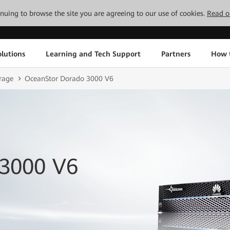
tinuing to browse the site you are agreeing to our use of cookies.
Read o
lutions
Learning and Tech Support
Partners
How 
rage
OceanStor Dorado 3000 V6
 3000 V6