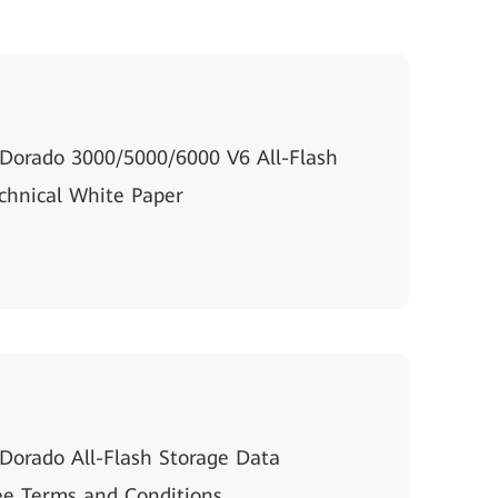
Dorado 3000/5000/6000 V6 All-Flash
chnical White Paper
orado All-Flash Storage Data
e Terms and Conditions