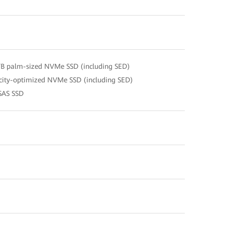
TB palm-sized NVMe SSD (including SED)
city-optimized NVMe SSD (including SED)
SAS SSD