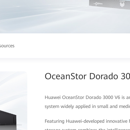
sources
OceanStor Dorado 3
Huawei OceanStor Dorado 3000 V6 is an e
system widely applied in small and medi
Featuring Huawei-developed innovative h