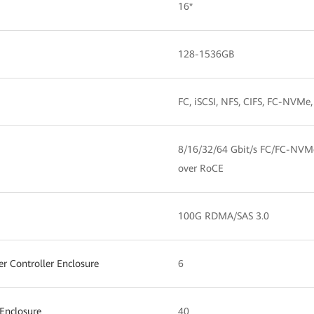
16*
128-1536GB
FC, iSCSI, NFS, CIFS, FC-NV
8/16/32/64 Gbit/s FC/FC-NVM
over RoCE
100G RDMA/SAS 3.0
 Controller Enclosure
6
Enclosure
40