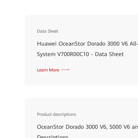
Data Sheet
Huawei OceanStor Dorado 3000 V6 All-
System V700R00C10 - Data Sheet
Learn More
Product descriptions
OceanStor Dorado 3000 V6, 5000 V6 an
Descriptions