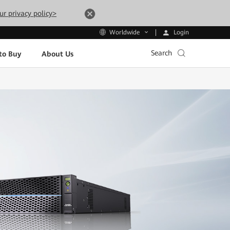
ur privacy policy>
Login
Worldwide
Search
to Buy
About Us