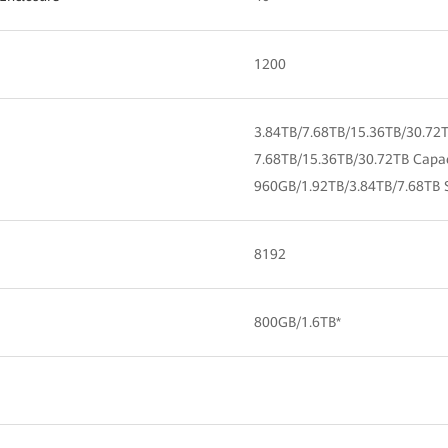
1200
3.84TB/7.68TB/15.36TB/30.72
7.68TB/15.36TB/30.72TB Capa
960GB/1.92TB/3.84TB/7.68TB 
8192
800GB/1.6TB*