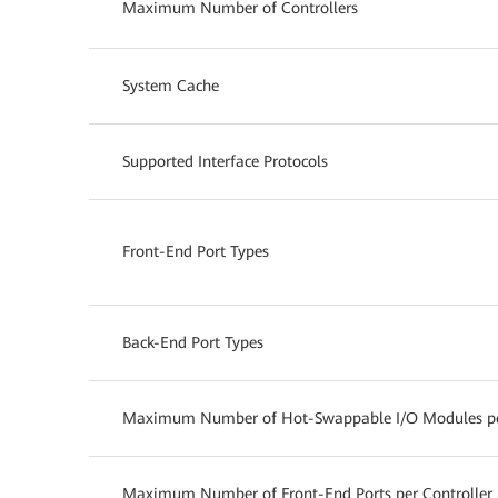
Maximum Number of Controllers
System Cache
Supported Interface Protocols
Front-End Port Types
Back-End Port Types
Maximum Number of Hot-Swappable I/O Modules per
Maximum Number of Front-End Ports per Controller 