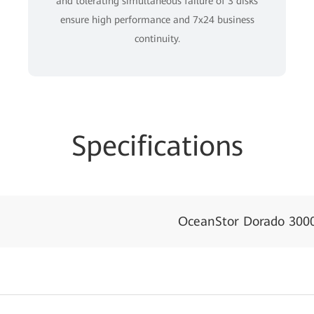
and tolerating simultaneous failure of 3 disks
ensure high performance and 7x24 business
continuity.
Specifications
OceanStor Dorado 300