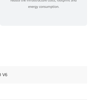
reduce the infrastructure costs, footprint and
energy consumption.
0 V6