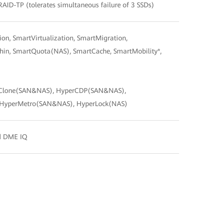
RAID-TP (tolerates simultaneous failure of 3 SSDs)
n, SmartVirtualization, SmartMigration,
n, SmartQuota(NAS), SmartCache, SmartMobility*,
Clone(SAN&NAS), HyperCDP(SAN&NAS),
 HyperMetro(SAN&NAS), HyperLock(NAS)
nd DME IQ