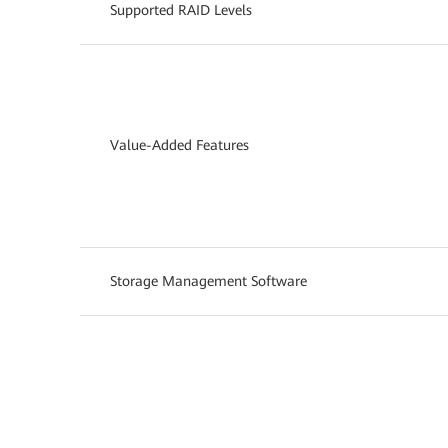
Supported RAID Levels
Value-Added Features
Storage Management Software