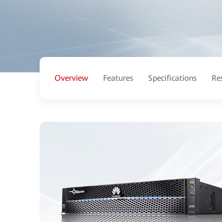
Overview
Features
Specifications
Re