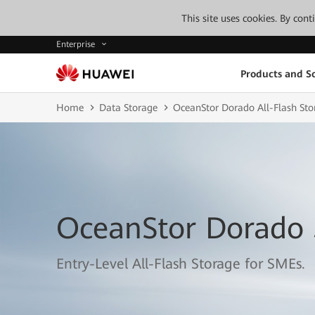
This site uses cookies. By con
Enterprise
Products and So
Home
Data Storage
OceanStor Dorado All-Flash Sto
OceanStor Dorado
Entry-Level All-Flash Storage for SMEs.