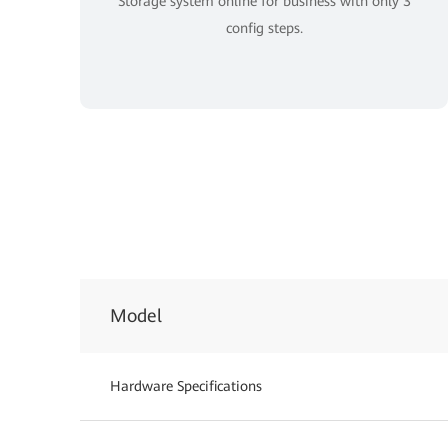
Storage system online for business with only 3
config steps.
Model
Hardware Specifications