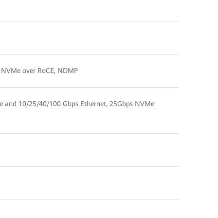
Me, NVMe over RoCE, NDMP
e and 10/25/40/100 Gbps Ethernet, 25Gbps NVMe