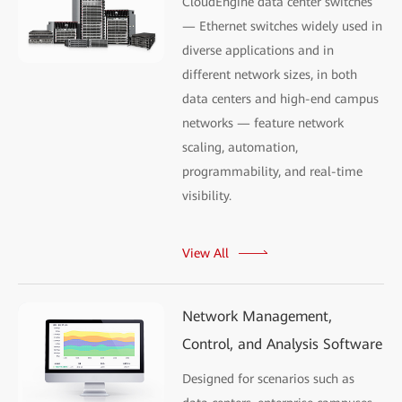
CloudEngine data center switches
— Ethernet switches widely used in
diverse applications and in
different network sizes, in both
data centers and high-end campus
networks — feature network
scaling, automation,
programmability, and real-time
visibility.
View All
Network Management,
Control, and Analysis Software
Designed for scenarios such as