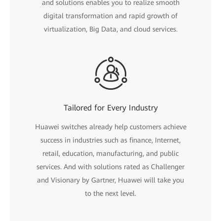
and solutions enables you to realize smooth
digital transformation and rapid growth of
virtualization, Big Data, and cloud services.
Tailored for Every Industry
Huawei switches already help customers achieve
success in industries such as finance, Internet,
retail, education, manufacturing, and public
services. And with solutions rated as Challenger
and Visionary by Gartner, Huawei will take you
to the next level.