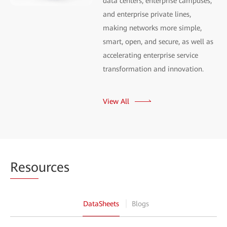
data centers, enterprise campuses,
and enterprise private lines,
making networks more simple,
smart, open, and secure, as well as
accelerating enterprise service
transformation and innovation.
View All
Reso
urces
DataSheets
Blogs