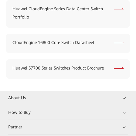
Huawei CloudEngine Series Data Center Switch
Portfolio
CloudEngine 16800 Core Switch Datasheet
Huawei S7700 Series Switches Product Brochure
About Us
How to Buy
Partner