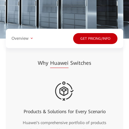
Overview
GET PRICING/INFO
Why
Huawei
Switches
Products & Solutions for Every Scenario
Huawei's comprehensive portfolio of products