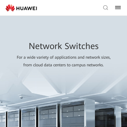
Network Switches
For a wide variety of applications and network sizes,
from cloud data centers to campus networks.