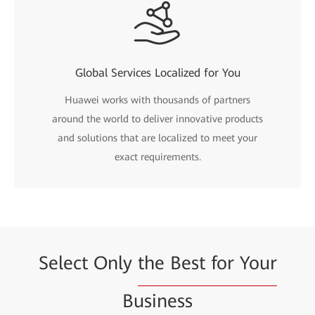
Global Services Localized for You
Huawei works with thousands of partners
around the world to deliver innovative products
and solutions that are localized to meet your
exact requirements.
Select Only
the Best for Your
Business