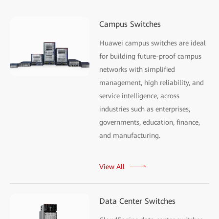
Campus Switches
Huawei campus switches are ideal
for building future-proof campus
networks with simplified
management, high reliability, and
service intelligence, across
industries such as enterprises,
governments, education, finance,
and manufacturing.
View All
Data Center Switches