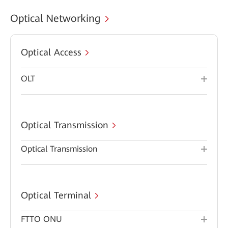
Optical Networking
Optical Access
OLT
Optical Transmission
Optical Transmission
Optical Terminal
FTTO ONU