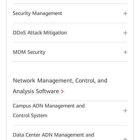
Security Management
DDoS Attack Mitigation
MDM Security
Network Management, Control, and
Analysis Software
Campus ADN Management and
Control System
Data Center ADN Management and