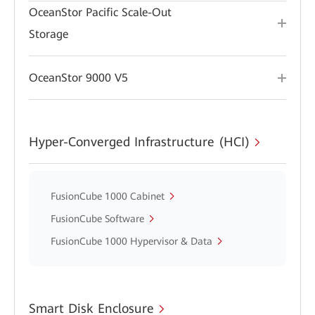
OceanStor Pacific Scale-Out
Storage
OceanStor 9000 V5
Hyper-Converged Infrastructure (HCI)
FusionCube 1000 Cabinet
FusionCube Software
FusionCube 1000 Hypervisor & Data
Smart Disk Enclosure