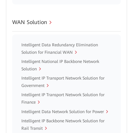
WAN Solution
Intelligent Data Redundancy Elimination
Solution for Financial WAN
Intelligent National IP Backbone Network
Solution
Intelligent IP Transport Network Solution for
Government
Intelligent IP Transport Network Solution for
Finance
Intelligent Data Network Solution for Power
Intelligent IP Backbone Network Solution for
Rail Transit