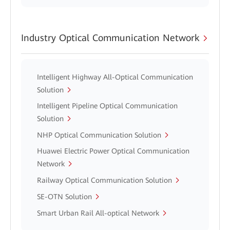
Industry Optical Communication Network
Intelligent Highway All-Optical Communication
Solution
Intelligent Pipeline Optical Communication
Solution
NHP Optical Communication Solution
Huawei Electric Power Optical Communication
Network
Railway Optical Communication Solution
SE-OTN Solution
Smart Urban Rail All-optical Network