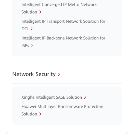
Intelligent Converged IP Metro Network
Solution
Intelligent IP Transport Network Solution for
DCI
Intelligent IP Backbone Network Solution for
ISPs
Network Security
Xinghe Intelligent SASE Solution
Huawei Multilayer Ransomware Protection
Solution