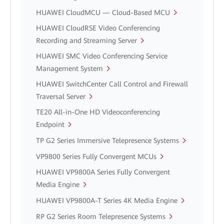
HUAWEI CloudMCU — Cloud-Based MCU
HUAWEI CloudRSE Video Conferencing
Recording and Streaming Server
HUAWEI SMC Video Conferencing Service
Management System
HUAWEI SwitchCenter Call Control and Firewall
Traversal Server
TE20 All-in-One HD Videoconferencing
Endpoint
TP G2 Series Immersive Telepresence Systems
VP9800 Series Fully Convergent MCUs
HUAWEI VP9800A Series Fully Convergent
Media Engine
HUAWEI VP9800A-T Series 4K Media Engine
RP G2 Series Room Telepresence Systems