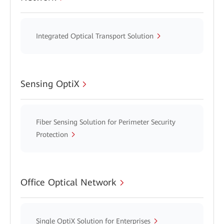
Integrated Optical Transport Solution
Sensing OptiX
Fiber Sensing Solution for Perimeter Security
Protection
Office Optical Network
Single OptiX Solution for Enterprises