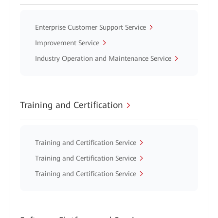
Enterprise Customer Support Service
Improvement Service
Industry Operation and Maintenance Service
Training and Certification
Training and Certification Service
Training and Certification Service
Training and Certification Service