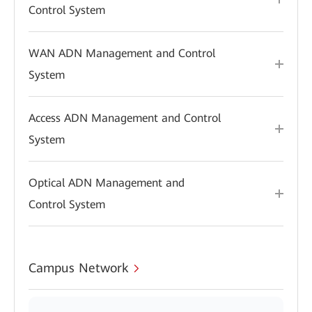
Control System
WAN ADN Management and Control
System
Access ADN Management and Control
System
Optical ADN Management and
Control System
Campus Network