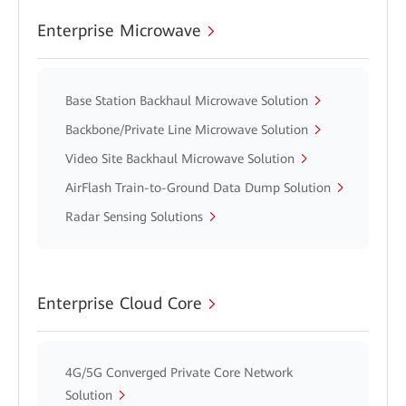
Enterprise Microwave
Base Station Backhaul Microwave Solution
Backbone/Private Line Microwave Solution
Video Site Backhaul Microwave Solution
AirFlash Train-to-Ground Data Dump Solution
Radar Sensing Solutions
Enterprise Cloud Core
4G/5G Converged Private Core Network
Solution