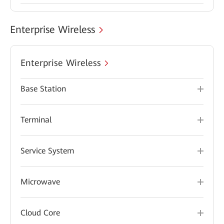
Enterprise Wireless
Enterprise Wireless
Base Station
Terminal
Service System
Microwave
Cloud Core