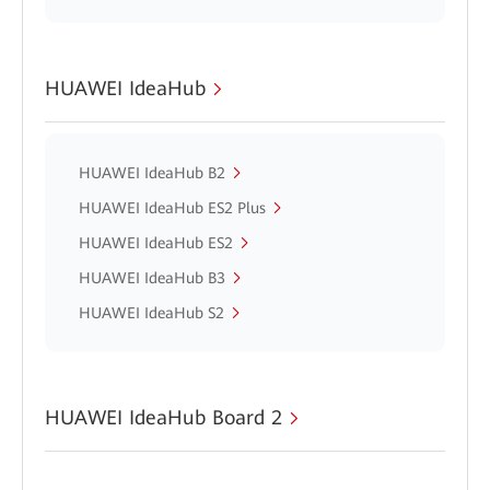
HUAWEI IdeaHub
HUAWEI IdeaHub B2
HUAWEI IdeaHub ES2 Plus
HUAWEI IdeaHub ES2
HUAWEI IdeaHub B3
HUAWEI IdeaHub S2
HUAWEI IdeaHub Board 2