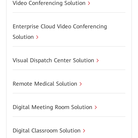
Video Conferencing Solution
Enterprise Cloud Video Conferencing
Solution
Visual Dispatch Center Solution
Remote Medical Solution
Digital Meeting Room Solution
Digital Classroom Solution