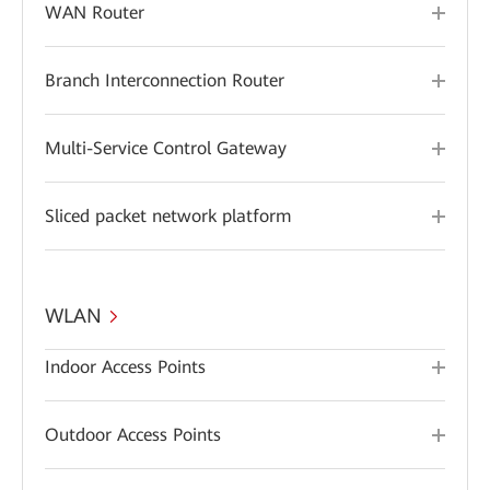
WAN Router
Branch Interconnection Router
Multi-Service Control Gateway
Sliced packet network platform
WLAN
Indoor Access Points
Outdoor Access Points