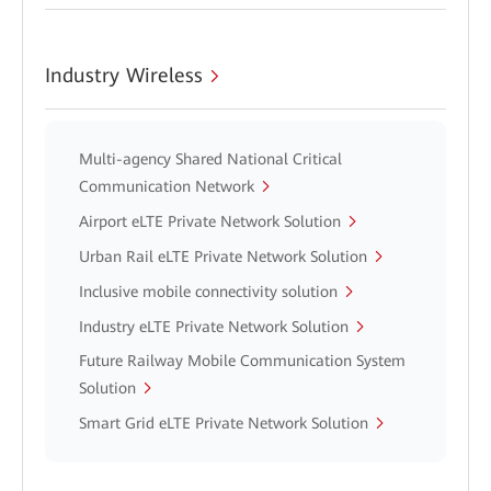
Industry Wireless
Multi-agency Shared National Critical
Communication Network
Airport eLTE Private Network Solution
Urban Rail eLTE Private Network Solution
Inclusive mobile connectivity solution
Industry eLTE Private Network Solution
Future Railway Mobile Communication System
Solution
Smart Grid eLTE Private Network Solution