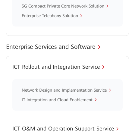
5G Compact Private Core Network Solution
Enterprise Telephony Solution
Enterprise Services and Software
ICT Rollout and Integration Service
Network Design and Implementation Service
IT Integration and Cloud Enablement
ICT O&M and Operation Support Service