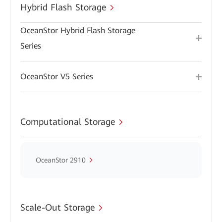
Hybrid Flash Storage
OceanStor Hybrid Flash Storage
Series
OceanStor V5 Series
Computational Storage
OceanStor 2910
Scale-Out Storage