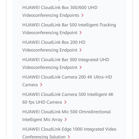
HUAWEI CloudLink Box 300/600 UHD
Videoconferencing Endpoints
HUAWEI CloudLink Bar 500 Intelligent-Tracking
Videoconferencing Endpoint
HUAWEI CloudLink Box 200 HD
Videoconferencing Endpoint
HUAWEI CloudLink Bar 300 Integrated UHD
Videoconferencing Endpoint
HUAWEI CloudLink Camera 200 4K Ultra-HD
Camera
HUAWEI CloudLink Camera 500 Intelligent 4K
60 fps UHD Camera
HUAWEI CloudLink Mic 500 Omnidirectional
Intelligent Mic Array
HUAWEI CloudLink Edge 1000 Integrated Video
Conferencing Solution