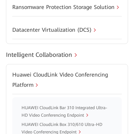
Ransomware Protection Storage Solution
Datacenter Virtualization (DCS)
Intelligent Collaboration
Huawei CloudLink Video Conferencing
Platform
HUAWEI CloudLink Bar 310 Integrated Ultra-
HD Video Conferencing Endpoint
HUAWEI CloudLink Box 310/610 Ultra-HD
Video Conferencing Endpoint