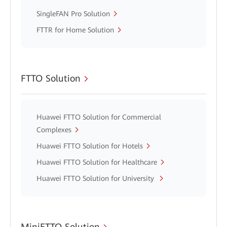
SingleFAN Pro Solution
FTTR for Home Solution
FTTO Solution
Huawei FTTO Solution for Commercial
Complexes
Huawei FTTO Solution for Hotels
Huawei FTTO Solution for Healthcare
Huawei FTTO Solution for University
MiniFTTO Solution