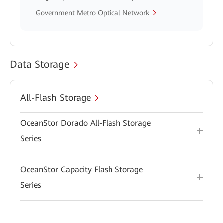
Government Metro Optical Network
Data Storage
All-Flash Storage
OceanStor Dorado All-Flash Storage
Series
OceanStor Capacity Flash Storage
Series