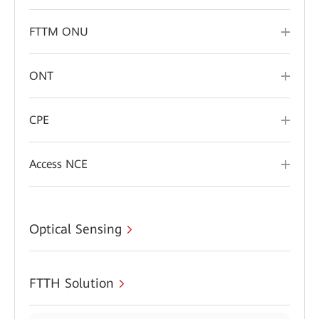
FTTM ONU
ONT
CPE
Access NCE
Optical Sensing
FTTH Solution