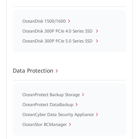
OceanDisk 1500/1600
OceanDisk 300P PCIe 4.0 Series SSD
OceanDisk 300P PCIe 5.0 Series SSD
Data Protection
OceanProtect Backup Storage
OceanProtect DataBackup
OceanCyber Data Security Appliance
OceanStor BCManager