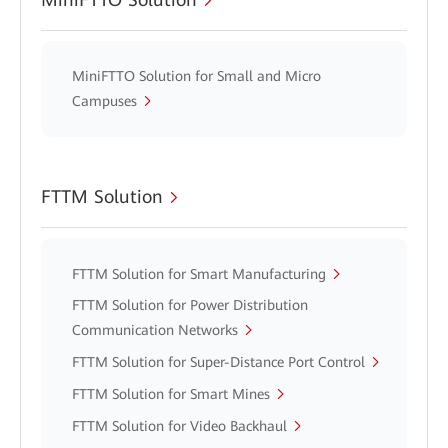
MiniFTTO Solution for Small and Micro
Campuses
FTTM Solution
FTTM Solution for Smart Manufacturing
FTTM Solution for Power Distribution
Communication Networks
FTTM Solution for Super-Distance Port Control
FTTM Solution for Smart Mines
FTTM Solution for Video Backhaul