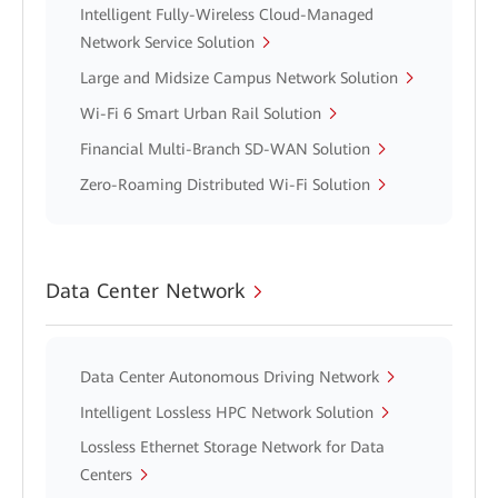
Intelligent Fully-Wireless Cloud-Managed
Network Service Solution
Large and Midsize Campus Network Solution
Wi-Fi 6 Smart Urban Rail Solution
Financial Multi-Branch SD-WAN Solution
Zero-Roaming Distributed Wi-Fi Solution
Data Center Network
Data Center Autonomous Driving Network
Intelligent Lossless HPC Network Solution
Lossless Ethernet Storage Network for Data
Centers