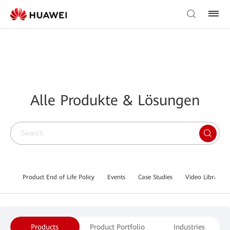
Alle Produkte & Lösungen
Product End of Life Policy
Events
Case Studies
Video Library
Products
Product Portfolio
Industries