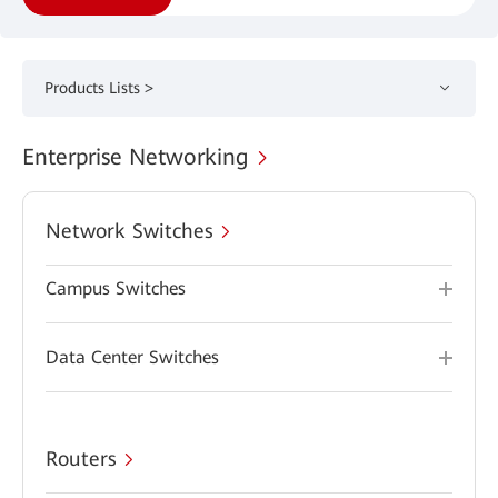
Products Lists >
Enterprise Networking
Network Switches
Campus Switches
Data Center Switches
Routers