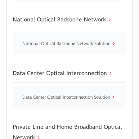
National Optical Backbone Network
National Optical Backbone Network Solution
Data Center Optical Interconnection
Data Center Optical Interconnection Solution
Private Line and Home Broadband Optical
Network