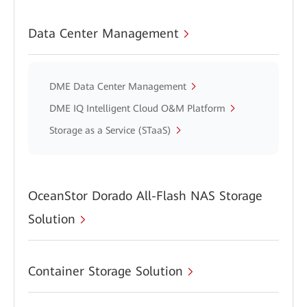
Data Center Management
DME Data Center Management
DME IQ Intelligent Cloud O&M Platform
Storage as a Service (STaaS)
OceanStor Dorado All-Flash NAS Storage
Solution
Container Storage Solution