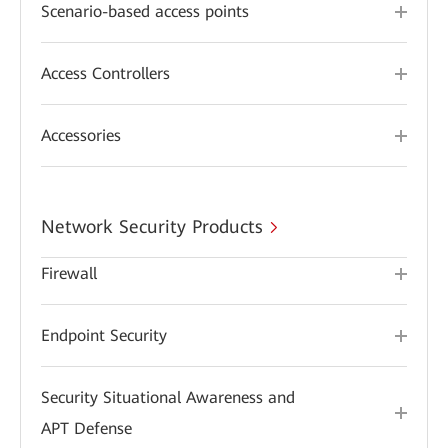
Scenario-based access points
Access Controllers
Accessories
Network Security Products
Firewall
Endpoint Security
Security Situational Awareness and
APT Defense