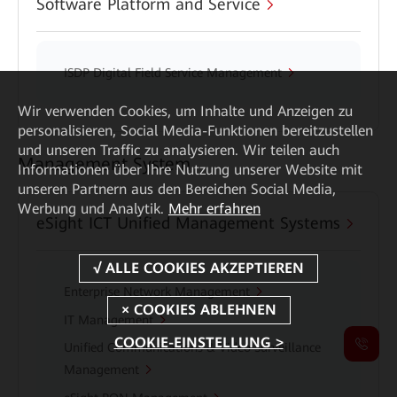
Software Platform and Service
ISDP Digital Field Service Management
Wir verwenden Cookies, um Inhalte und Anzeigen zu
personalisieren, Social Media-Funktionen bereitzustellen
und unseren Traffic zu analysieren. Wir teilen auch
Management System
Informationen über Ihre Nutzung unserer Website mit
unseren Partnern aus den Bereichen Social Media,
Werbung und Analytik.
Mehr erfahren
eSight ICT Unified Management Systems
Enterprise Network Management
IT Management
COOKIE-EINSTELLUNG >
Unified Communications & Video Surveillance
Management