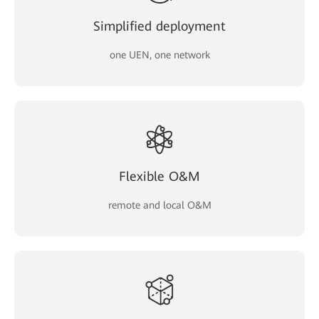
Simplified deployment
one UEN, one network
Flexible O&M
remote and local O&M