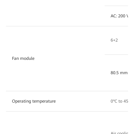
AC: 200 V ~
6+2
Fan module
80.5 mm x 
Operating temperature
0°C to 45°C
Air cooling w