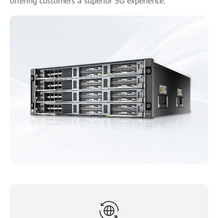
offering customers a superior 5G experience.