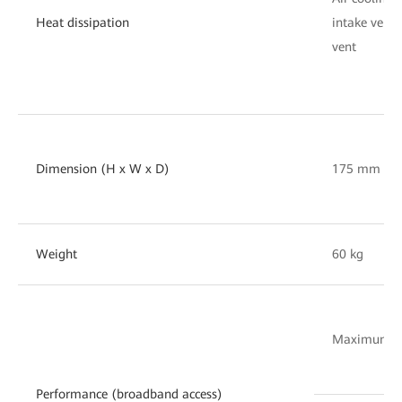
Heat dissipation
intake vent 
vent
Dimension (H x W x D)
175 mm x 
Weight
60 kg
Maximum nu
Performance (broadband access)