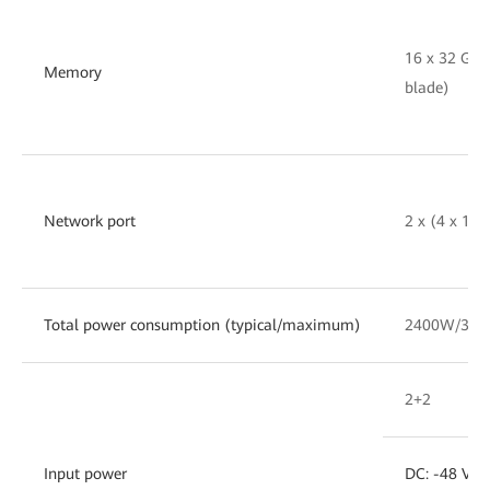
16 x 32 GB
Memory
blade)
Network port
2 x (4 x 10
Total power consumption (typical/maximum)
2400W/30
2+2
Input power
DC: -48 V