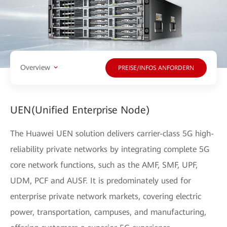
Overview
PREISE/INFOS ANFORDERN
UEN(Unified Enterprise Node)
The Huawei UEN solution delivers carrier-class 5G high-
reliability private networks by integrating complete 5G
core network functions, such as the AMF, SMF, UPF,
UDM, PCF and AUSF. It is predominately used for
enterprise private network markets, covering electric
power, transportation, campuses, and manufacturing,