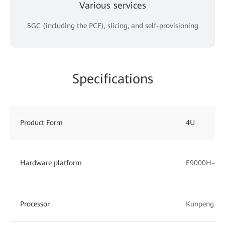
Various services
5GC (including the PCF), slicing, and self-provisioning
Specifications
Product Form
4U
Hardware platform
E9000H-4 (
Processor
Kunpeng