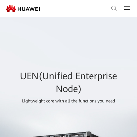
UEN(Unified Enterprise
Node)
Lightweight core with all the functions you need