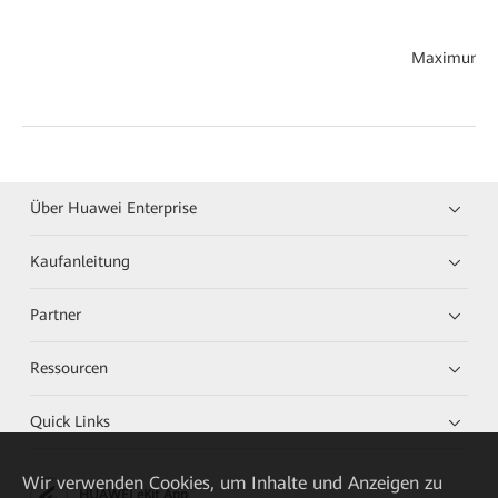
Maximum th
Über Huawei Enterprise
Kaufanleitung
Partner
Ressourcen
Quick Links
Wir verwenden Cookies, um Inhalte und Anzeigen zu
HUAWEI eKit App