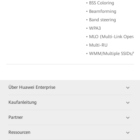
• BSS Coloring
• Beamforming
• Band steering
• WPA3
• MLO (Multi-Link Operati
• Multi-RU
• WMM/Multiple SSIDs/WP
Über Huawei Enterprise
Kaufanleitung
Partner
Ressourcen