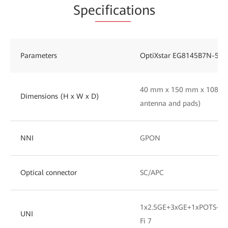
Spe
cificat
ions
Parameters
OptiXstar EG8145B7N-50
40 mm x 150 mm x 108 mm
Dimensions (H x W x D)
antenna and pads)
NNI
GPON
Optical connector
SC/APC
1x2.5GE+3xGE+1xPOTS+1x
UNI
Fi 7