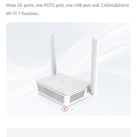
three GE ports, one POTS port, one USB port and 2.4GHz&5GHz
Wi-Fi 7 function.