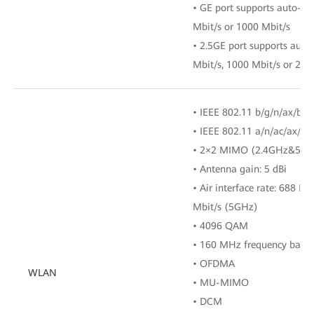
• GE port supports auto-ad
Mbit/s or 1000 Mbit/s
• 2.5GE port supports auto
Mbit/s, 1000 Mbit/s or 250
• IEEE 802.11 b/g/n/ax/be 
• IEEE 802.11 a/n/ac/ax/b
• 2×2 MIMO (2.4GHz&5GH
• Antenna gain: 5 dBi
• Air interface rate: 688 M
Mbit/s (5GHz)
• 4096 QAM
• 160 MHz frequency band
• OFDMA
WLAN
• MU-MIMO
• DCM