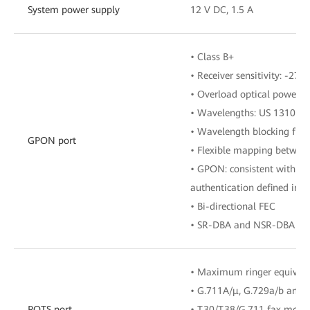
System power supply
12 V DC, 1.5 A
• Class B+
• Receiver sensitivity: -27 
• Overload optical power: 
• Wavelengths: US 1310 n
• Wavelength blocking filt
GPON port
• Flexible mapping betwe
• GPON: consistent with th
authentication defined in G
• Bi-directional FEC
• SR-DBA and NSR-DBA
• Maximum ringer equival
• G.711A/μ, G.729a/b and 
POTS port
• T.30/T.38/G.711 fax mode