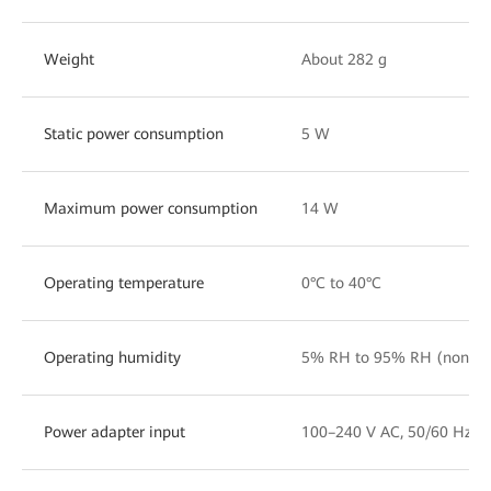
Weight
About 282 g
Static power consumption
5 W
Maximum power consumption
14 W
Operating temperature
0°C to 40°C
Operating humidity
5% RH to 95% RH (noncon
Power adapter input
100–240 V AC, 50/60 Hz