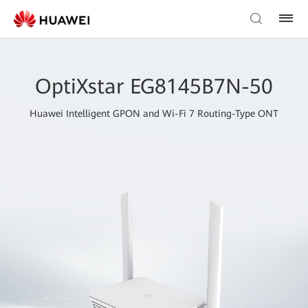
OptiXstar EG8145B7N-50
Huawei Intelligent GPON and Wi-Fi 7 Routing-Type ONT