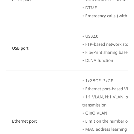
• DTMF
• Emergency calls (with the
• USB2.0
• FTP-based network stora
USB port
• File/Print sharing based
• DLNA function
• 1x2.5GE+3xGE
• Ethernet port-based VLA
• 1:1 VLAN, N:1 VLAN, or 
transmission
• QinQ VLAN
Ethernet port
• Limit on the number of 
• MAC address learning