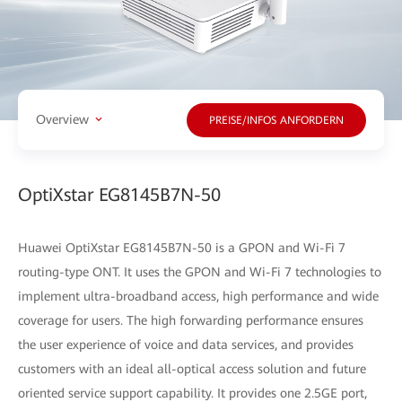
Overview
PREISE/INFOS ANFORDERN
OptiXstar EG8145B7N-50
Huawei OptiXstar EG8145B7N-50 is a GPON and Wi-Fi 7
routing-type ONT. It uses the GPON and Wi-Fi 7 technologies to
implement ultra-broadband access, high performance and wide
coverage for users. The high forwarding performance ensures
the user experience of voice and data services, and provides
customers with an ideal all-optical access solution and future
oriented service support capability. It provides one 2.5GE port,