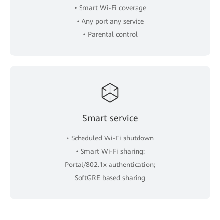
• Smart Wi-Fi coverage
• Any port any service
• Parental control
Smart service
• Scheduled Wi-Fi shutdown
• Smart Wi-Fi sharing:
Portal/802.1x authentication;
SoftGRE based sharing