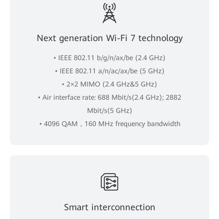
Next generation Wi-Fi 7 technology
• IEEE 802.11 b/g/n/ax/be (2.4 GHz)
• IEEE 802.11 a/n/ac/ax/be (5 GHz)
• 2×2 MIMO (2.4 GHz&5 GHz)
• Air interface rate: 688 Mbit/s(2.4 GHz); 2882
Mbit/s(5 GHz)
• 4096 QAM，160 MHz frequency bandwidth
Smart interconnection