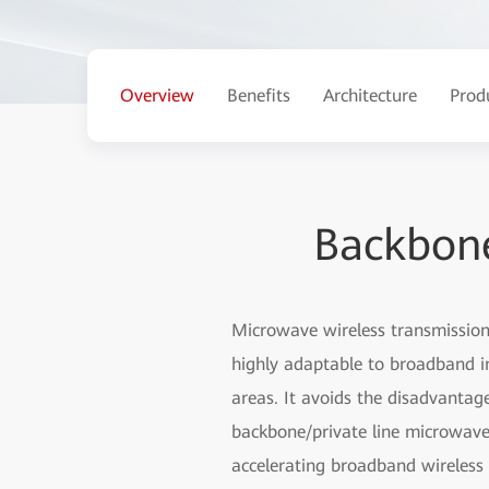
Overview
Benefits
Architecture
Prod
Backbone
Microwave wireless transmission 
highly adaptable to broadband i
areas. It avoids the disadvantag
backbone/private line microwave 
accelerating broadband wireless 