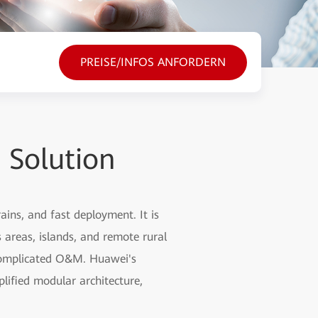
PREISE/INFOS ANFORDERN
 Solution
ins, and fast deployment. It is
areas, islands, and remote rural
d complicated O&M. Huawei's
lified modular architecture,