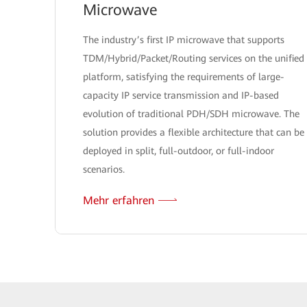
Microwave
The industry’s first IP microwave that supports
TDM/Hybrid/Packet/Routing services on the unified
platform, satisfying the requirements of large-
capacity IP service transmission and IP-based
evolution of traditional PDH/SDH microwave. The
solution provides a flexible architecture that can be
deployed in split, full-outdoor, or full-indoor
scenarios.
Mehr erfahren