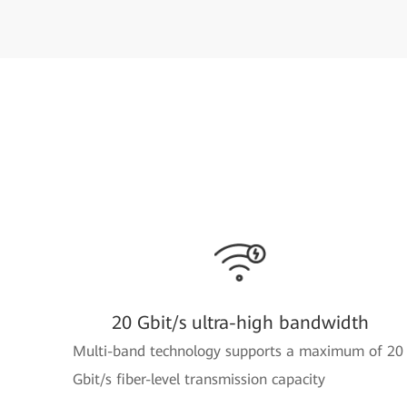
20 Gbit/s ultra-high bandwidth
Multi-band technology supports a maximum of 20
Gbit/s fiber-level transmission capacity