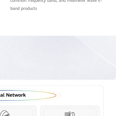
common frequency band, and millimeter wave E-
band products