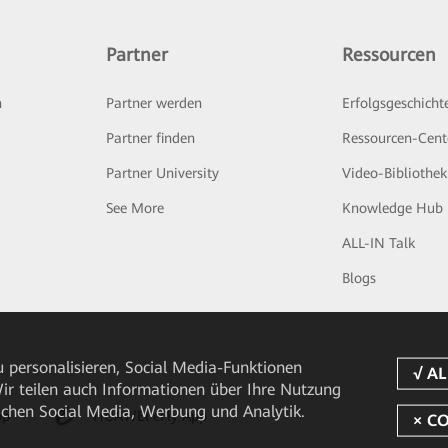
Partner
Ressourcen
n
Partner werden
Erfolgsgeschicht
Partner finden
Ressourcen-Cent
Partner University
Video-Bibliothek
See More
Knowledge Hub
ALL-IN Talk
Blogs
 personalisieren, Social Media-Funktionen
 Wir teilen auch Informationen über Ihre Nutzung
ichen Social Media, Werbung und Analytik.
pp
HUAWEI eFly App