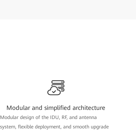
Modular and simplified architecture
Modular design of the IDU, RF, and antenna
system, flexible deployment, and smooth upgrade