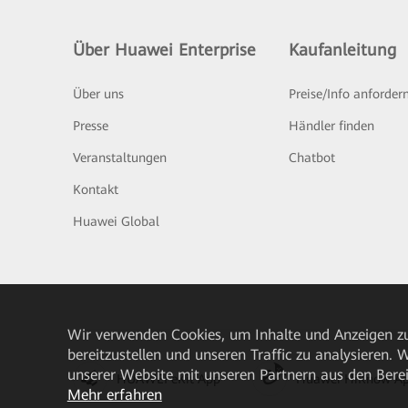
Über Huawei Enterprise
Kaufanleitung
Über uns
Preise/Info anforder
Presse
Händler finden
Veranstaltungen
Chatbot
Kontakt
Huawei Global
Wir verwenden Cookies, um Inhalte und Anzeigen zu
bereitzustellen und unseren Traffic zu analysieren.
unserer Website mit unseren Partnern aus den Bere
HUAWEI eKit App
Huawei HiKnow A
Mehr erfahren