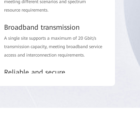
meeting different scenarios and spectrum
resource requirements.
Broadband transmission
A single site supports a maximum of 20 Gbit/s
transmission capacity, meeting broadband service
access and interconnection requirements.
Reliable and secure
up to 99.999% carrier-class availability, air
interface encryption, and strong environment
reliability.