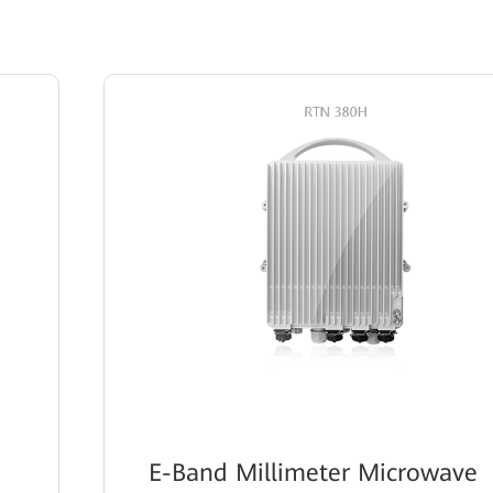
E-Band Millimeter Microwave