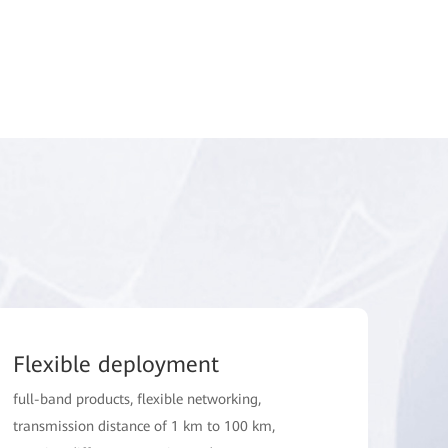
Flexible deployment
full-band products, flexible networking,
transmission distance of 1 km to 100 km,