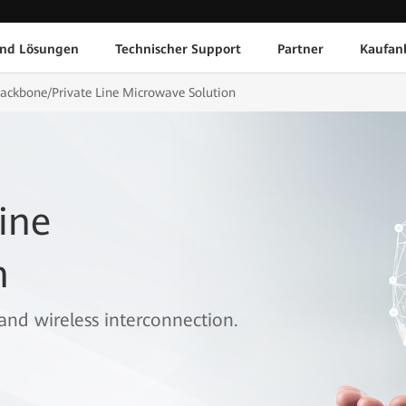
und Lösungen
Technischer Support
Partner
Kaufan
ackbone/Private Line Microwave Solution
ine
n
band wireless interconnection.