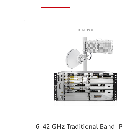
6–42 GHz Traditional Band IP