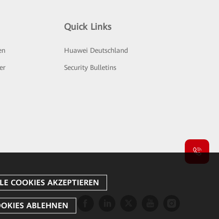
Quick Links
en
Huawei Deutschland
er
Security Bulletins