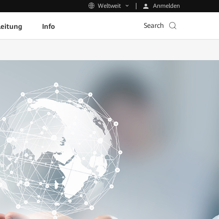
Anmelden
Weltweit
Search
leitung
Info