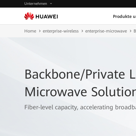
Unternehmen
Produkte 
Home
enterprise-wireless
enterprise-microwave
B
Backbone/Private L
Microwave Solutio
Fiber-level capacity, accelerating broad