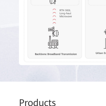
Pro
ducts