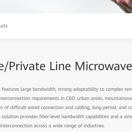
ucts
/Private Line Microwave
features large bandwidth, strong adaptability to complex terra
nterconnection requirements in CBD urban areas, mountainous 
es of difficult wired connection and cabling, long period, an
solution provides fiber-level bandwidth capabilities and a simp
interconnection across a wide range of industries.