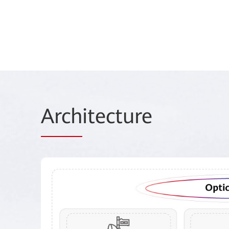
Arch
itecture