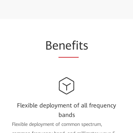
Be
nefi
ts
Flexible deployment of all frequency
bands
Flexible deployment of common spectrum,