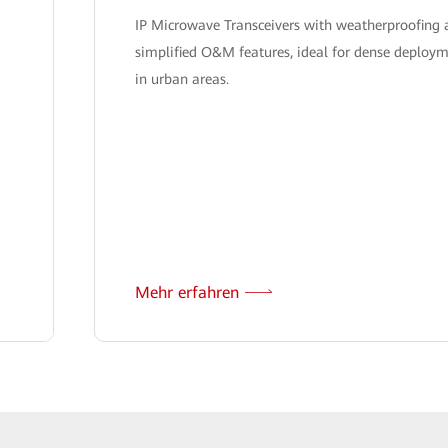
IP Microwave Transceivers with weatherproofing
simplified O&M features, ideal for dense deploy
in urban areas.
Mehr erfahren