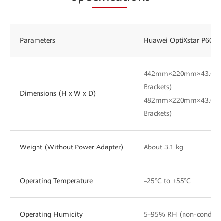
Parameters
Huawei OptiXstar P605E
442mm×220mm×43.6mm 
Brackets)
Dimensions (H x W x D)
482mm×220mm×43.6mm
Brackets)
Weight (Without Power Adapter)
About 3.1 kg
Operating Temperature
–25°C to +55°C
Operating Humidity
5–95% RH (non-condens