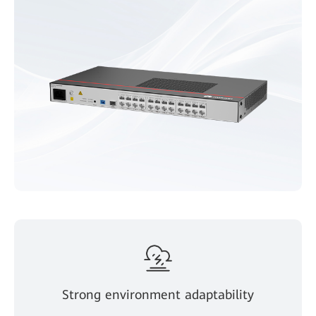
Strong environment adaptability