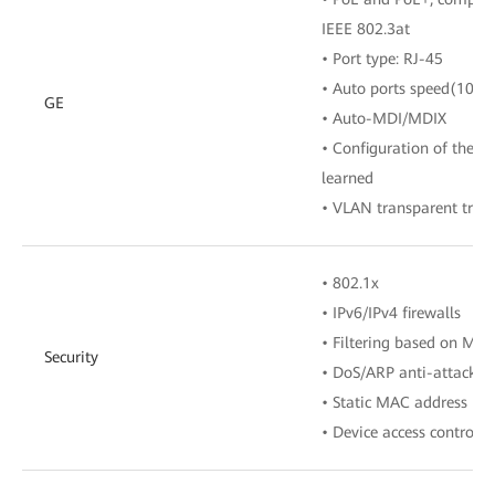
IEEE 802.3at
• Port type: RJ-45
• Auto ports speed(10/1
GE
• Auto-MDI/MDIX
• Configuration of the 
learned
• VLAN transparent tran
• 802.1x
• IPv6/IPv4 firewalls
• Filtering based on MA
Security
• DoS/ARP anti-attacks
• Static MAC address bi
• Device access control