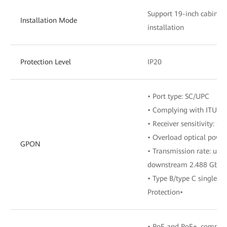
Support 19-inch cabinet,
Installation Mode
installation
Protection Level
IP20
• Port type: SC/UPC
• Complying with ITU-T 
• Receiver sensitivity: -
• Overload optical powe
GPON
• Transmission rate: ups
downstream 2.488 Gbit/
• Type B/type C single-
Protection•
• PoE and PoE+, complyi