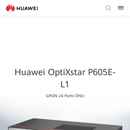
Huawei OptiXstar P605E-
L1
GPON 24 Ports ONU