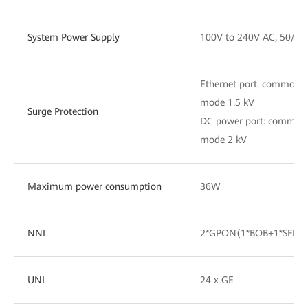
System Power Supply
100V to 240V AC, 50/60
Ethernet port: common m
mode 1.5 kV
Surge Protection
DC power port: common m
mode 2 kV
Maximum power consumption
36W
NNI
2*GPON(1*BOB+1*SFP)•
UNI
24 x GE