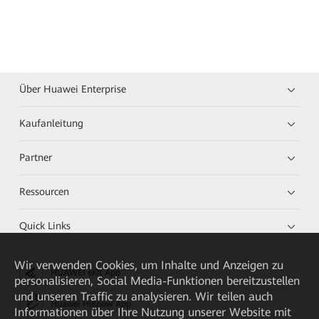
Über Huawei Enterprise
Kaufanleitung
Partner
Ressourcen
Quick Links
Wir verwenden Cookies, um Inhalte und Anzeigen zu
HUAWEI eKit App
personalisieren, Social Media-Funktionen bereitzustellen
und unseren Traffic zu analysieren. Wir teilen auch
Huawei HiKnow App
Informationen über Ihre Nutzung unserer Website mit