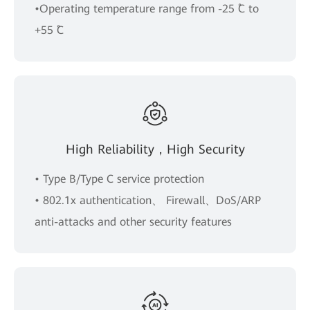
•Operating temperature range from -25 ˚C to
+55 ˚C
High Reliability，High Security
• Type B/Type C service protection
• 802.1x authentication、 Firewall、DoS/ARP
anti-attacks and other security features