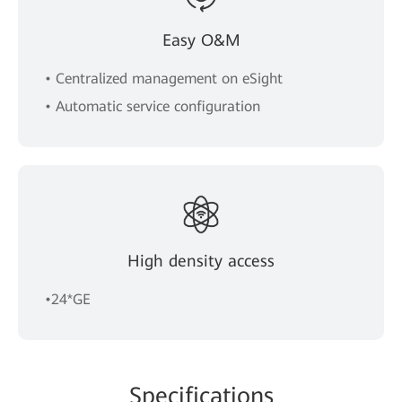
Easy O&M
• Centralized management on eSight
• Automatic service configuration
High density access
•24*GE
Spe
cificat
ions