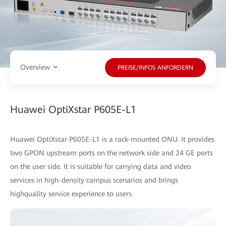
Overview
PREISE/INFOS ANFORDERN
Huawei OptiXstar P605E-L1
Huawei OptiXstar P605E-L1 is a rack-mounted ONU. It provides
two GPON upstream ports on the network side and 24 GE ports
on the user side. It is suitable for carrying data and video
services in high-density campus scenarios and brings
highquality service experience to users.