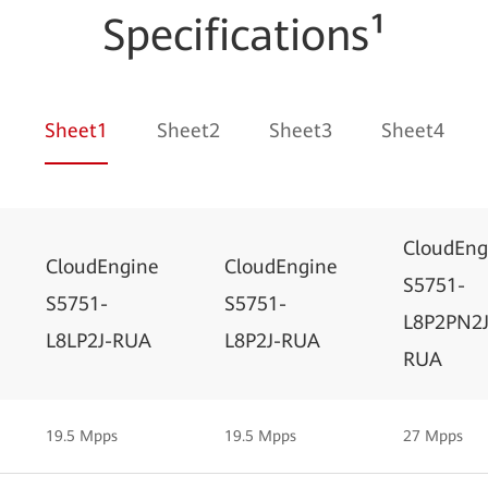
Specifications¹
Sheet1
Sheet2
Sheet3
Sheet4
CloudEng
CloudEngine
CloudEngine
S5751-
S5751-
S5751-
L8P2PN2J
L8LP2J-RUA
L8P2J-RUA
RUA
19.5 Mpps
19.5 Mpps
27 Mpps