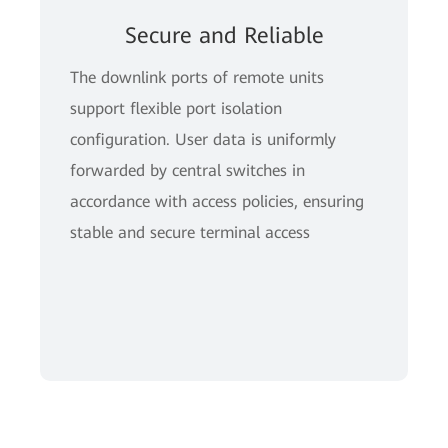
Secure and Reliable
The downlink ports of remote units
support flexible port isolation
configuration. User data is uniformly
forwarded by central switches in
accordance with access policies, ensuring
stable and secure terminal access