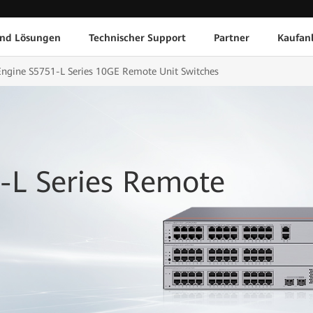
und Lösungen
Technischer Support
Partner
Kaufan
ngine S5751-L Series 10GE Remote Unit Switches
-L Series Remote