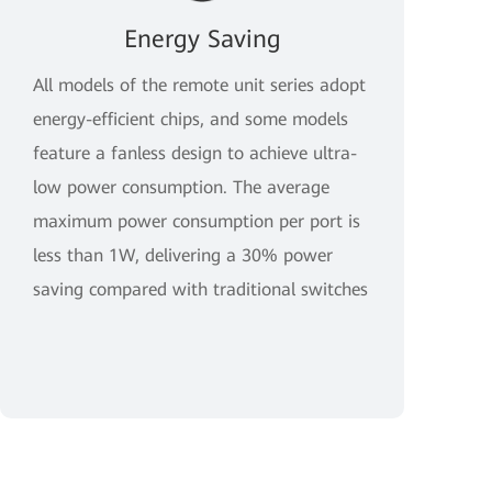
Energy Saving
All models of the remote unit series adopt
energy-efficient chips, and some models
feature a fanless design to achieve ultra-
low power consumption. The average
maximum power consumption per port is
less than 1W, delivering a 30% power
saving compared with traditional switches