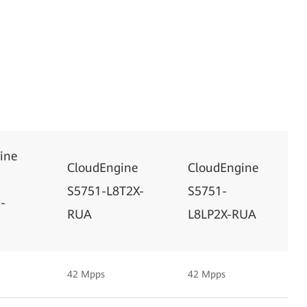
ine
CloudEngine
CloudEngine
S5751-L8T2X-
S5751-
-
RUA
L8LP2X-RUA
42 Mpps
42 Mpps