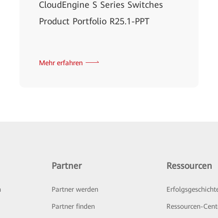
CloudEngine S Series Switches
Product Portfolio R25.1-PPT
Mehr erfahren
Partner
Ressourcen
n
Partner werden
Erfolgsgeschicht
Partner finden
Ressourcen-Cent