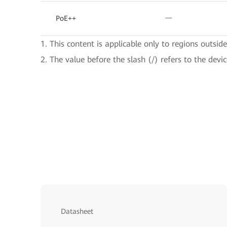
PoE++
一
1. This content is applicable only to regions outsid
2. The value before the slash (/) refers to the devi
Datasheet