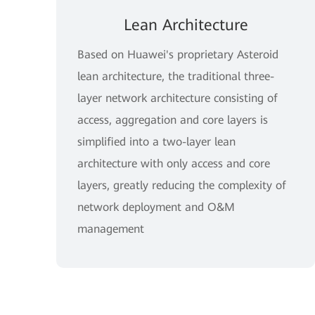
Lean Architecture
Based on Huawei's proprietary Asteroid
lean architecture, the traditional three-
layer network architecture consisting of
access, aggregation and core layers is
simplified into a two-layer lean
architecture with only access and core
layers, greatly reducing the complexity of
network deployment and O&M
management