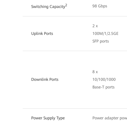
2
98 Gbps
Switching Capacity
2 x
Uplink Ports
100M/1/2.5GE
SFP ports
8 x
Downlink Ports
10/100/1000
Base-T ports
Power Supply Type
Power adapter pow