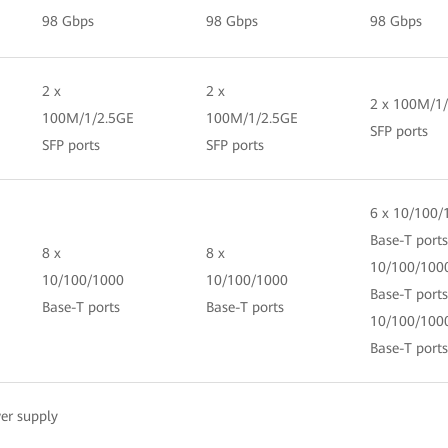
98 Gbps
98 Gbps
98 Gbps
2 x
2 x
2 x 100M/1
100M/1/2.5GE
100M/1/2.5GE
SFP ports
SFP ports
SFP ports
6 x 10/100/
Base-T ports
8 x
8 x
10/100/100
10/100/1000
10/100/1000
Base-T ports
Base-T ports
Base-T ports
10/100/100
Base-T ports
er supply