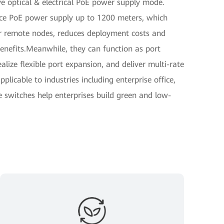
ve optical & electrical PoE power supply mode.
nce PoE power supply up to 1200 meters, which
for remote nodes, reduces deployment costs and
benefits.Meanwhile, they can function as port
alize flexible port expansion, and deliver multi-rate
plicable to industries including enterprise office,
e switches help enterprises build green and low-