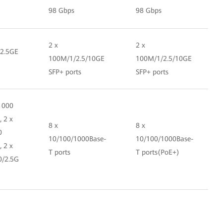
98 Gbps
98 Gbps
2 x
2 x
/2.5GE
100M/1/2.5/10GE
100M/1/2.5/10GE
SFP+ ports
SFP+ ports
1000
, 2 x
8 x
8 x
0
10/100/1000Base-
10/100/1000Base-
, 2 x
T ports
T ports(PoE+)
0/2.5G