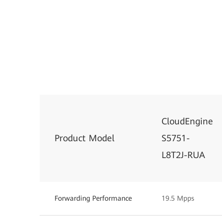
CloudEngine
Product Model
S5751-
L8T2J-RUA
Forwarding Performance
19.5 Mpps