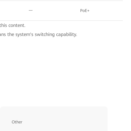
一
PoE+
this content.
ans the system's switching capability.
Other