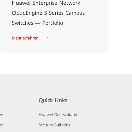
Huawei Enterprise Network
CloudEngine S Series Campus
Switches — Portfolio
Mehr erfahren
Quick Links
en
Huawei Deutschland
er
Security Bulletins