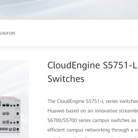
sources
CloudEngine S5751-L
Switches
The CloudEngine S5751-L series switches
Huawei based on an innovative streamli
S6700/S5700 series campus switches as c
efficient campus networking through a r