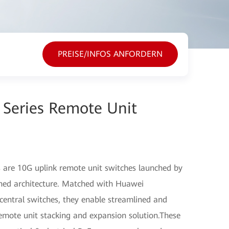
PREISE/INFOS ANFORDERN
 Series Remote Unit
 are 10G uplink remote unit switches launched by
ned architecture. Matched with Huawei
entral switches, they enable streamlined and
emote unit stacking and expansion solution.These