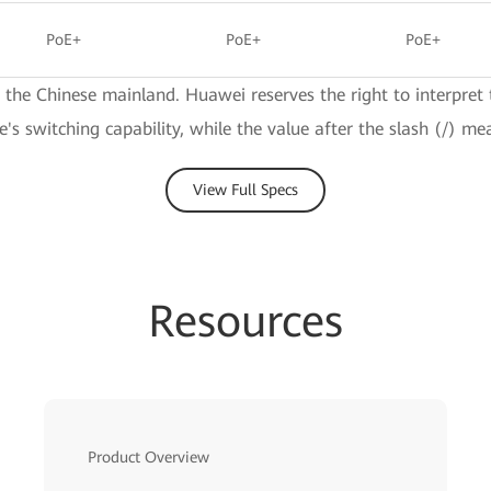
PoE+
PoE+
PoE+
e the Chinese mainland. Huawei reserves the right to interpret 
ce's switching capability, while the value after the slash (/) me
View Full Specs
Resources
Product Overview