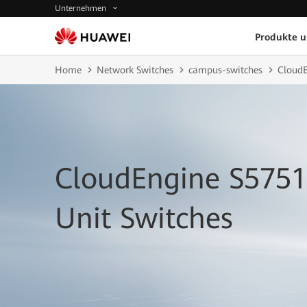
Unternehmen
Produkte 
Home
Network Switches
campus-switches
CloudE
CloudEngine S5751
Unit Switches