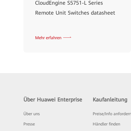
CloudEngine S5751-L Series
Remote Unit Switches datasheet
Mehr erfahren
Über Huawei Enterprise
Kaufanleitung
Über uns
Preise/Info anforder
Presse
Händler finden