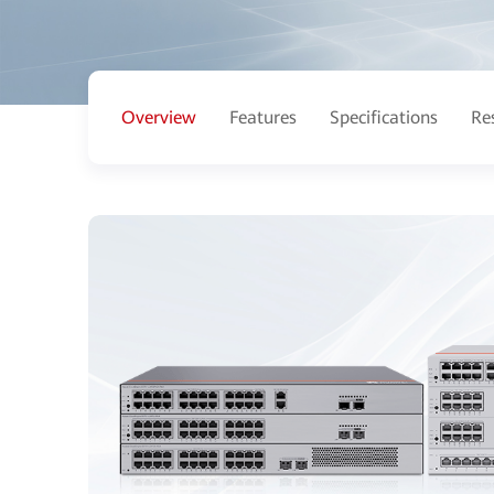
Overview
Features
Specifications
Re