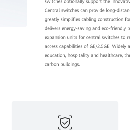
switches optionally support the innovati
Central switches can provide long-dista
greatly simplifies cabling construction 
delivers energy-saving and eco-friendly 
expansion units for central switches to re
access capabilities of GE/2.5GE. Widely ap
education, hospitality and healthcare, th
carbon buildings.