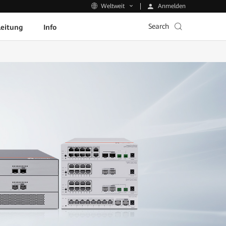
Anmelden
Weltweit
Search
leitung
Info